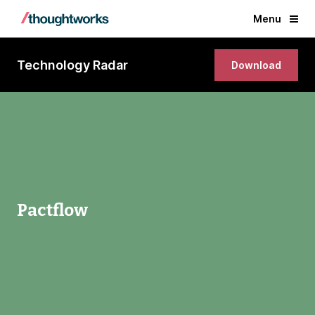
Menu
Technology Radar
Download
Pactflow