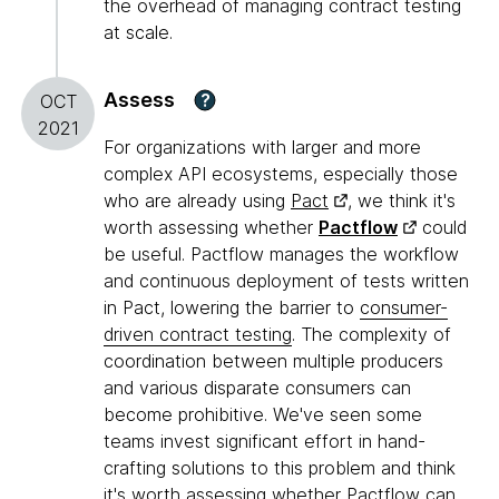
the overhead of managing contract testing
at scale.
Assess
?
OCT
2021
For organizations with larger and more
complex API ecosystems, especially those
who are already using
Pact
, we think it's
worth assessing whether
Pactflow
could
be useful. Pactflow manages the workflow
and continuous deployment of tests written
in Pact, lowering the barrier to
consumer-
driven contract testing
. The complexity of
coordination between multiple producers
and various disparate consumers can
become prohibitive. We've seen some
teams invest significant effort in hand-
crafting solutions to this problem and think
it's worth assessing whether Pactflow can