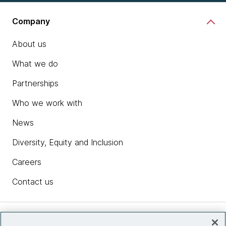
Company
About us
What we do
Partnerships
Who we work with
News
Diversity, Equity and Inclusion
Careers
Contact us
Insights