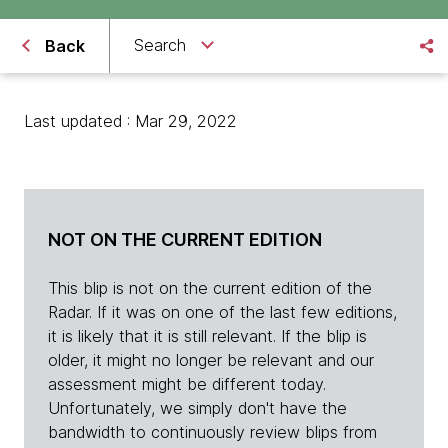
Search
Back
Last updated : Mar 29, 2022
NOT ON THE CURRENT EDITION
This blip is not on the current edition of the
Radar. If it was on one of the last few editions,
it is likely that it is still relevant. If the blip is
older, it might no longer be relevant and our
assessment might be different today.
Unfortunately, we simply don't have the
bandwidth to continuously review blips from