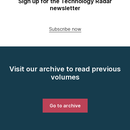
Sign up for the Technology Radar
newsletter
Subscribe now
Visit our archive to read previous
volumes
Go to archive