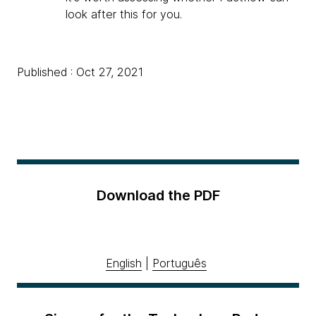
look after this for you.
Published : Oct 27, 2021
Download the PDF
English
|
Português