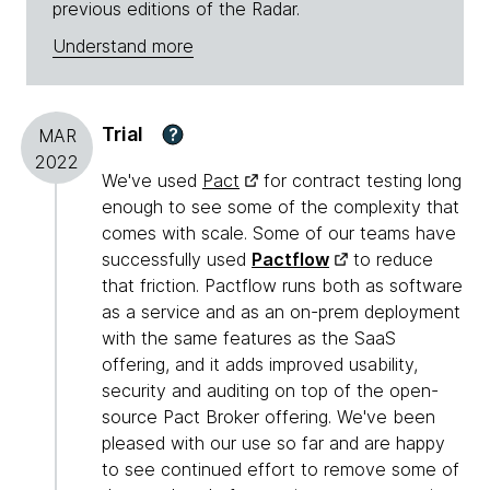
previous editions of the Radar.
Understand more
Trial
?
MAR
2022
We've used
Pact
for contract testing long
enough to see some of the complexity that
comes with scale. Some of our teams have
successfully used
Pactflow
to reduce
that friction. Pactflow runs both as software
as a service and as an on-prem deployment
with the same features as the SaaS
offering, and it adds improved usability,
security and auditing on top of the open-
source Pact Broker offering. We've been
pleased with our use so far and are happy
to see continued effort to remove some of