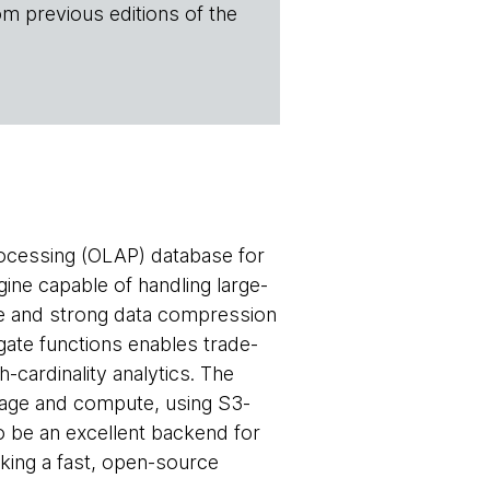
om previous editions of the
rocessing (OLAP) database for
gine capable of handling large-
gine and strong data compression
egate functions enables trade-
-cardinality analytics. The
rage and compute, using S3-
o be an excellent backend for
king a fast, open-source