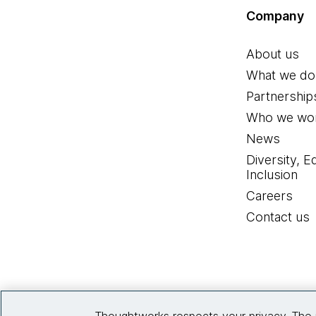
Company
About us
What we do
Partnership
Who we wor
News
Diversity, E
Inclusion
Careers
Contact us