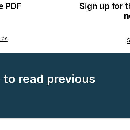
e PDF
Sign up for 
n
uês
S
e to read previous