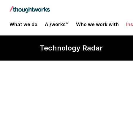
What we do
AI/works™
Who we work with
In
Technology Radar
ClickHouse