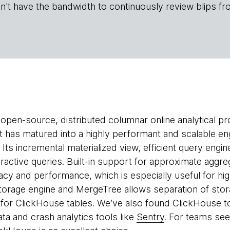
n't have the bandwidth to continuously review blips fr
 open-source, distributed columnar online analytical p
 It has matured into a highly performant and scalable en
. Its incremental materialized view, efficient query en
teractive queries. Built-in support for approximate aggr
cy and performance, which is especially useful for high
storage engine and MergeTree allows separation of sto
for ClickHouse tables. We’ve also found ClickHouse t
ta and crash analytics tools like
Sentry
. For teams see