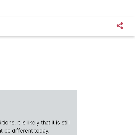
s, it is likely that it is still
t be different today.