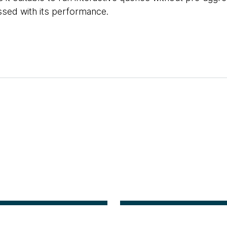
ssed with its performance.