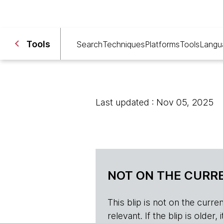
Tools
Search
Techniques
Platforms
Tools
Langu
Last updated : Nov 05, 2025
NOT ON THE CURRE
This blip is not on the current 
relevant. If the blip is olde