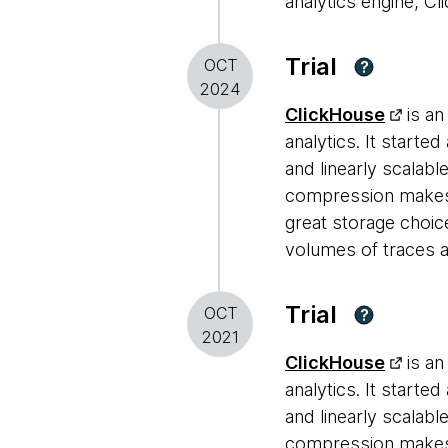
analytics engine, Cl
Trial
OCT
?
2024
ClickHouse
is an
analytics. It starte
and linearly scalabl
compression makes i
great storage choic
volumes of traces a
Trial
OCT
?
2021
ClickHouse
is an
analytics. It starte
and linearly scalabl
compression makes i