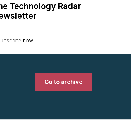
the Technology Radar
ewsletter
ubscribe now
Go to archive