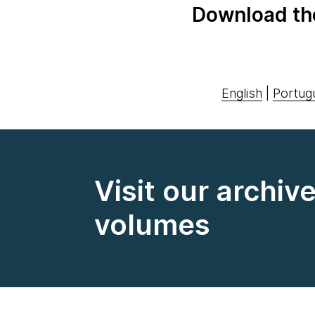
Download th
English
|
Portug
Visit our archiv
volumes