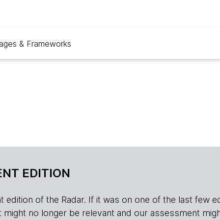
ages & Frameworks
NT EDITION
edition of the Radar. If it was on one of the last few edition
r, it might no longer be relevant and our assessment migh