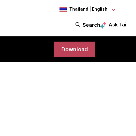
Thailand | English
Ask Tai
Search
Download