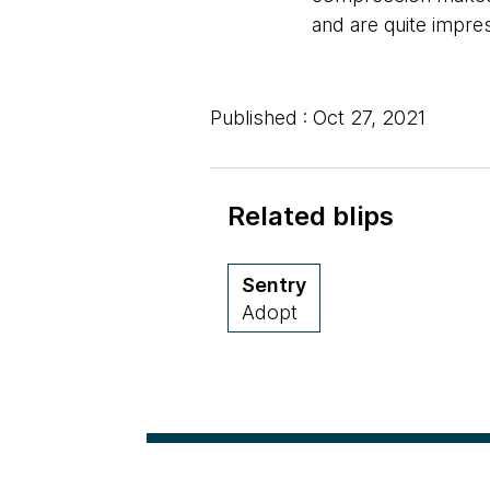
and are quite impre
Published : Oct 27, 2021
Related blips
Sentry
Adopt