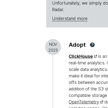
Unfortunately, we simply do
Radar.
Understand more
Adopt
NOV
?
2025
ClickHouse
is an
real-time analytics.
scale data analytics
make it ideal for in
offs between accura
addition of the S3 
compatible storage 
OpenTelemetry
da