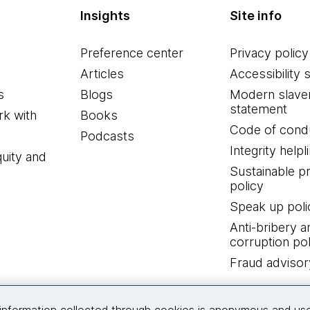
Insights
Site info
Preference center
Privacy policy
Articles
Accessibility 
s
Blogs
Modern slave
statement
k with
Books
Code of cond
Podcasts
Integrity helpl
quity and
Sustainable 
policy
Speak up poli
Anti-bribery a
corruption pol
Fraud advisor
Connect with us