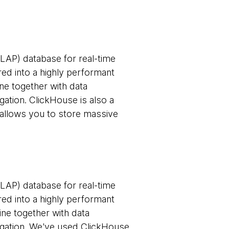
LAP) database for real-time
red into a highly performant
ine together with data
gation. ClickHouse is also a
allows you to store massive
LAP) database for real-time
red into a highly performant
gine together with data
regation. We've used ClickHouse