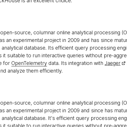
ickHouse is an excellent choice.
 open-source, columnar online analytical processing (O
d as an experimental project in 2009 and has since matu
e analytical database. Its efficient query processing eng
t suitable to run interactive queries without pre-aggre
e for
OpenTelemetry
data. Its integration with
Jaeger
nd analyze them efficiently.
 open-source, columnar online analytical processing (O
d as an experimental project in 2009 and since has matu
e analytical database. It's efficient query processing en
t suitable to run interactive queries without pre-agg