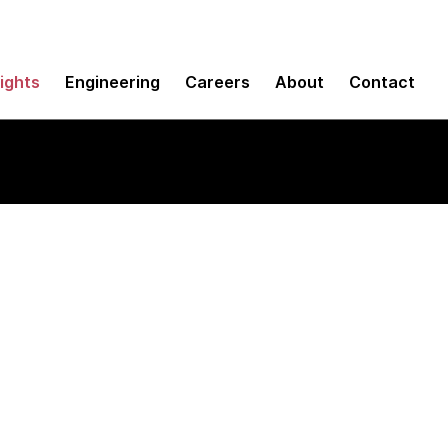
sights
Engineering
Careers
About
Contact