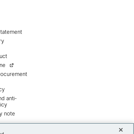
statement
ry
uct
ine
procurement
cy
nd anti-
icy
y note