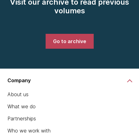
Visit our archive to read previous
volumes
Go to archive
Company
About us
What we do
Partnerships
Who we work with