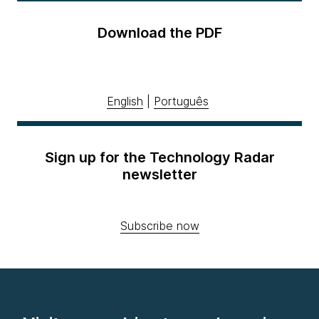
Download the PDF
English
|
Português
Sign up for the Technology Radar
newsletter
Subscribe now