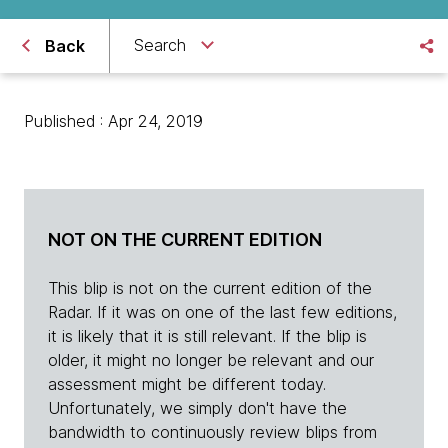
Search
Back
Published : Apr 24, 2019
NOT ON THE CURRENT EDITION
This blip is not on the current edition of the
Radar. If it was on one of the last few editions,
it is likely that it is still relevant. If the blip is
older, it might no longer be relevant and our
assessment might be different today.
Unfortunately, we simply don't have the
bandwidth to continuously review blips from