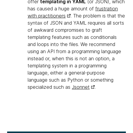
offer
templating in YAML
(or JSON), which
has caused a huge amount of
frustration
with practitioners
. The problem is that the
syntax of JSON and YAML requires all sorts
of awkward compromises to graft
templating features such as conditionals
and loops into the files. We recommend
using an API from a programming language
instead or, when this is not an option, a
templating system in a programming
language, either a general-purpose
language such as Python or something
specialized such as
Jsonnet
.