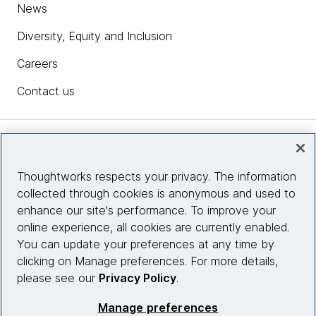
News
Diversity, Equity and Inclusion
Careers
Contact us
Insights
Thoughtworks respects your privacy. The information
collected through cookies is anonymous and used to
Site info
enhance our site's performance. To improve your
online experience, all cookies are currently enabled.
Connect with us
You can update your preferences at any time by
clicking on Manage preferences. For more details,
please see our
Privacy Policy
.
© 2026 Thoughtworks, Inc.
Manage preferences