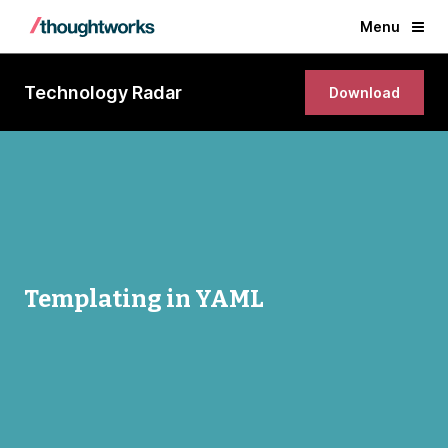
Menu
Technology Radar
Download
Templating in YAML