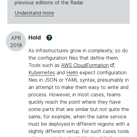
previous editions of the Radar.
Understand more
Hold
?
APR
2019
As infrastructures grow in complexity, so do
the configuration files that define them.
Tools such as
AWS CloudFormation
,
Kubernetes
and
Helm
expect configuration
files in JSON or YAML syntax, presumably in
an attempt to make them easy to write and
process. However, in most cases, teams
quickly reach the point where they have
some parts that are similar but not quite the
same, for example, when the same service
must be deployed in different regions with a
slightly different setup. For such cases tools