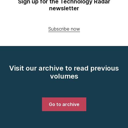
Sign up for the Technology Radar
newsletter
Subscribe now
Visit our archive to read previous
volumes
Go to archive