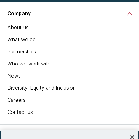
Company
About us
What we do
Partnerships
Who we work with
News
Diversity, Equity and Inclusion
Careers
Contact us
Insights