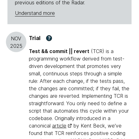
previous editions of the Radar.
Understand more
Trial
?
NOV
2025
Test && commit || revert
(TCR) is a
programming workflow derived from test-
driven development that promotes very
small, continuous steps through a simple
rule: After each change, if the tests pass,
the changes are committed; if they fail, the
changes are reverted. Implementing TCR is
straightforward: You only need to define a
script that automates this cycle within your
codebase. Originally introduced in a
canonical
article
by Kent Beck, we've
found that TCR reinforces positive coding