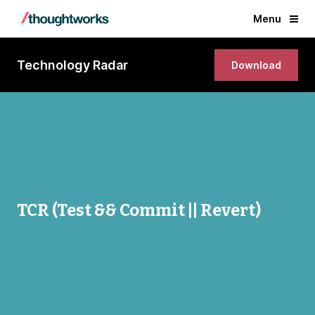
Menu
Technology Radar
Download
TCR (Test && Commit || Revert)