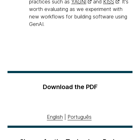
practices such as
YAGNI
and
KISS
. It's
worth evaluating as we experiment with
new workflows for building software using
GenAI.
Download the PDF
English
|
Português