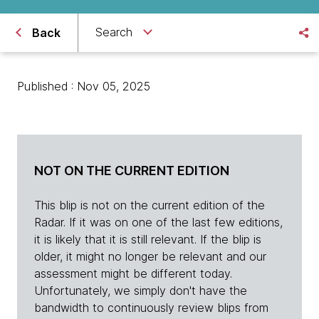
Search
Back
Published : Nov 05, 2025
NOT ON THE CURRENT EDITION
This blip is not on the current edition of the
Radar. If it was on one of the last few editions,
it is likely that it is still relevant. If the blip is
older, it might no longer be relevant and our
assessment might be different today.
Unfortunately, we simply don't have the
bandwidth to continuously review blips from