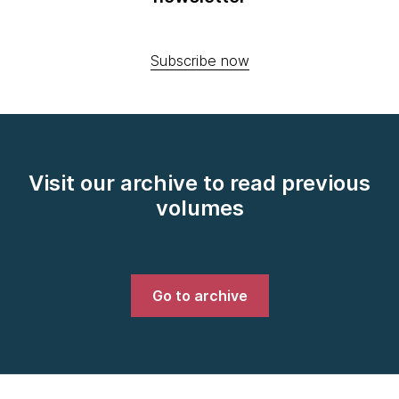
Subscribe now
Visit our archive to read previous
volumes
Go to archive