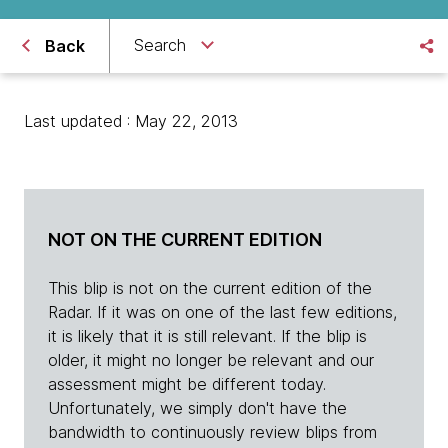
Search
Back
Last updated : May 22, 2013
NOT ON THE CURRENT EDITION
This blip is not on the current edition of the
Radar. If it was on one of the last few editions,
it is likely that it is still relevant. If the blip is
older, it might no longer be relevant and our
assessment might be different today.
Unfortunately, we simply don't have the
bandwidth to continuously review blips from