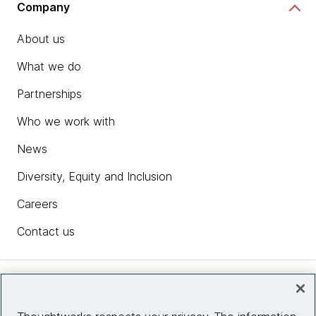
Company
About us
What we do
Partnerships
Who we work with
News
Diversity, Equity and Inclusion
Careers
Contact us
Insights