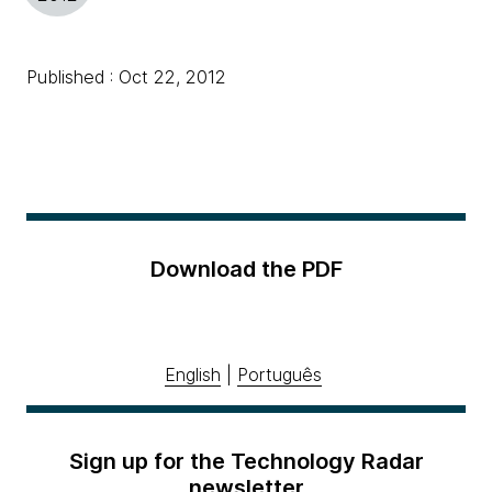
Published : Oct 22, 2012
Download the PDF
English
|
Português
Sign up for the Technology Radar
newsletter