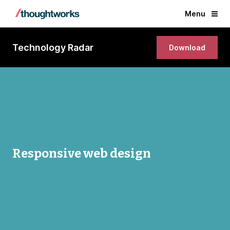
Menu
Technology Radar
Download
Responsive web design