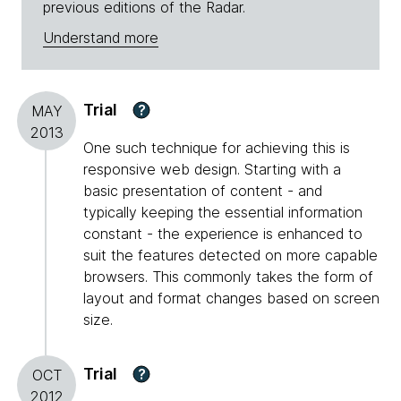
previous editions of the Radar.
Understand more
Trial
?
MAY
2013
One such technique for achieving this is
responsive web design. Starting with a
basic presentation of content - and
typically keeping the essential information
constant - the experience is enhanced to
suit the features detected on more capable
browsers. This commonly takes the form of
layout and format changes based on screen
size.
Trial
?
OCT
2012