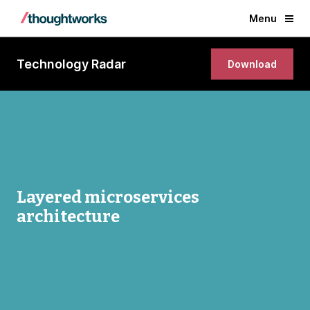
Menu
Technology Radar
Download
Layered microservices
architecture