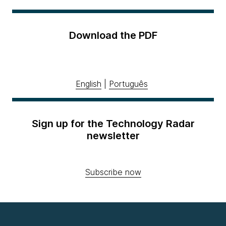
Download the PDF
English
|
Português
Sign up for the Technology Radar
newsletter
Subscribe now