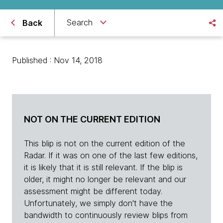
Search
Back
Published : Nov 14, 2018
NOT ON THE CURRENT EDITION
This blip is not on the current edition of the
Radar. If it was on one of the last few editions,
it is likely that it is still relevant. If the blip is
older, it might no longer be relevant and our
assessment might be different today.
Unfortunately, we simply don't have the
bandwidth to continuously review blips from