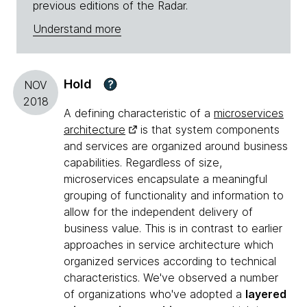
previous editions of the Radar.
Understand more
Hold
?
NOV
2018
A defining characteristic of a
microservices
architecture
is that system components
and services are organized around business
capabilities. Regardless of size,
microservices encapsulate a meaningful
grouping of functionality and information to
allow for the independent delivery of
business value. This is in contrast to earlier
approaches in service architecture which
organized services according to technical
characteristics. We've observed a number
of organizations who've adopted a
layered