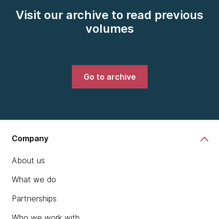
Visit our archive to read previous
volumes
Go to archive
Company
About us
What we do
Partnerships
Who we work with