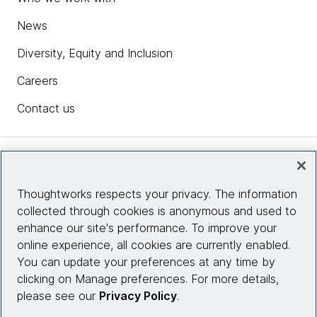
News
Diversity, Equity and Inclusion
Careers
Contact us
Insights
Thoughtworks respects your privacy. The information
collected through cookies is anonymous and used to
Site info
enhance our site's performance. To improve your
online experience, all cookies are currently enabled.
Connect with us
You can update your preferences at any time by
clicking on Manage preferences. For more details,
please see our
Privacy Policy
.
© 2026 Thoughtworks, Inc.