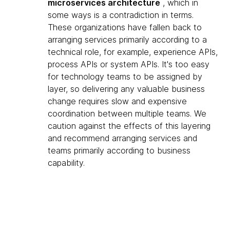
microservices architecture
, which in
some ways is a contradiction in terms.
These organizations have fallen back to
arranging services primarily according to a
technical role, for example, experience APIs,
process APIs or system APIs. It's too easy
for technology teams to be assigned by
layer, so delivering any valuable business
change requires slow and expensive
coordination between multiple teams. We
caution against the effects of this layering
and recommend arranging services and
teams primarily according to business
capability.