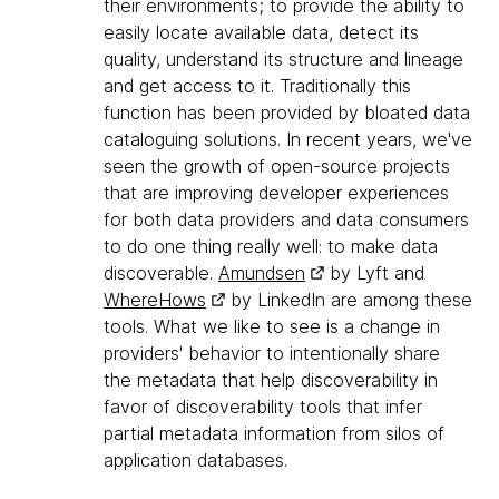
their environments; to provide the ability to
easily locate available data, detect its
quality, understand its structure and lineage
and get access to it. Traditionally this
function has been provided by bloated data
cataloguing solutions. In recent years, we've
seen the growth of open-source projects
that are improving developer experiences
for both data providers and data consumers
to do one thing really well: to make data
discoverable.
Amundsen
by Lyft and
WhereHows
by LinkedIn are among these
tools. What we like to see is a change in
providers' behavior to intentionally share
the metadata that help discoverability in
favor of discoverability tools that infer
partial metadata information from silos of
application databases.