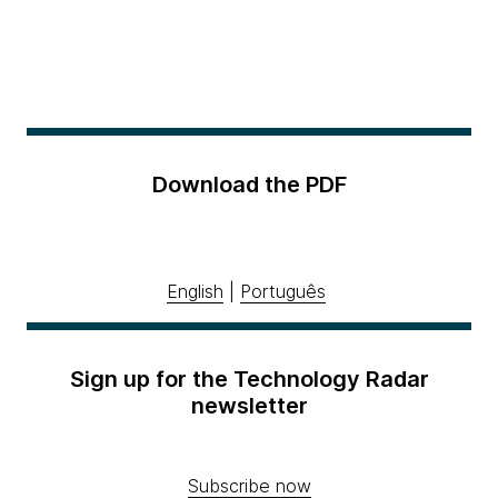
Download the PDF
English
|
Português
Sign up for the Technology Radar
newsletter
Subscribe now