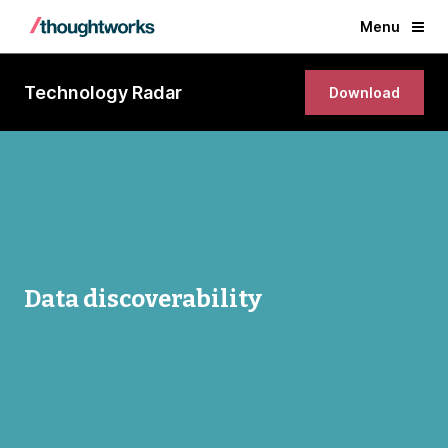
Menu
Technology Radar
Download
Data discoverability