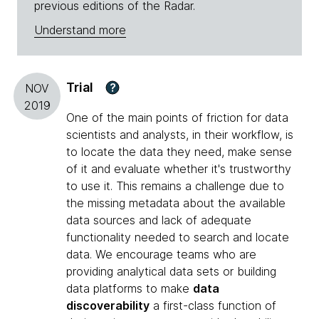
previous editions of the Radar.
Understand more
Trial
?
NOV
2019
One of the main points of friction for data
scientists and analysts, in their workflow, is
to locate the data they need, make sense
of it and evaluate whether it's trustworthy
to use it. This remains a challenge due to
the missing metadata about the available
data sources and lack of adequate
functionality needed to search and locate
data. We encourage teams who are
providing analytical data sets or building
data platforms to make
data
discoverability
a first-class function of