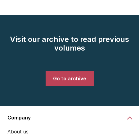
Visit our archive to read previous
volumes
Go to archive
Company
About us