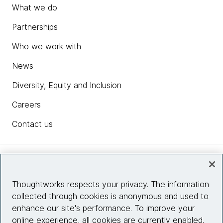
What we do
Partnerships
Who we work with
News
Diversity, Equity and Inclusion
Careers
Contact us
Insights
Thoughtworks respects your privacy. The information
collected through cookies is anonymous and used to
Site info
enhance our site's performance. To improve your
online experience, all cookies are currently enabled.