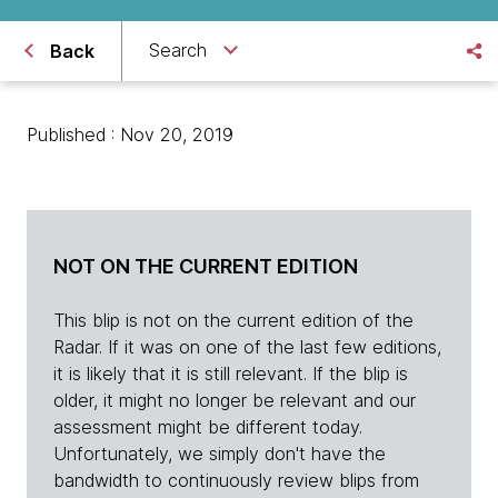
Search
Back
Published : Nov 20, 2019
NOT ON THE CURRENT EDITION
This blip is not on the current edition of the
Radar. If it was on one of the last few editions,
it is likely that it is still relevant. If the blip is
older, it might no longer be relevant and our
assessment might be different today.
Unfortunately, we simply don't have the
bandwidth to continuously review blips from