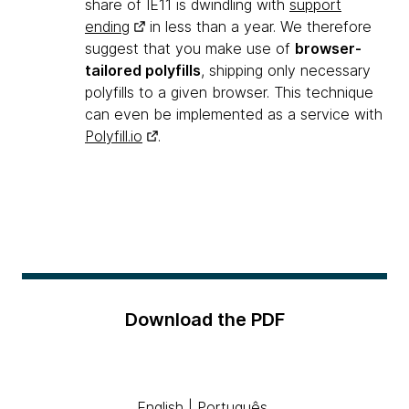
share of IE11 is dwindling with
support
ending
in less than a year. We therefore
suggest that you make use of
browser-
tailored polyfills
, shipping only necessary
polyfills to a given browser. This technique
can even be implemented as a service with
Polyfill.io
.
Download the PDF
English
|
Português