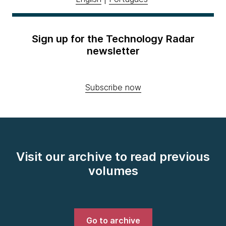
Sign up for the Technology Radar
newsletter
Subscribe now
Visit our archive to read previous
volumes
Go to archive