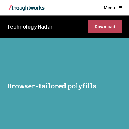
Menu
Technology Radar
Download
Browser-tailored polyfills