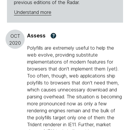
previous editions of the Radar.
Understand more
Assess
?
OCT
2020
Polyfills are extremely useful to help the
web evolve, providing substitute
implementations of modern features for
browsers that don't implement them (yet).
Too often, though, web applications ship
polyfills to browsers that don't need them,
which causes unnecessary download and
parsing overhead. The situation is becoming
more pronounced now as only a few
rendering engines remain and the bulk of
the polyfills target only one of them: the
Trident renderer in IE11. Further, market