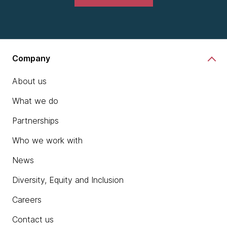
Company
About us
What we do
Partnerships
Who we work with
News
Diversity, Equity and Inclusion
Careers
Contact us