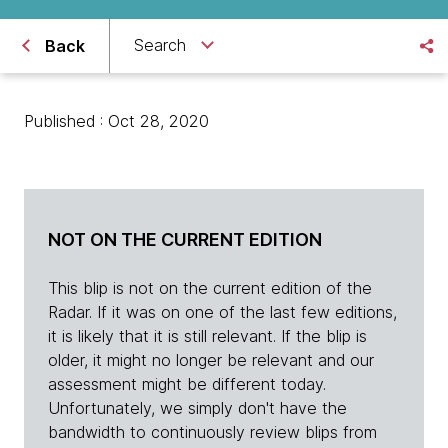
Search
Back
Published : Oct 28, 2020
NOT ON THE CURRENT EDITION
This blip is not on the current edition of the
Radar. If it was on one of the last few editions,
it is likely that it is still relevant. If the blip is
older, it might no longer be relevant and our
assessment might be different today.
Unfortunately, we simply don't have the
bandwidth to continuously review blips from