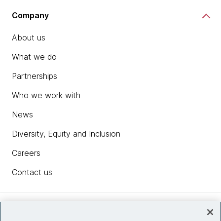
Company
About us
What we do
Partnerships
Who we work with
News
Diversity, Equity and Inclusion
Careers
Contact us
Insights