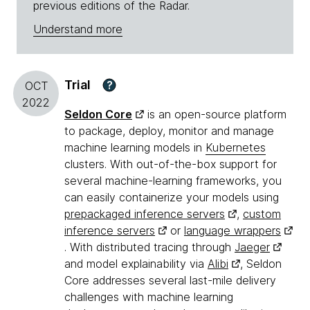
previous editions of the Radar.
Understand more
Trial
?
OCT
2022
Seldon Core
is an open-source platform
to package, deploy, monitor and manage
machine learning models in
Kubernetes
clusters. With out-of-the-box support for
several machine-learning frameworks, you
can easily containerize your models using
prepackaged inference servers
,
custom
inference servers
or
language wrappers
. With distributed tracing through
Jaeger
and model explainability via
Alibi
, Seldon
Core addresses several last-mile delivery
challenges with machine learning