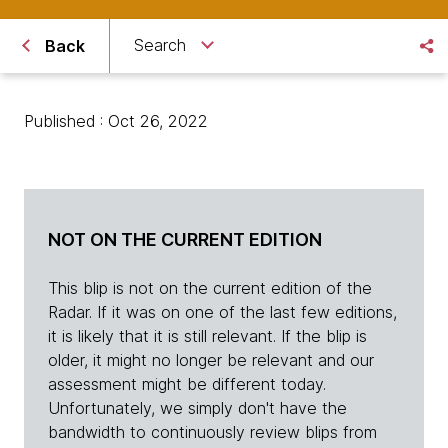
Search
Back
Published : Oct 26, 2022
NOT ON THE CURRENT EDITION
This blip is not on the current edition of the
Radar. If it was on one of the last few editions,
it is likely that it is still relevant. If the blip is
older, it might no longer be relevant and our
assessment might be different today.
Unfortunately, we simply don't have the
bandwidth to continuously review blips from