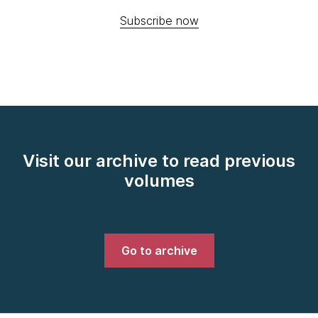
Subscribe now
Visit our archive to read previous
volumes
Go to archive