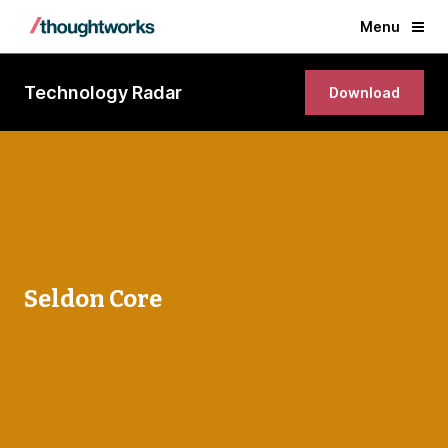
Menu
Technology Radar
Download
Seldon Core