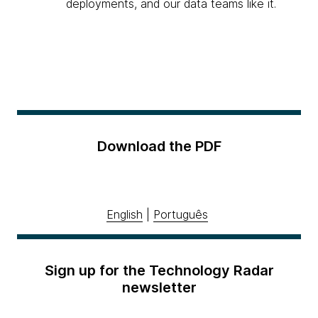
deployments, and our data teams like it.
Download the PDF
English
|
Português
Sign up for the Technology Radar
newsletter