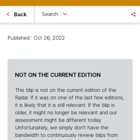
Search
Back
Published : Oct 26, 2022
NOT ON THE CURRENT EDITION
This blip is not on the current edition of the
Radar. If it was on one of the last few editions,
it is likely that it is still relevant. If the blip is
older, it might no longer be relevant and our
assessment might be different today.
Unfortunately, we simply don't have the
bandwidth to continuously review blips from