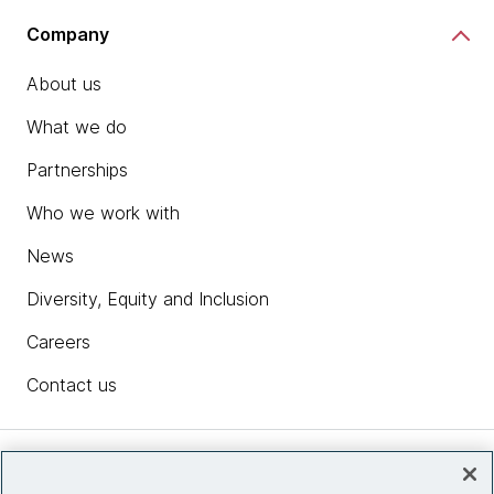
Company
About us
What we do
Partnerships
Who we work with
News
Diversity, Equity and Inclusion
Careers
Contact us
Insights