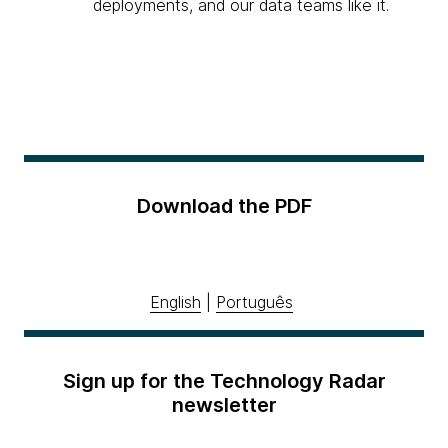
deployments, and our data teams like it.
Download the PDF
English
|
Português
Sign up for the Technology Radar
newsletter