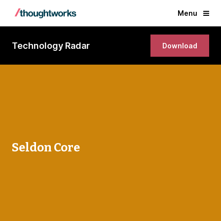
Menu
Technology Radar
Download
Seldon Core