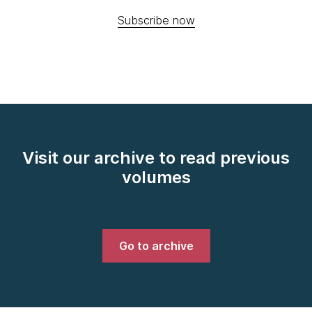
Subscribe now
Visit our archive to read previous
volumes
Go to archive