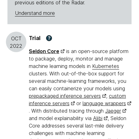
previous editions of the Radar.
Understand more
Trial
?
OCT
2022
Seldon Core
is an open-source platform
to package, deploy, monitor and manage
machine learning models in
Kubernetes
clusters. With out-of-the-box support for
several machine-learning frameworks, you
can easily containerize your models using
prepackaged inference servers
,
custom
inference servers
or
language wrappers
. With distributed tracing through
Jaeger
and model explainability via
Alibi
, Seldon
Core addresses several last-mile delivery
challenges with machine learning