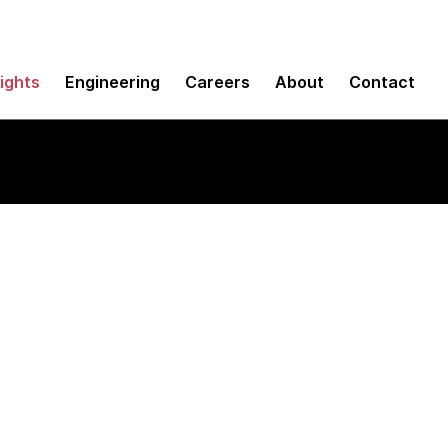
sights
Engineering
Careers
About
Contact
ervice