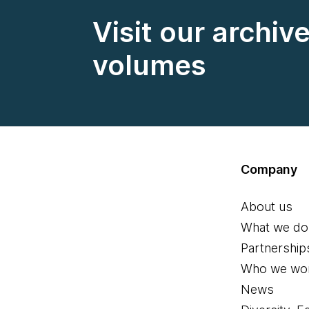
Visit our archiv
volumes
Company
About us
What we do
Partnership
Who we wor
News