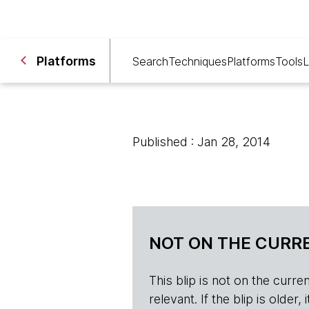
Platforms
Search
Techniques
Platforms
Tools
L
Published : Jan 28, 2014
NOT ON THE CURRE
This blip is not on the current 
relevant. If the blip is olde