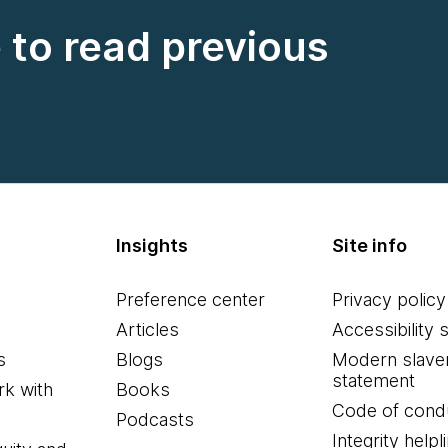
e to read previous
Insights
Site info
Preference center
Privacy policy
Articles
Accessibility 
s
Blogs
Modern slave
statement
k with
Books
Code of cond
Podcasts
Integrity helpl