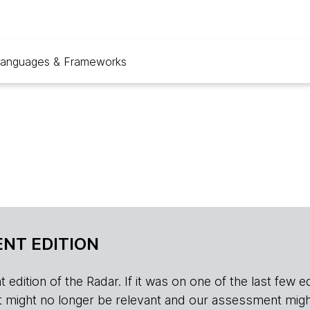
anguages & Frameworks
NT EDITION
edition of the Radar. If it was on one of the last few edition
r, it might no longer be relevant and our assessment migh