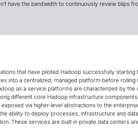
n't have the bandwidth to continuously review blips fr
tions that have piloted Hadoop successfully starting 
ces into a centralized, managed platform before rolling 
doop as a service platforms are characterized by the co
ng different core Hadoop infrastructure components. T
y exposed via higher-level abstractions to the enterpr
the ability to deploy processes, infrastructure and data
ion. These services are built in private data centers an