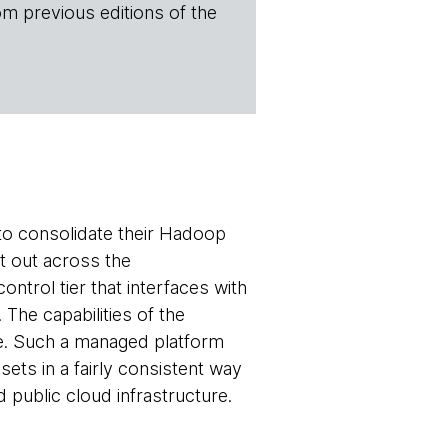
om previous editions of the
to consolidate their Hadoop
it out across the
ntrol tier that interfaces with
he capabilities of the
ise. Such a managed platform
sets in a fairly consistent way
d public cloud infrastructure.