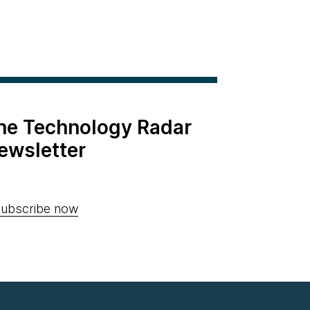
the Technology Radar
ewsletter
ubscribe now