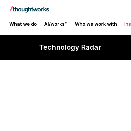
What we do
AI/works™
Who we work with
In
Technology Radar
Hadoop as a s