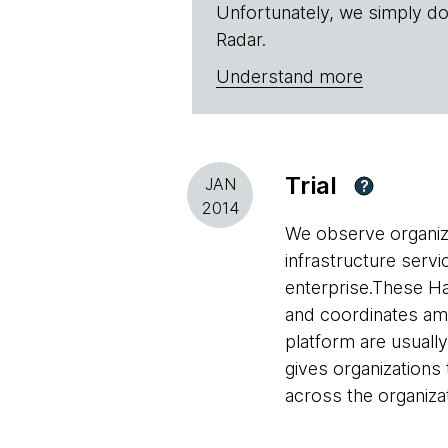
Unfortunately, we simply do
Radar.
Understand more
Trial
JAN
?
2014
We observe organiza
infrastructure servi
enterprise.These Ha
and coordinates amo
platform are usuall
gives organizations 
across the organizat