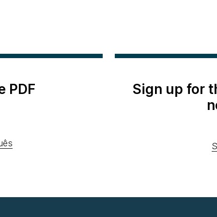
e PDF
Sign up for 
n
uês
S