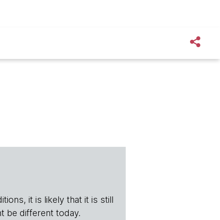
s, it is likely that it is still
t be different today.