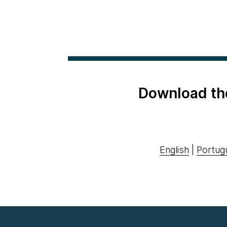
Download th
English
|
Portug