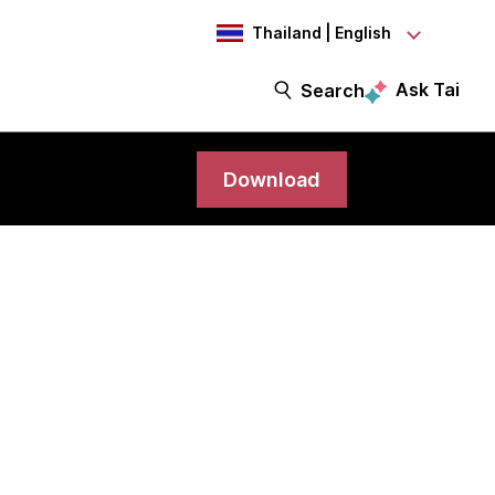
Thailand | English
Ask Tai
Search
Download