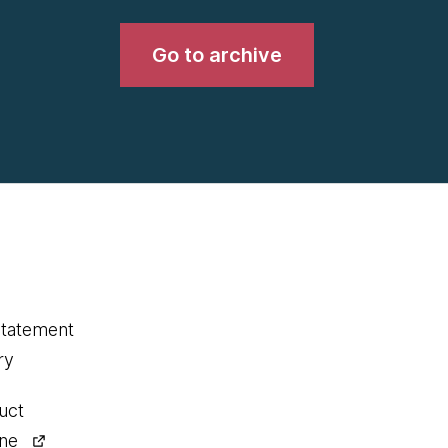
Go to archive
statement
ry
uct
ine