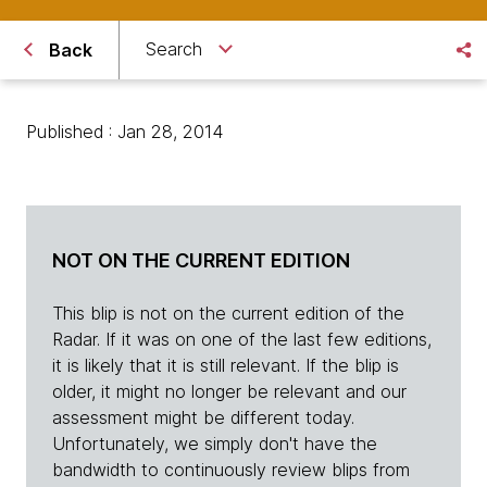
Search
Back
Published : Jan 28, 2014
NOT ON THE CURRENT EDITION
This blip is not on the current edition of the
Radar. If it was on one of the last few editions,
it is likely that it is still relevant. If the blip is
older, it might no longer be relevant and our
assessment might be different today.
Unfortunately, we simply don't have the
bandwidth to continuously review blips from