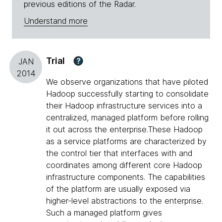
previous editions of the Radar.
Understand more
Trial
?
JAN
2014
We observe organizations that have piloted
Hadoop successfully starting to consolidate
their Hadoop infrastructure services into a
centralized, managed platform before rolling
it out across the enterprise.These Hadoop
as a service platforms are characterized by
the control tier that interfaces with and
coordinates among different core Hadoop
infrastructure components. The capabilities
of the platform are usually exposed via
higher-level abstractions to the enterprise.
Such a managed platform gives