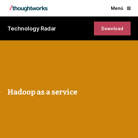
Menú
Technology Radar
Download
Hadoop as a service