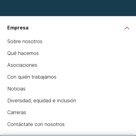
Empresa
Sobre nosotros
Qué hacemos
Asociaciones
Con quién trabajamos
Noticias
Diversidad, equidad e inclusión
Carreras
Contáctate con nosotros