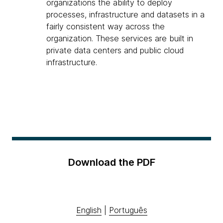
organizations the ability to deploy
processes, infrastructure and datasets in a
fairly consistent way across the
organization. These services are built in
private data centers and public cloud
infrastructure.
Download the PDF
English
|
Português