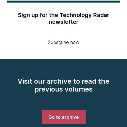
Sign up for the Technology Radar
newsletter
Subscribe now
Visit our archive to read the
previous volumes
Go to archive