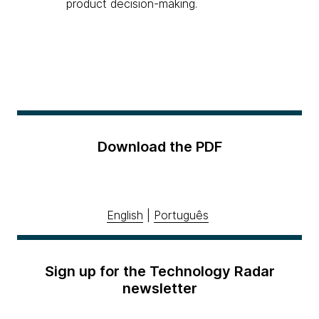
product decision-making.
Download the PDF
English
|
Português
Sign up for the Technology Radar
newsletter