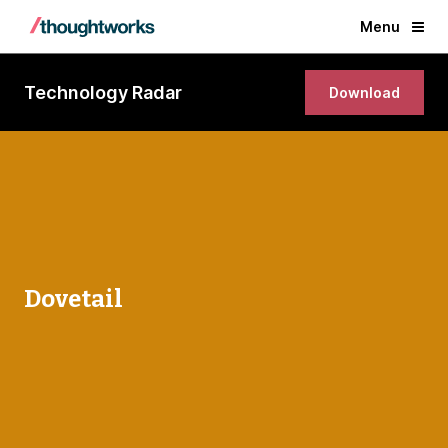
Menu
Technology Radar
Download
Dovetail