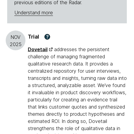
previous editions of the Radar.
Understand more
Trial
?
NOV
2025
Dovetail
addresses the persistent
challenge of managing fragmented
qualitative research data. It provides a
centralized repository for user interviews,
transcripts and insights, turning raw data into
a structured, analyzable asset. We’ve found
it invaluable in product discovery workflows,
particularly for creating an evidence trail
that links customer quotes and synthesized
themes directly to product hypotheses and
estimated ROI. In doing so, Dovetail
strengthens the role of qualitative data in