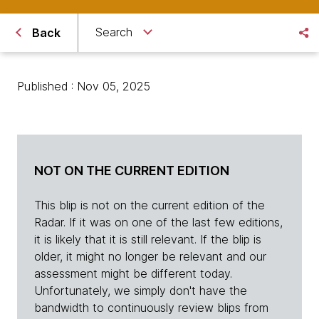
Search
Back
Published : Nov 05, 2025
NOT ON THE CURRENT EDITION
This blip is not on the current edition of the
Radar. If it was on one of the last few editions,
it is likely that it is still relevant. If the blip is
older, it might no longer be relevant and our
assessment might be different today.
Unfortunately, we simply don't have the
bandwidth to continuously review blips from