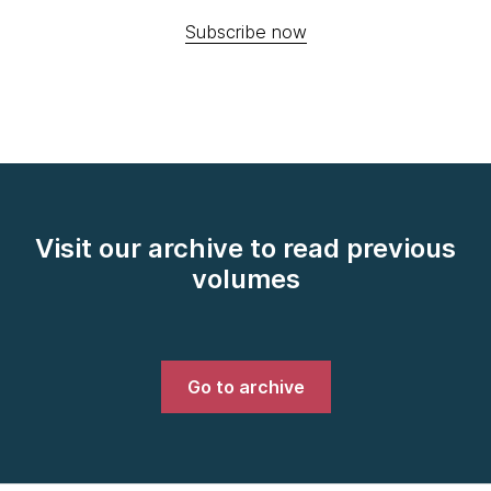
Subscribe now
Visit our archive to read previous
volumes
Go to archive