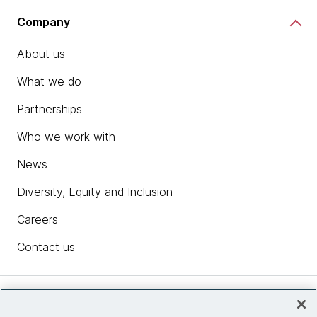
Company
About us
What we do
Partnerships
Who we work with
News
Diversity, Equity and Inclusion
Careers
Contact us
Insights