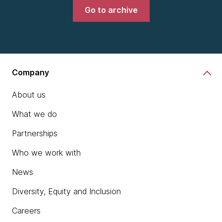
Go to archive
Company
About us
What we do
Partnerships
Who we work with
News
Diversity, Equity and Inclusion
Careers