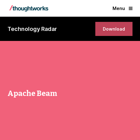
Menu
Technology Radar
Download
Apache Beam