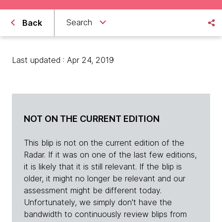
Search
Back
Last updated : Apr 24, 2019
NOT ON THE CURRENT EDITION
This blip is not on the current edition of the
Radar. If it was on one of the last few editions,
it is likely that it is still relevant. If the blip is
older, it might no longer be relevant and our
assessment might be different today.
Unfortunately, we simply don't have the
bandwidth to continuously review blips from