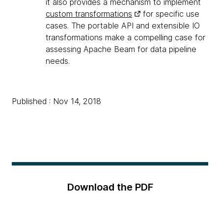
it also provides a mechanism to implement
custom transformations
for specific use
cases. The portable API and extensible IO
transformations make a compelling case for
assessing Apache Beam for data pipeline
needs.
Published : Nov 14, 2018
Download the PDF