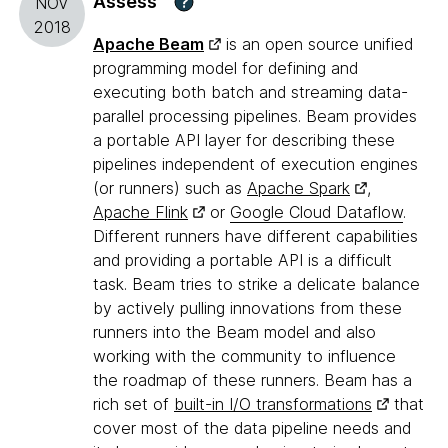
Assess
?
NOV
2018
Apache Beam
is an open source unified
programming model for defining and
executing both batch and streaming data-
parallel processing pipelines. Beam provides
a portable API layer for describing these
pipelines independent of execution engines
(or runners) such as
Apache Spark
,
Apache Flink
or
Google Cloud Dataflow
.
Different runners have different capabilities
and providing a portable API is a difficult
task. Beam tries to strike a delicate balance
by actively pulling innovations from these
runners into the Beam model and also
working with the community to influence
the roadmap of these runners. Beam has a
rich set of
built-in I/O transformations
that
cover most of the data pipeline needs and