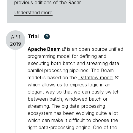
previous editions of the Radar.
Understand more
Trial
?
APR
2019
Apache Beam
is an open-source unified
programming model for defining and
executing both batch and streaming data
parallel processing pipelines. The Beam
model is based on the
Dataflow model
which allows us to express logic in an
elegant way so that we can easily switch
between batch, windowed batch or
streaming. The big data-processing
ecosystem has been evolving quite a lot
which can make it difficult to choose the
right data-processing engine. One of the