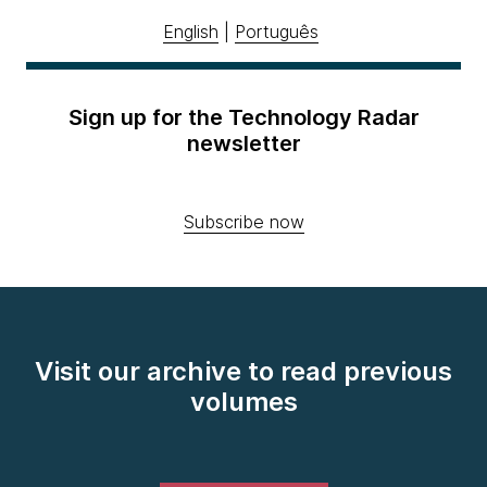
English
|
Português
Sign up for the Technology Radar
newsletter
Subscribe now
Visit our archive to read previous
volumes