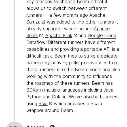
key reasons to choose Beam is that it
allows us to switch between different
runners — a few months ago
Apache
Samza
was added to the other runners it
already supports, which include
Apache
Spark
,
Apache Flink
and
Google Cloud
Dataflow
. Different runners have different
capabilities and providing a portable API is a
difficult task. Beam tries to strike a delicate
balance by actively pulling innovations from
these runners into the Beam model and also
working with the community to influence
the roadmap of these runners. Beam has
SDKs in multiple languages including Java,
Python and Golang. We've also had success
using
Scio
which provides a Scala
wrapper around Beam.