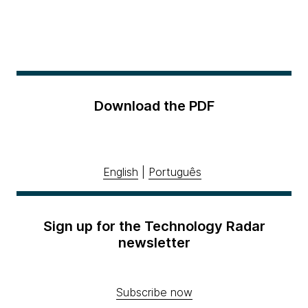
Download the PDF
English
|
Português
Sign up for the Technology Radar
newsletter
Subscribe now