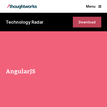
Menu
Technology Radar
Download
AngularJS