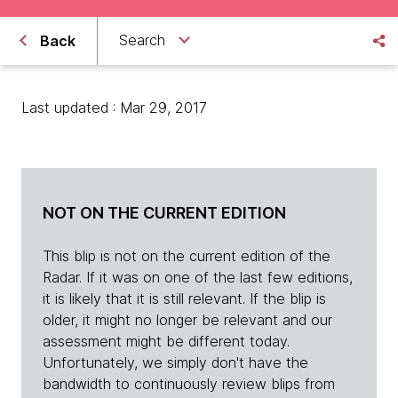
Search
Back
Last updated : Mar 29, 2017
NOT ON THE CURRENT EDITION
This blip is not on the current edition of the
Radar. If it was on one of the last few editions,
it is likely that it is still relevant. If the blip is
older, it might no longer be relevant and our
assessment might be different today.
Unfortunately, we simply don't have the
bandwidth to continuously review blips from