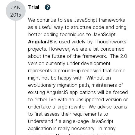
Trial
?
JAN
2015
We continue to see JavaScript frameworks
as a useful way to structure code and bring
better coding techniques to JavaScript.
AngularJS
is used widely by Thoughtworks
projects. However, we are a bit concerned
about the future of the framework. The 2.0
version currently under development
represents a ground-up redesign that some
might not be happy with. Without an
evolutionary migration path, maintainers of
existing AngularJS applications will be forced
to either live with an unsupported version or
undertake a large rewrite. We advise teams
to first assess their requirements to
understand if a single-page JavaScript
application is really necessary. In many