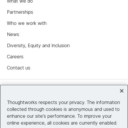
What we do
Partnerships
Who we work with
News
Diversity, Equity and Inclusion
Careers
Contact us
Insights
Thoughtworks respects your privacy. The information
collected through cookies is anonymous and used to
Site info
enhance our site's performance. To improve your
online experience, all cookies are currently enabled.