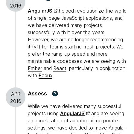
2016
AngularJS
helped revolutionize the world
of single-page JavaScript applications, and
we have delivered many projects
successfully with it over the years.
However, we are no longer recommending
it (v1) for teams starting fresh projects. We
prefer the ramp-up speed and more
maintainable codebases we are seeing with
Ember
and
React
, particularly in conjunction
with
Redux
.
Assess
?
APR
2016
While we have delivered many successful
projects using
AngularJS
and are seeing
an acceleration of adoption in corporate
settings, we have decided to move Angular