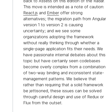
back to Assess on this edition of the Radar.
This move is intended as a note of caution:
React.js
and
Ember
offer strong
alternatives; the migration path from Angular
version 1 to version 2 is causing
uncertainty; and we see some
organizations adopting the framework
without really thinking through whether a
single-page application fits their needs. We
have passionate internal debates about this
topic but have certainly seen codebases
become overly complex from a combination
of two-way binding and inconsistent state-
management patterns. We believe that
rather than requiring that a solid framework
be jettisoned, these issues can be solved
through careful design and use of Redux or
Flux from the outset.