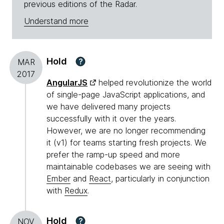
previous editions of the Radar.
Understand more
Hold
?
MAR
2017
AngularJS
helped revolutionize the world
of single-page JavaScript applications, and
we have delivered many projects
successfully with it over the years.
However, we are no longer recommending
it (v1) for teams starting fresh projects. We
prefer the ramp-up speed and more
maintainable codebases we are seeing with
Ember
and
React
, particularly in conjunction
with
Redux
.
Hold
?
NOV