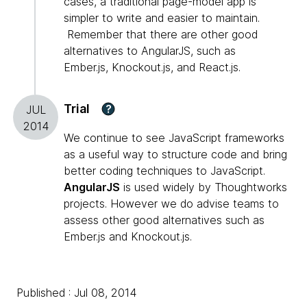
cases, a traditional page-model app is
simpler to write and easier to maintain.
Remember that there are other good
alternatives to AngularJS, such as
Ember.js, Knockout.js, and React.js.
Trial
?
JUL
2014
We continue to see JavaScript frameworks
as a useful way to structure code and bring
better coding techniques to JavaScript.
AngularJS
is used widely by Thoughtworks
projects. However we do advise teams to
assess other good alternatives such as
Ember.js and Knockout.js.
Published : Jul 08, 2014