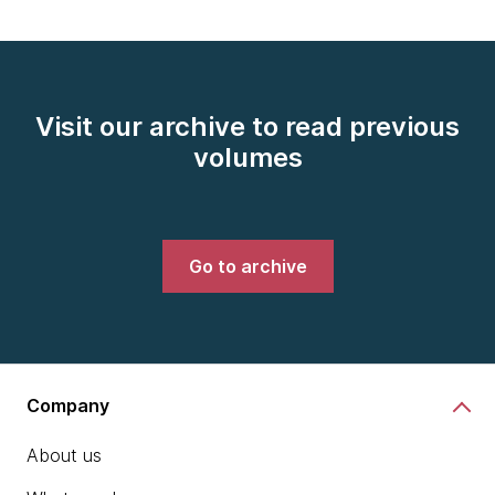
Visit our archive to read previous
volumes
Go to archive
Company
About us