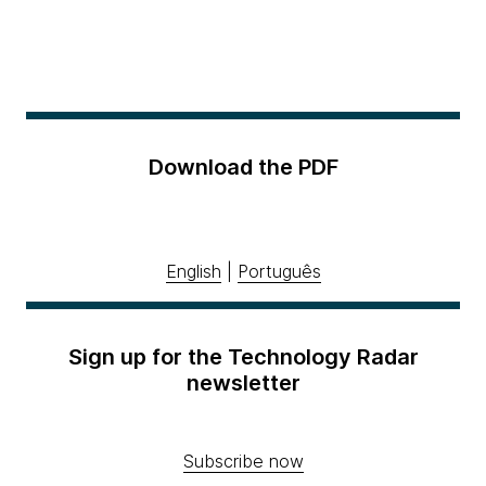
Download the PDF
English
|
Português
Sign up for the Technology Radar
newsletter
Subscribe now