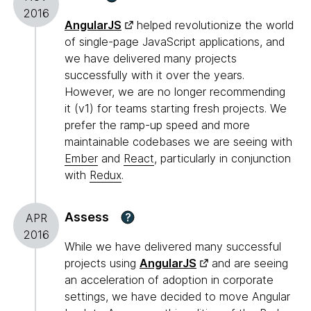
2016
AngularJS
helped revolutionize the world
of single-page JavaScript applications, and
we have delivered many projects
successfully with it over the years.
However, we are no longer recommending
it (v1) for teams starting fresh projects. We
prefer the ramp-up speed and more
maintainable codebases we are seeing with
Ember
and
React
, particularly in conjunction
with
Redux
.
Assess
?
APR
2016
While we have delivered many successful
projects using
AngularJS
and are seeing
an acceleration of adoption in corporate
settings, we have decided to move Angular