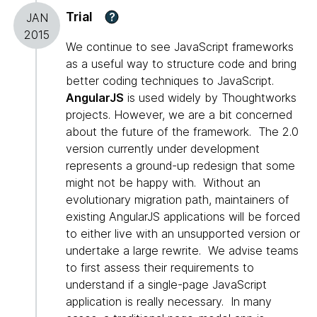
Trial
?
JAN
2015
We continue to see JavaScript frameworks
as a useful way to structure code and bring
better coding techniques to JavaScript.
AngularJS
is used widely by Thoughtworks
projects. However, we are a bit concerned
about the future of the framework. The 2.0
version currently under development
represents a ground-up redesign that some
might not be happy with. Without an
evolutionary migration path, maintainers of
existing AngularJS applications will be forced
to either live with an unsupported version or
undertake a large rewrite. We advise teams
to first assess their requirements to
understand if a single-page JavaScript
application is really necessary. In many