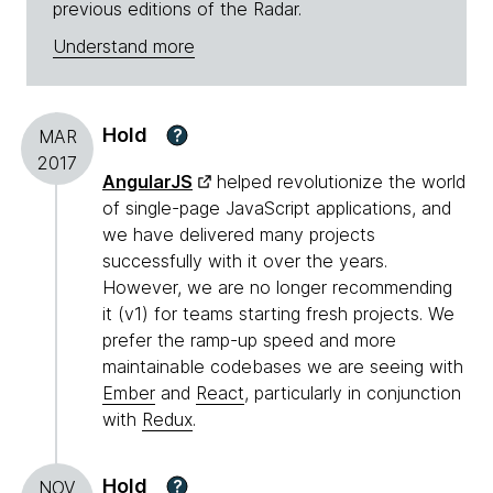
previous editions of the Radar.
Understand more
Hold
?
MAR
2017
AngularJS
helped revolutionize the world
of single-page JavaScript applications, and
we have delivered many projects
successfully with it over the years.
However, we are no longer recommending
it (v1) for teams starting fresh projects. We
prefer the ramp-up speed and more
maintainable codebases we are seeing with
Ember
and
React
, particularly in conjunction
with
Redux
.
Hold
?
NOV