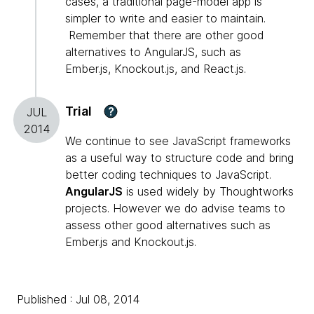
cases, a traditional page-model app is
simpler to write and easier to maintain.
Remember that there are other good
alternatives to AngularJS, such as
Ember.js, Knockout.js, and React.js.
Trial
?
JUL
2014
We continue to see JavaScript frameworks
as a useful way to structure code and bring
better coding techniques to JavaScript.
AngularJS
is used widely by Thoughtworks
projects. However we do advise teams to
assess other good alternatives such as
Ember.js and Knockout.js.
Published : Jul 08, 2014