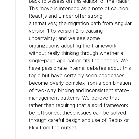
back to Assess on this edition of the Radar.
This move is intended as a note of caution:
React.js
and
Ember
offer strong
alternatives; the migration path from Angular
version 1 to version 2 is causing
uncertainty; and we see some
organizations adopting the framework
without really thinking through whether a
single-page application fits their needs. We
have passionate internal debates about this
topic but have certainly seen codebases
become overly complex from a combination
of two-way binding and inconsistent state-
management patterns. We believe that
rather than requiring that a solid framework
be jettisoned, these issues can be solved
through careful design and use of Redux or
Flux from the outset.