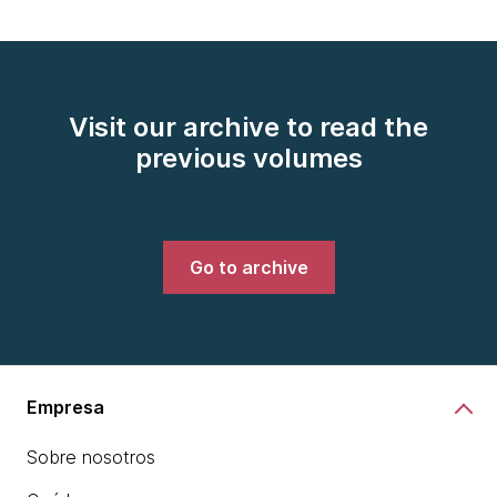
Visit our archive to read the
previous volumes
Go to archive
Empresa
Sobre nosotros