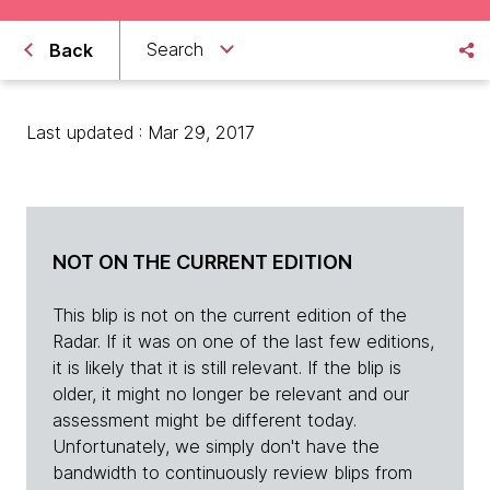
Search
Back
Last updated : Mar 29, 2017
NOT ON THE CURRENT EDITION
This blip is not on the current edition of the
Radar. If it was on one of the last few editions,
it is likely that it is still relevant. If the blip is
older, it might no longer be relevant and our
assessment might be different today.
Unfortunately, we simply don't have the
bandwidth to continuously review blips from