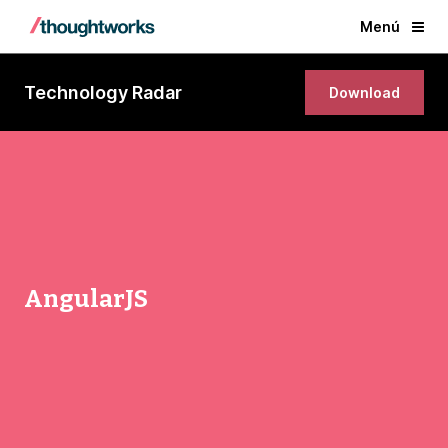
Menú
Technology Radar
Download
AngularJS