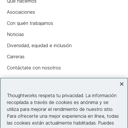
Qué hacemos
Asociaciones
Con quién trabajamos
Noticias
Diversidad, equidad e inclusión
Carreras
Contáctate con nosotros
Insights
Thoughtworks respeta tu privacidad. La información
recopilada a través de cookies es anónima y se
utiliza para mejorar el rendimiento de nuestro sitio.
Información del sitio web
Para ofrecerte una mejor experiencia en línea, todas
las cookies están actualmente habilitadas. Puedes