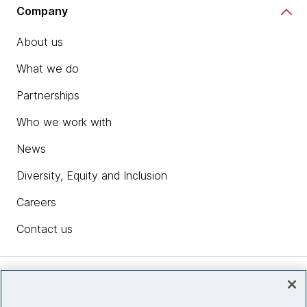
Company
About us
What we do
Partnerships
Who we work with
News
Diversity, Equity and Inclusion
Careers
Contact us
Insights