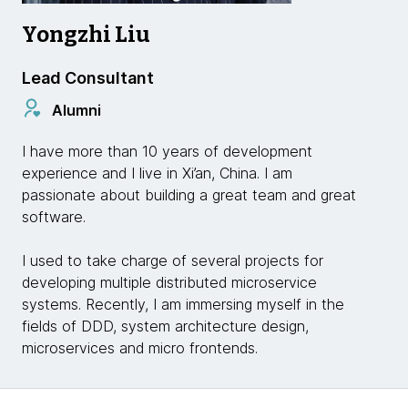
Yongzhi Liu
Lead Consultant
Alumni
I have more than 10 years of development
experience and I live in Xi’an, China. I am
passionate about building a great team and great
software.
I used to take charge of several projects for
developing multiple distributed microservice
systems. Recently, I am immersing myself in the
fields of DDD, system architecture design,
microservices and micro frontends.