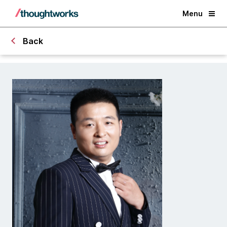
Menu
Back