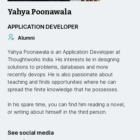
Yahya Poonawala
APPLICATION DEVELOPER
Alumni
Yahya Poonawala is an Application Developer at
Thoughtworks India. His interests lie in designing
solutions to problems, databases and more
recently devops. He is also passionate about
teaching and finds opportunities where he can
spread the finite knowledge that he possesses.
In his spare time, you can find him reading a novel,
or writing about himself in the third person.
See social media