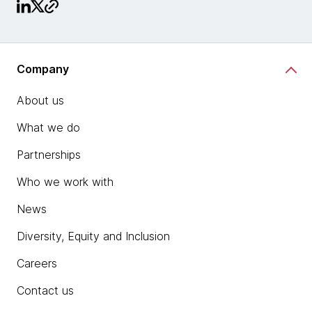
Company
About us
What we do
Partnerships
Who we work with
News
Diversity, Equity and Inclusion
Careers
Contact us