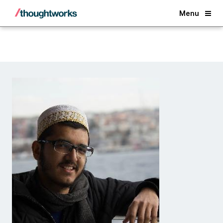
Back
Menu