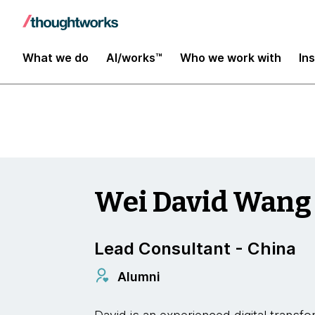
Digital Transformation and Operations
What we do
AI/works™
Who we work with
In
Wei David Wang
Lead Consultant - China
Alumni