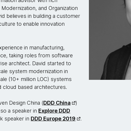
rmation advisor with rich
y Modernization, and Organization
d believes in building a customer
ulture to enable innovation
xperience in manufacturing,
ce, taking roles from software
ise architect. David started to
scale system modernization in
ale (10+ million LOC) systems
d cloud based architectures.
ven Design China (
DDD China
)
so a speaker in
Explore DDD
alk speaker in
DDD Europe 2019
.