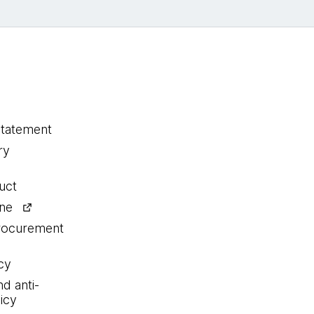
statement
ry
uct
ine
procurement
cy
nd anti-
icy