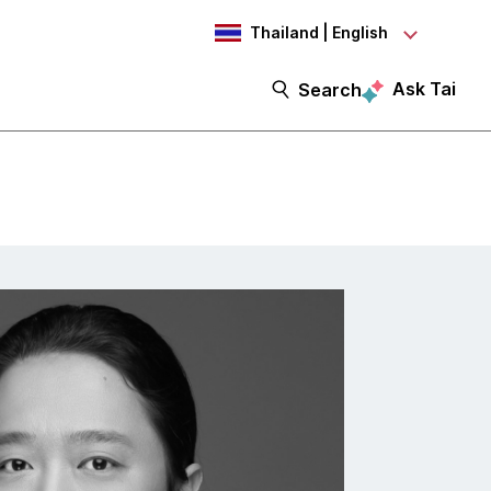
Thailand | English
Ask Tai
Search