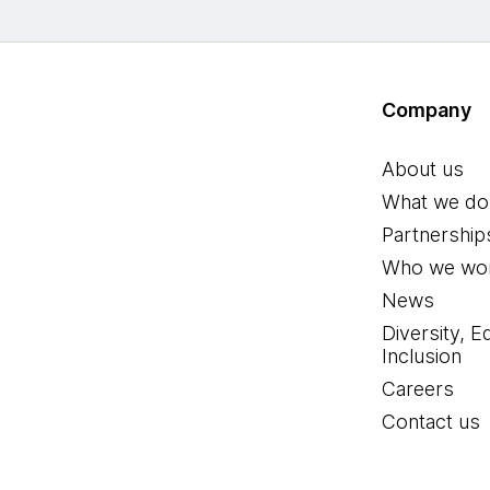
Company
About us
What we do
Partnership
Who we wor
News
Diversity, E
Inclusion
Careers
Contact us