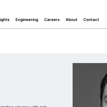
sights
Engineering
Careers
About
Contact