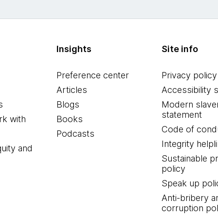
Insights
Site info
Preference center
Privacy policy
Articles
Accessibility 
s
Blogs
Modern slave
statement
k with
Books
Code of cond
Podcasts
Integrity helpl
quity and
Sustainable 
policy
Speak up poli
Anti-bribery a
corruption pol