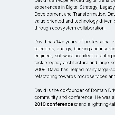
David is an experienced digital transfo
experiences in Digital Strategy, Legac
Development and Transformation. Davi
value oriented and technology driven c
through ecosystem collaboration.
David has 14+ years of professional e
telecoms, energy, banking and insuran
engineer, software architect to enterpr
tackle legacy architecture and large-
2008. David has helped many large-sc
refactoring towards microservices an
David is the co-founder of Domain Dri
community and conference. He was al
2019 conference
and a lightning-t