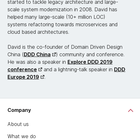
started to tackle legacy architecture and large-
scale system modernization in 2008. David has
helped many large-scale (10+ million LOC)
systems refactoring towards microservices and
cloud based architectures.
David is the co-founder of Domain Driven Design
China (
DDD China
) community and conference.
He was also a speaker in
Explore DDD 2019
conference
and a lightning-talk speaker in
DDD
Europe 2019
.
Company
About us
What we do