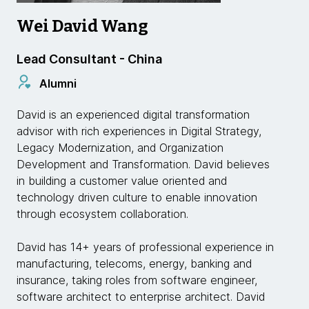
Wei David Wang
Lead Consultant - China
Alumni
David is an experienced digital transformation
advisor with rich experiences in Digital Strategy,
Legacy Modernization, and Organization
Development and Transformation. David believes
in building a customer value oriented and
technology driven culture to enable innovation
through ecosystem collaboration.
David has 14+ years of professional experience in
manufacturing, telecoms, energy, banking and
insurance, taking roles from software engineer,
software architect to enterprise architect. David