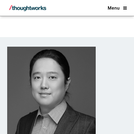
Back
Menu