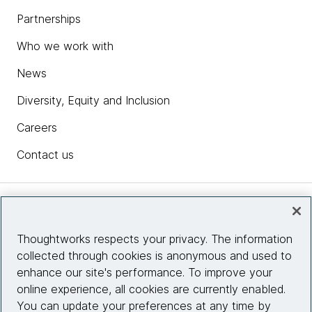
Partnerships
Who we work with
News
Diversity, Equity and Inclusion
Careers
Contact us
Insights
Thoughtworks respects your privacy. The information
collected through cookies is anonymous and used to
Site info
enhance our site's performance. To improve your
online experience, all cookies are currently enabled.
Connect with us
You can update your preferences at any time by