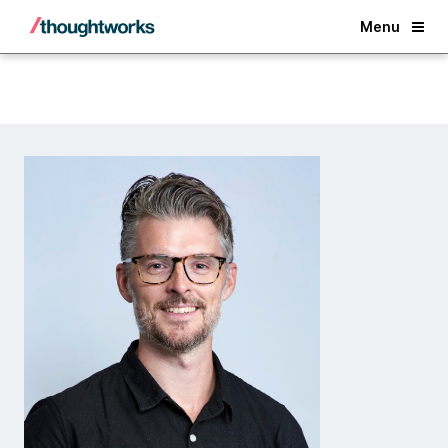
Back
Menu