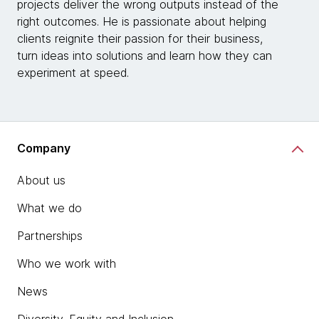
projects deliver the wrong outputs instead of the
right outcomes. He is passionate about helping
clients reignite their passion for their business,
turn ideas into solutions and learn how they can
experiment at speed.
Company
About us
What we do
Partnerships
Who we work with
News