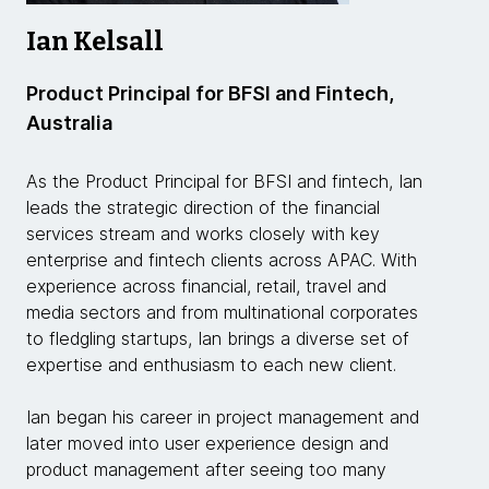
Ian Kelsall
Product Principal for BFSI and Fintech,
Australia
As the Product Principal for BFSI and fintech, Ian
leads the strategic direction of the financial
services stream and works closely with key
enterprise and fintech clients across APAC. With
experience across financial, retail, travel and
media sectors and from multinational corporates
to fledgling startups, Ian brings a diverse set of
expertise and enthusiasm to each new client.
Ian began his career in project management and
later moved into user experience design and
product management after seeing too many