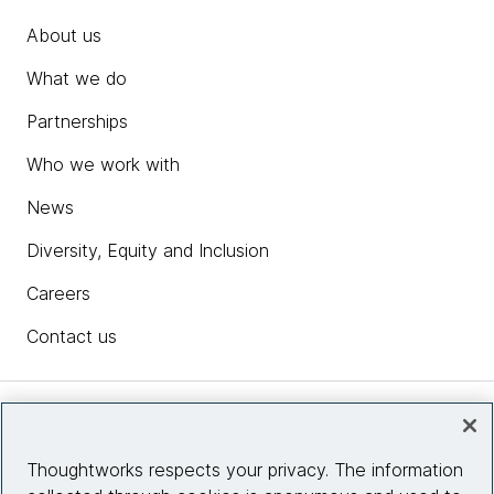
About us
What we do
Partnerships
Who we work with
News
Diversity, Equity and Inclusion
Careers
Contact us
Insights
Thoughtworks respects your privacy. The information