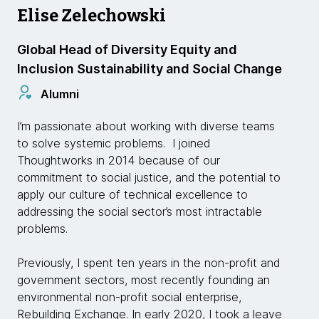
Elise Zelechowski
Global Head of Diversity Equity and
Inclusion Sustainability and Social Change
Alumni
I’m passionate about working with diverse teams
to solve systemic problems. I joined
Thoughtworks in 2014 because of our
commitment to social justice, and the potential to
apply our culture of technical excellence to
addressing the social sector’s most intractable
problems.
Previously, I spent ten years in the non-profit and
government sectors, most recently founding an
environmental non-profit social enterprise,
Rebuilding Exchange. In early 2020, I took a leave