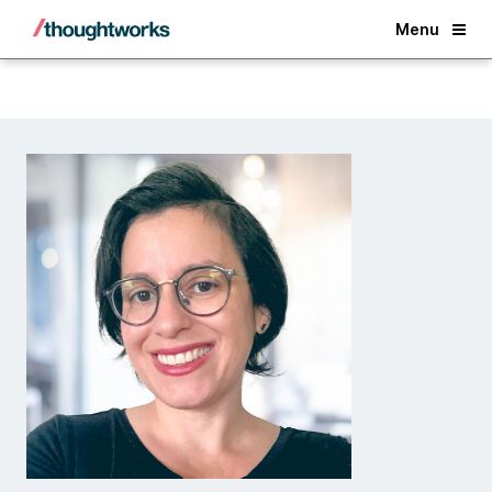
Back
Menu