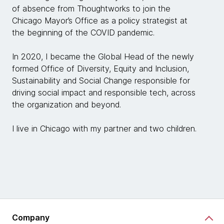
of absence from Thoughtworks to join the
Chicago Mayor’s Office as a policy strategist at
the beginning of the COVID pandemic.
In 2020, I became the Global Head of the newly
formed Office of Diversity, Equity and Inclusion,
Sustainability and Social Change responsible for
driving social impact and responsible tech, across
the organization and beyond.
I live in Chicago with my partner and two children.
Company