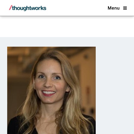
Back
Menu