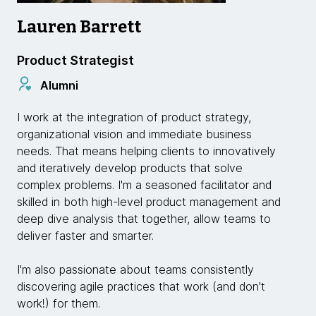
Lauren Barrett
Product Strategist
Alumni
I work at the integration of product strategy,
organizational vision and immediate business
needs. That means helping clients to innovatively
and iteratively develop products that solve
complex problems. I'm a seasoned facilitator and
skilled in both high-level product management and
deep dive analysis that together, allow teams to
deliver faster and smarter.
I'm also passionate about teams consistently
discovering agile practices that work (and don't
work!) for them.