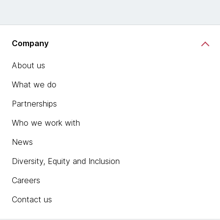
Company
About us
What we do
Partnerships
Who we work with
News
Diversity, Equity and Inclusion
Careers
Contact us