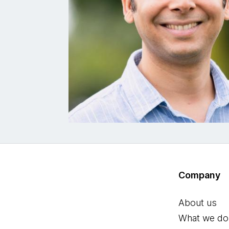
Company
About us
What we do