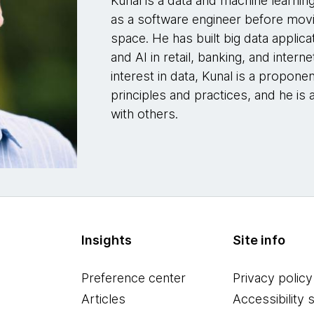
Kunal is a data and machine learnin
as a software engineer before movi
space. He has built big data applica
and AI in retail, banking, and intern
interest in data, Kunal is a propon
principles and practices, and he is 
with others.
Insights
Site info
Preference center
Privacy policy
Articles
Accessibility 