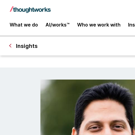
What we do
AI/works™
Who we work with
In
Insights