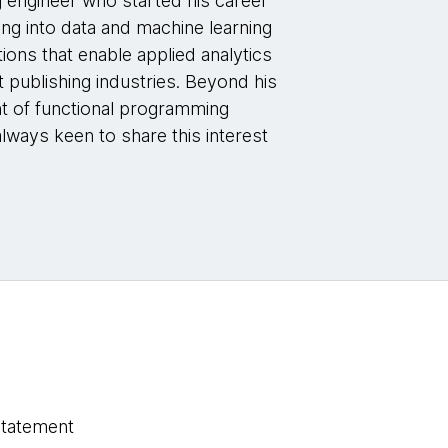
g engineer who started his career
ng into data and machine learning
tions that enable applied analytics
et publishing industries. Beyond his
ent of functional programming
always keen to share this interest
statement