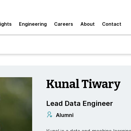
sights
Engineering
Careers
About
Contact
Kunal Tiwary
Lead Data Engineer
Alumni