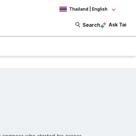
Thailand | English
Ask Tai
Search