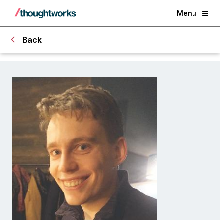
Menu
Back