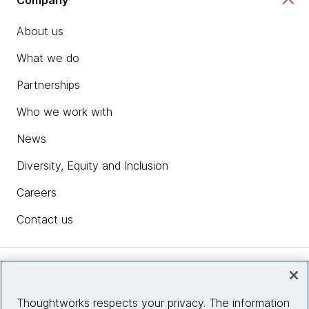
About us
What we do
Partnerships
Who we work with
News
Diversity, Equity and Inclusion
Careers
Contact us
Insights
Thoughtworks respects your privacy. The information