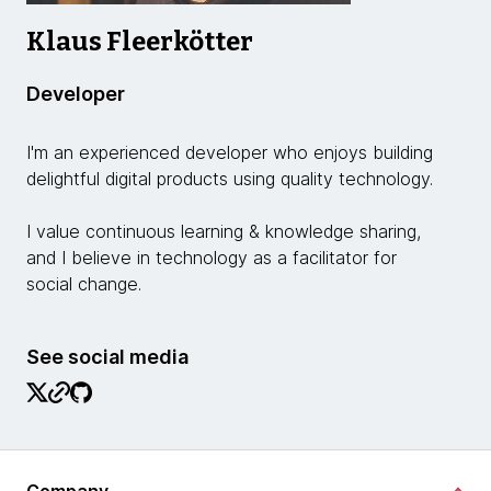
Klaus Fleerkötter
Developer
I'm an experienced developer who enjoys building
delightful digital products using quality technology.
I value continuous learning & knowledge sharing,
and I believe in technology as a facilitator for
social change.
See social media
Company