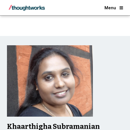
Back
Menu
Khaarthigha Subramanian