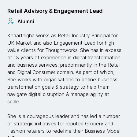
Retail Advisory & Engagement Lead
Alumni
Khaarthigha works as Retail Industry Principal for
UK Market and also Engagement Lead for high
value clients for Thoughtworks. She has in excess
of 13 years of experience in digital transformation
and business services, predominantly in the Retail
and Digital Consumer domain. As part of which,
She works with organisations to define business
transformation goals & strategy to help them
navigate digital disruption & manage agility at
scale.
She is a courageous leader and has led a number
of strategic initiatives for reputed Grocery and
Fashion retailers to redefine their Business Model