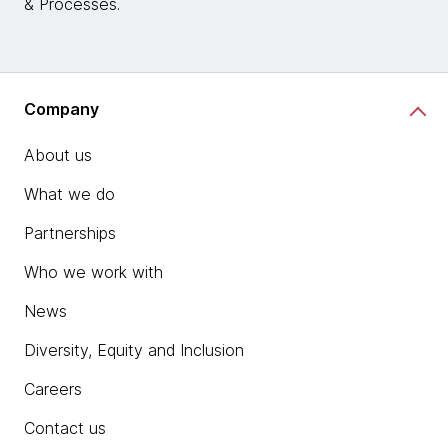
& Processes.
Company
About us
What we do
Partnerships
Who we work with
News
Diversity, Equity and Inclusion
Careers
Contact us