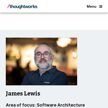
Back
Menu
James Lewis
Area of focus: Software Architecture