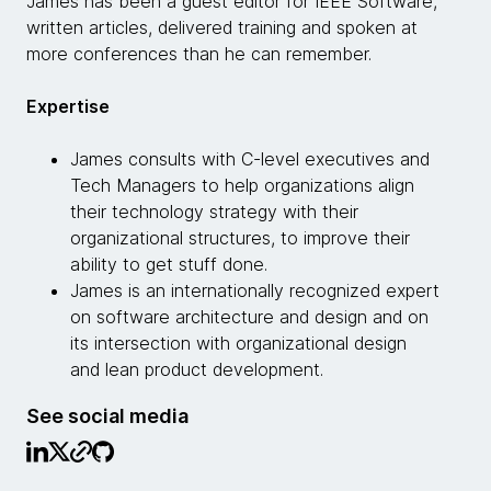
James has been a guest editor for IEEE Software,
written articles, delivered training and spoken at
more conferences than he can remember.
Expertise
James consults with C-level executives and
Tech Managers to help organizations align
their technology strategy with their
organizational structures, to improve their
ability to get stuff done.
James is an internationally recognized expert
on software architecture and design and on
its intersection with organizational design
and lean product development.
See social media