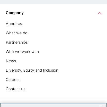
Company
About us
What we do
Partnerships
Who we work with
News
Diversity, Equity and Inclusion
Careers
Contact us