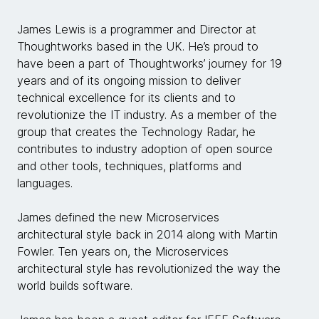
James Lewis is a programmer and Director at
Thoughtworks based in the UK. He’s proud to
have been a part of Thoughtworks’ journey for 19
years and of its ongoing mission to deliver
technical excellence for its clients and to
revolutionize the IT industry. As a member of the
group that creates the Technology Radar, he
contributes to industry adoption of open source
and other tools, techniques, platforms and
languages.
James defined the new Microservices
architectural style back in 2014 along with Martin
Fowler. Ten years on, the Microservices
architectural style has revolutionized the way the
world builds software.