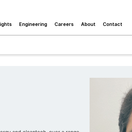
sights
Engineering
Careers
About
Contact