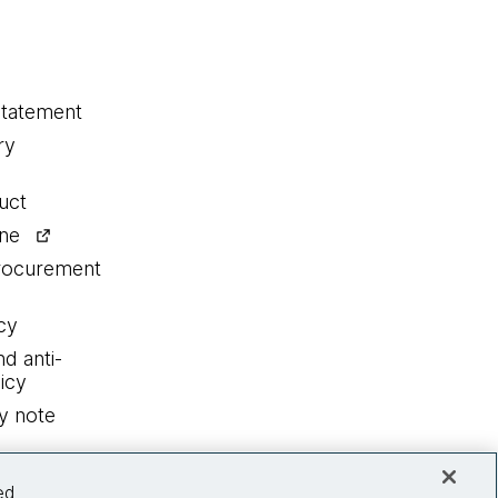
statement
ry
uct
ine
procurement
cy
nd anti-
icy
y note
ed