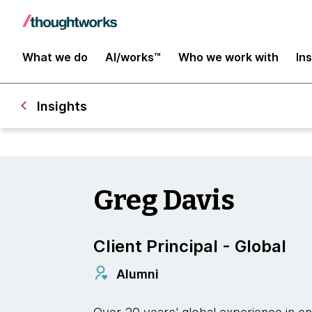
What we do
AI/works™
Who we work with
In
Insights
Greg Davis
Client Principal - Global
Alumni