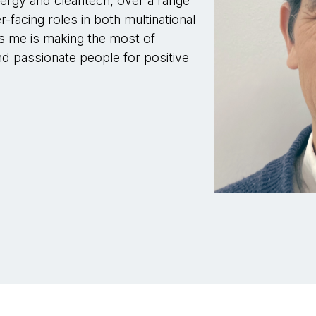
nergy and cleantech, over a range
-facing roles in both multinational
es me is making the most of
d passionate people for positive