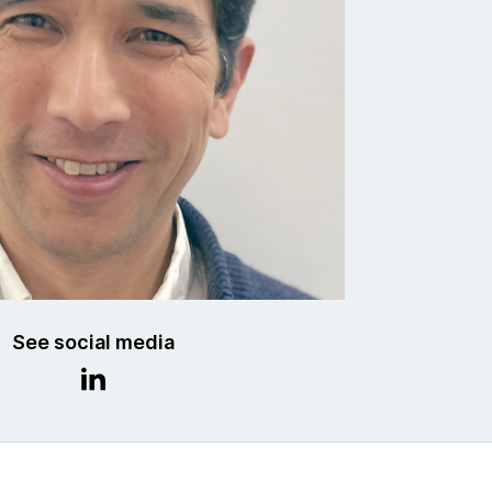
See social media