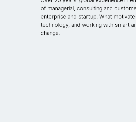
Over 20 years' global experience in e
of managerial, consulting and customer
enterprise and startup. What motivat
technology, and working with smart an
change.