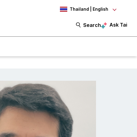
Thailand | English
Ask Tai
Search