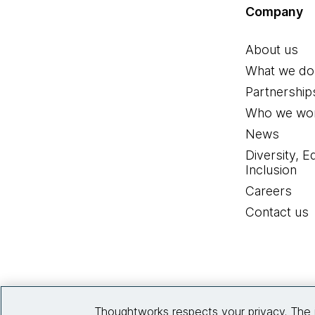
Company
About us
What we do
Partnership
Who we wor
News
Diversity, E
Inclusion
Careers
Contact us
Thoughtworks respects your privacy. The 