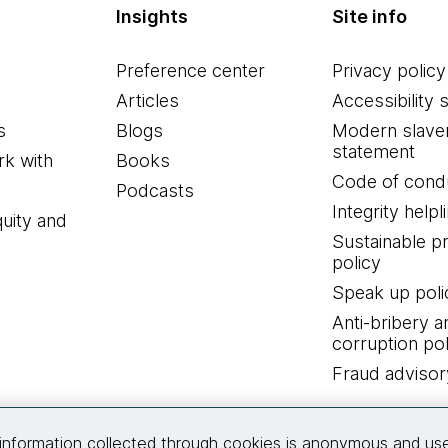
Insights
Site info
Preference center
Privacy policy
Articles
Accessibility 
s
Blogs
Modern slave
statement
k with
Books
Code of cond
Podcasts
Integrity helpl
quity and
Sustainable 
policy
Speak up poli
Anti-bribery a
corruption pol
Fraud advisor
Connect with us
information collected through cookies is anonymous and us