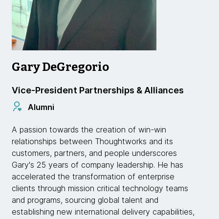
Gary DeGregorio
Vice-President Partnerships & Alliances
Alumni
A passion towards the creation of win-win
relationships between Thoughtworks and its
customers, partners, and people underscores
Gary's 25 years of company leadership. He has
accelerated the transformation of enterprise
clients through mission critical technology teams
and programs, sourcing global talent and
establishing new international delivery capabilities,