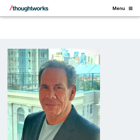
Back
Menu