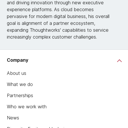
and driving innovation through new executive
experience platforms. As cloud becomes
pervasive for modern digital business, his overall
goal is alignment of a partner ecosystem,
expanding Thoughtworks' capabilities to service
increasingly complex customer challenges.
Company
About us
What we do
Partnerships
Who we work with
News