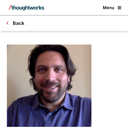
Menu
Back