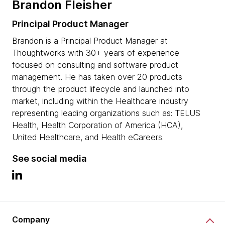
Brandon Fleisher
Principal Product Manager
Brandon is a Principal Product Manager at
Thoughtworks with 30+ years of experience
focused on consulting and software product
management. He has taken over 20 products
through the product lifecycle and launched into
market, including within the Healthcare industry
representing leading organizations such as: TELUS
Health, Health Corporation of America (HCA),
United Healthcare, and Health eCareers.
See social media
Company