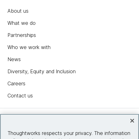
About us
What we do
Partnerships
Who we work with
News
Diversity, Equity and Inclusion
Careers
Contact us
Insights
Thoughtworks respects your privacy. The information