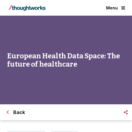
Menu
European Health Data Space: The
future of healthcare
Back