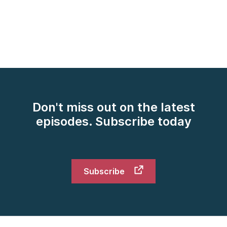
[00:02:17] Kimberly: Great. Thank you both. Maybe
you can start by helping this American understand
exactly what is the European Health Data Space and
why does it matter so much for European healthcare
organizations right now as they're embarking on
adhering to this new regulation at the beginning of
2025.
[00:02:38] Khrystyna: Yes. Happy to do so, Kimberly.
Don't miss out on the latest
European Health Data Space is a unified framework
episodes. Subscribe today
for health data sharing across European Union for
cross-border health data sharing. It has two aspects,
primary usage of health data, where a patient should
have full control over their data and should be able
Subscribe
to share their health data across European Union's
borders. Another aspect is secondary usage of our
data where research institutions and political
institutions can request and get access to European-
wide anonymized health data sets for research,