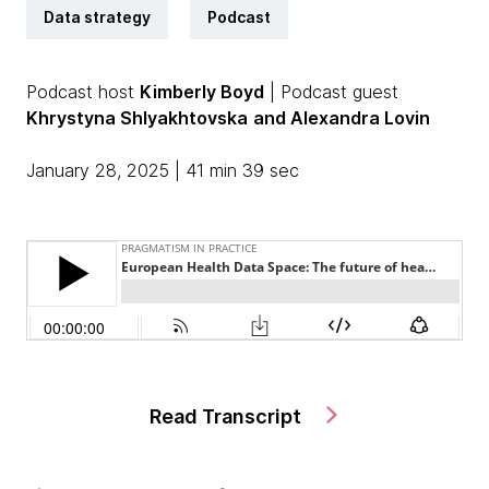
Data strategy
Podcast
Podcast host
Kimberly Boyd
| Podcast guest
Khrystyna Shlyakhtovska
and Alexandra Lovin
January 28, 2025 | 41 min 39 sec
Read Transcript