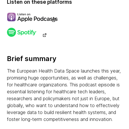
Listen on these platforms
Brief summary
The European Health Data Space launches this year,
promising huge opportunities, as well as challenges,
for healthcare organizations. This podcast episode is
essential listening for healthcare tech leaders,
researchers and policymakers not just in Europe, but
globally, who want to understand how to effectively
leverage data to build resilient health systems, and
foster long-term competitiveness and innovation.