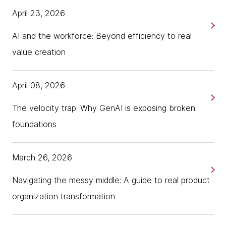
Health Data Space.
themselves to start improving care coordination
April 23, 2026
and efficiency.
Which will allow them to innovate in healthcare and
AI and the workforce: Beyond efficiency to real
also to make use of their health data. This topic is
Digitalization, GDPR concerns, and
very exciting to me, and I'm very happy to be here.
value creation
implementation costs all pose challenges for
Alexandra?
organizations that need to comply with EHDS.
April 08, 2026
[00:01:42] Alexandra Lovin: Thank you, Khrystyna.
Khrystyna suggests that a sound data strategy
Nice to have you on this podcast. My name is
should be adopted for organizations that want
The velocity trap: Why GenAI is exposing broken
Alexandra Lovin. I'm joining from Bucharest, Romania.
to get the most out of their data.
As a senior technologist at Thoughtworks, I'm
foundations
working with various clients, including healthcare and
Alexandra suggests organizations should think
life science organizations to help them stay on top
about their most valuable use cases to get the
March 26, 2026
of any regulatory halters that are coming in the
most value out of their data, not just thinking
domain, as well as making sure that they take
about EHDS because it's now mandatory.
Navigating the messy middle: A guide to real product
advantage of any technology and innovation that
organization transformation
can further help them in any of their data or AI and
analytics use cases.