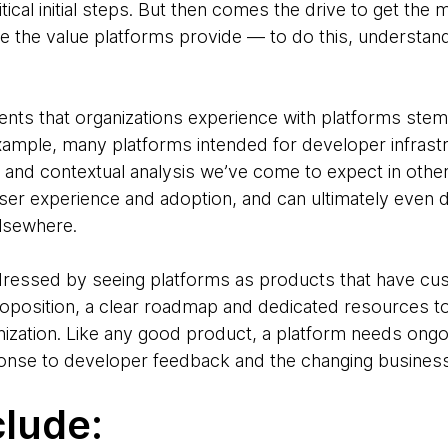
ritical initial steps. But then comes the drive to get the
 the value platforms provide — to do this, understand
ts that organizations experience with platforms stem f
mple, many platforms intended for developer infrastruc
 and contextual analysis we’ve come to expect in other
ser experience and adoption, and can ultimately even 
 elsewhere.
dressed by seeing platforms as products that have c
roposition, a clear roadmap and dedicated resources 
nization. Like any good product, a platform needs ongoi
ponse to developer feedback and the changing busines
clude: