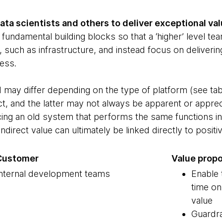
ta scientists and others to deliver exceptional va
fundamental building blocks so that a ‘higher’ level te
, such as infrastructure, and instead focus on deliverin
ess.
d may differ depending on the type of platform (see ta
ect, and the latter may not always be apparent or appr
ing an old system that performs the same functions in 
ndirect value can ultimately be linked directly to posi
Customer
Value propo
nternal development teams
Enable
time on
value
Guardra