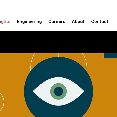
sights
Engineering
Careers
About
Contact