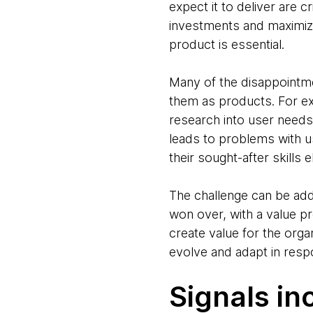
expect it to deliver are c
investments and maximize
product is essential.
Many of the disappointmen
them as products. For exa
research into user needs
leads to problems with u
their sought-after skills
The challenge can be ad
won over, with a value p
create value for the orga
evolve and adapt in res
Signals in