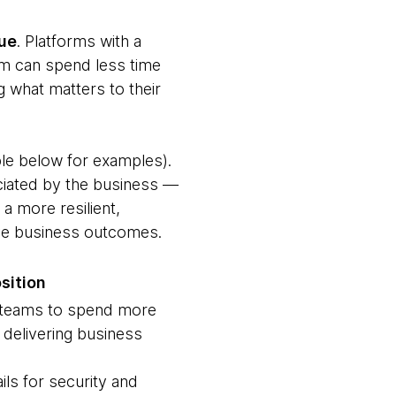
lue
. Platforms with a
am can spend less time
g what matters to their
ble below for examples).
eciated by the business —
a more resilient,
tive business outcomes.
sition
 teams to spend more
 delivering business
ils for security and