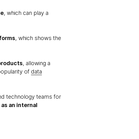
ce
, which can play a
tforms
, which shows the
products
, allowing a
popularity of
data
and technology teams for
as an internal