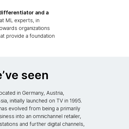
differentiator
and a
at ML experts, in
 towards organizations
hat provide a foundation
’ve seen
cated in Germany, Austria,
ia, initially launched on TV in 1995.
as evolved from being a primarily
iness into an omnichannel retailer,
tations and further digital channels,