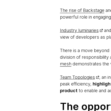
The rise of Backstage
an
powerful role in engaging 
Industry luminaries
an
view of developers as pl
There is a move beyond 
division of responsibilit
mesh
demonstrates the v
Team Topologies
, an 
peak efficiency,
highligh
product
to enable and a
The oppor