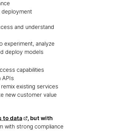
ance
f deployment
ccess and understand
 to experiment, analyze
nd deploy models
access capabilities
h APIs
 remix existing services
ate new customer value
 to data
, but with
m with strong compliance