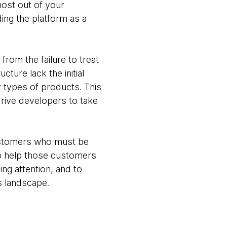
 most out of your
ing the platform as a
rom the failure to treat
ture lack the initial
 types of products. This
drive developers to take
ustomers who must be
to help those customers
ng attention, and to
s landscape.