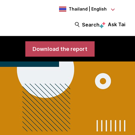
Thailand | English
Ask Tai
Search
Download the report