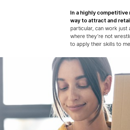
In a highly competitive 
way to attract and retai
particular, can work just
where they’re not wrestli
to apply their skills to m