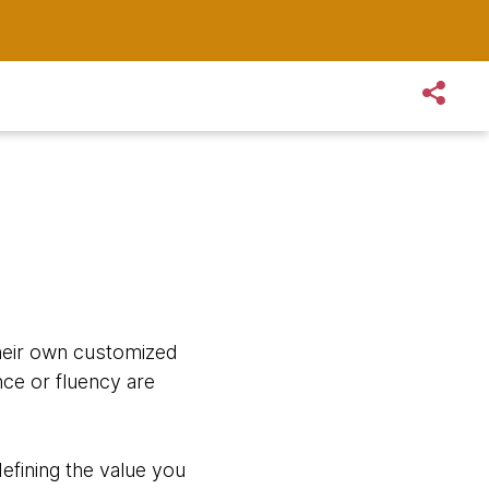
their own customized
nce or fluency are
defining the value you