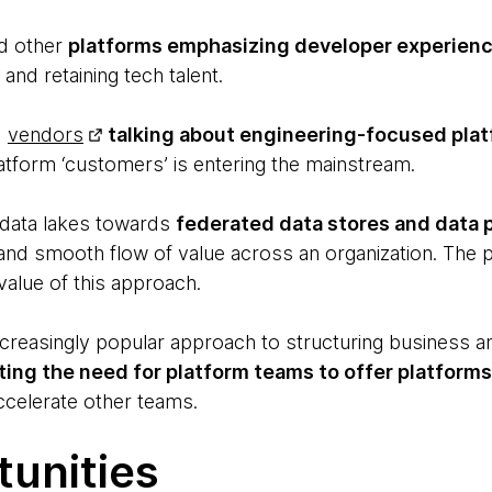
d other
platforms emphasizing developer experien
and retaining tech talent.
d
vendors
talking about engineering-focused pla
atform ‘customers’ is entering the mainstream.
data lakes towards
federated data stores and data 
y and smooth flow of value across an organization. The 
alue of this approach.
increasingly popular approach to structuring business 
ting the need for platform teams to offer platforms 
ccelerate other teams.
tunities