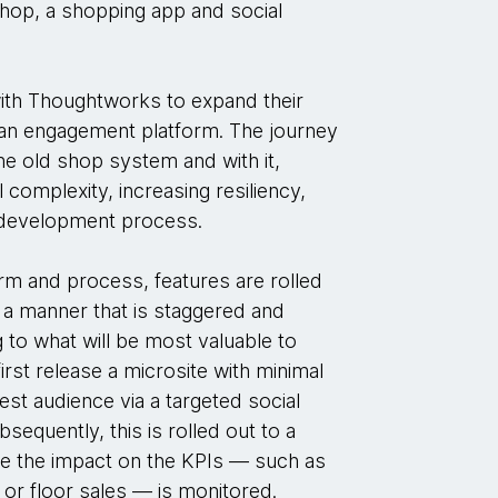
 shop, a shopping app and social
th Thoughtworks to expand their
to an engagement platform. The journey
he old shop system and with it,
 complexity, increasing resiliency,
 development process.
orm and process, features are rolled
 a manner that is staggered and
g to what will be most valuable to
rst release a microsite with minimal
test audience via a targeted social
equently, this is rolled out to a
le the impact on the KPIs — such as
r floor sales — is monitored.