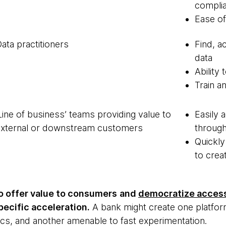
compli
Ease o
ata practitioners
Find, a
data
Ability
Train a
Line of business’ teams providing value to
Easily 
external or downstream customers
throug
Quickly
to cre
o offer value to consumers
and
democratize access
ecific acceleration.
A bank might create one platfor
tics, and another amenable to fast experimentation.