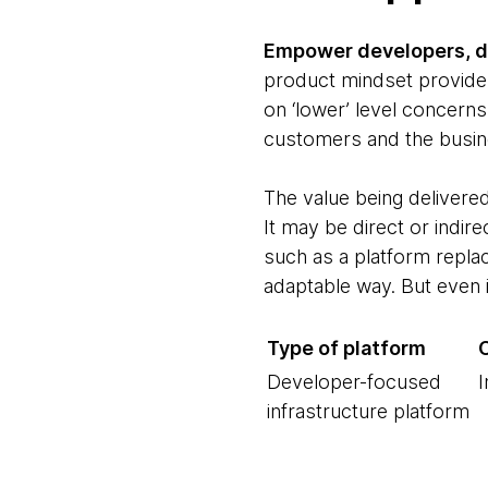
Empower developers, da
product mindset provide 
on ‘lower’ level concerns
customers and the busin
The value being delivere
It may be direct or indir
such as a platform replac
adaptable way. But even i
Type of platform
Developer-focused
I
infrastructure platform