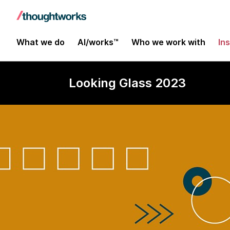
What we do
AI/works™
Who we work with
In
Looking Glass 2023