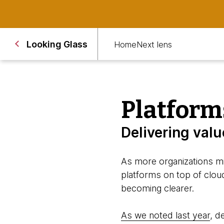
Looking Glass
Home
Next lens
Platform
Delivering val
As more organizations mi
platforms on top of cloud
becoming clearer.
As we noted last year
, d