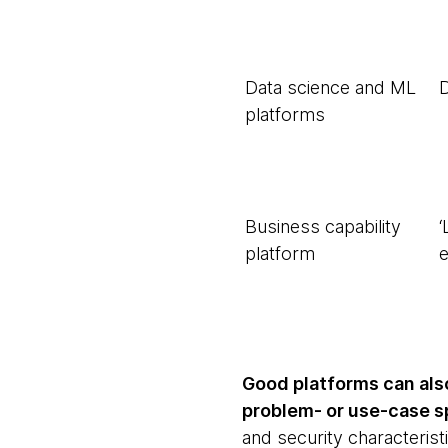
Data science and ML
D
platforms
Business capability
‘
platform
Good platforms can als
problem- or use-case sp
and security characteris