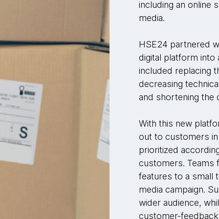
including an online
media.
HSE24 partnered wi
digital platform in
included replacing t
decreasing technical
and shortening the
With this new platf
out to customers in
prioritized accordin
customers. Teams fi
features to a small 
media campaign. Subs
wider audience, whi
customer-feedback o