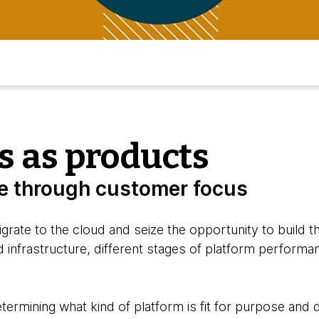
s as products
ue through customer focus
grate to the cloud and seize the opportunity to build 
 infrastructure, different stages of platform performa
etermining what kind of platform is fit for purpose and 