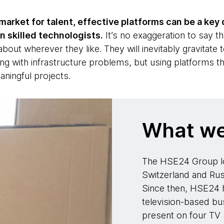
market for talent, effective platforms can be a key 
n skilled technologists.
It’s no exaggeration to say th
 about wherever they like. They will inevitably gravitate
ng with infrastructure problems, but using platforms t
eaningful projects.
What we
The HSE24 Group lo
Switzerland and Russ
Since then, HSE24 h
television-based bus
present on four TV s