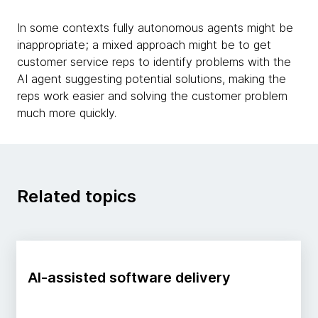
In some contexts fully autonomous agents might be
inappropriate; a mixed approach might be to get
customer service reps to identify problems with the
AI agent suggesting potential solutions, making the
reps work easier and solving the customer problem
much more quickly.
Related topics
AI-assisted software delivery