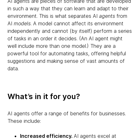
AI agents are pieces of software that are developed
in such a way that they can learn and adapt to their
environment. This is what separates AI
agents
from
AI
models
. A model cannot affect its environment
independently and cannot (by itself) perform a series
of tasks in an order it decides. (An AI agent might
well include more than one model.) They are a
powerful tool for automating tasks, offering helpful
suggestions and making sense of vast amounts of
data.
What’s in it for you?
AI agents offer a range of benefits for businesses.
These include:
Increased efficiency.
AI agents excel at