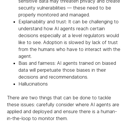
sensitive data may threaten privacy and create
security vulnerabilities — these need to be
properly monitored and managed.
Explainability and trust: It can be challenging to
understand how AI agents reach certain
decisions especially at a level regulators would
like to see. Adoption is slowed by lack of trust
from the humans who have to interact with the
agent.
Bias and fairness: AI agents trained on biased
data will perpetuate those biases in their
decisions and recommendations.
Hallucinations
There are two things that can be done to tackle
these issues: carefully consider where AI agents are
applied and deployed and ensure there is a human-
in-the-loop to monitor them.