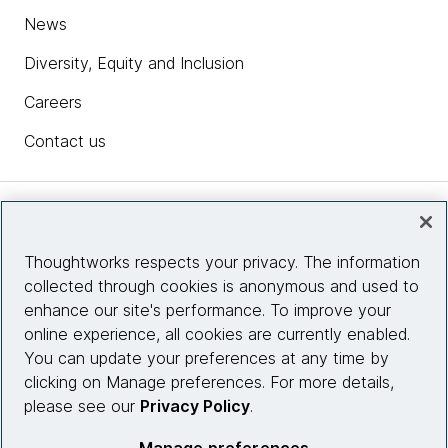
News
Diversity, Equity and Inclusion
Careers
Contact us
Insights
Thoughtworks respects your privacy. The information
collected through cookies is anonymous and used to
Site info
enhance our site's performance. To improve your
online experience, all cookies are currently enabled.
Connect with us
You can update your preferences at any time by
clicking on Manage preferences. For more details,
please see our
Privacy Policy
.
© 2026 Thoughtworks, Inc.