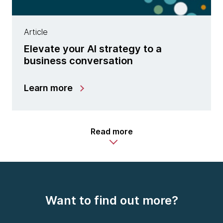
Article
Elevate your AI strategy to a
business conversation
Learn more
Read more
Want to find out more?