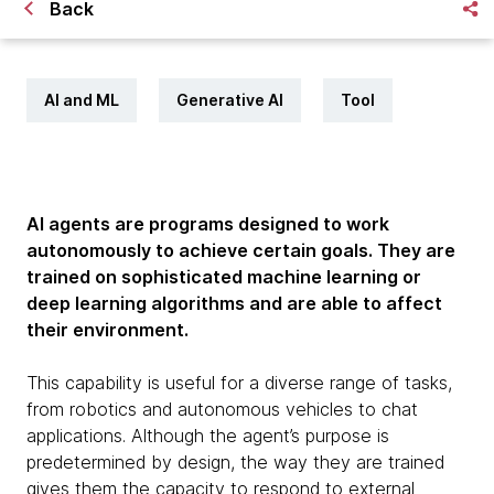
Back
AI and ML
Generative AI
Tool
AI agents are programs designed to work
autonomously to achieve certain goals. They are
trained on sophisticated machine learning or
deep learning algorithms and are able to affect
their environment.
This capability is useful for a diverse range of tasks,
from robotics and autonomous vehicles to chat
applications. Although the agent’s purpose is
predetermined by design, the way they are trained
gives them the capacity to respond to external