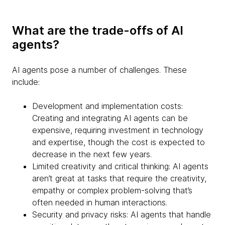
What are the trade-offs of AI
agents?
AI agents pose a number of challenges. These
include:
Development and implementation costs:
Creating and integrating AI agents can be
expensive, requiring investment in technology
and expertise, though the cost is expected to
decrease in the next few years.
Limited creativity and critical thinking: AI agents
aren’t great at tasks that require the creativity,
empathy or complex problem-solving that’s
often needed in human interactions.
Security and privacy risks: AI agents that handle