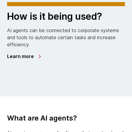
How is it being used?
AI agents can be connected to corporate systems
and tools to automate certain tasks and increase
efficiency.
Learn more
What are AI agents?