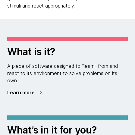
stimuli and react appropriately.
What is it?
A piece of software designed to “learn” from and
react to its environment to solve problems on its
own.
Learn more
What’s in it for you?