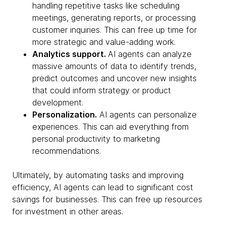
handling repetitive tasks like scheduling
meetings, generating reports, or processing
customer inquiries. This can free up time for
more strategic and value-adding work.
Analytics support.
AI agents can analyze
massive amounts of data to identify trends,
predict outcomes and uncover new insights
that could inform strategy or product
development.
Personalization.
AI agents can personalize
experiences. This can aid everything from
personal productivity to marketing
recommendations.
Ultimately, by automating tasks and improving
efficiency, AI agents can lead to significant cost
savings for businesses. This can free up resources
for investment in other areas.