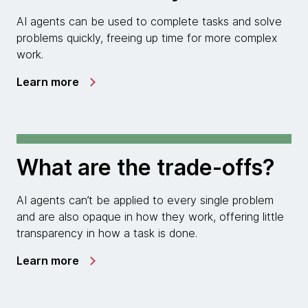
AI agents can be used to complete tasks and solve
problems quickly, freeing up time for more complex
work.
Learn more
What are the trade-offs?
AI agents can’t be applied to every single problem
and are also opaque in how they work, offering little
transparency in how a task is done.
Learn more