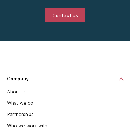
Contact us
Company
About us
What we do
Partnerships
Who we work with