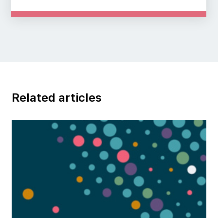
Related articles