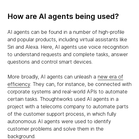
How are AI agents being used?
AI agents can be found in a number of high-profile
and popular products, including virtual assistants like
Siri and Alexa. Here, AI agents use voice recognition
to understand requests and complete tasks, answer
questions and control smart devices.
More broadly, AI agents can unleash a
new era of
efficiency
. They can, for instance, be connected with
corporate systems and real-world APIs to automate
certain tasks. Thoughtworks used AI agents in a
project with a telecoms company to automate parts
of the customer support process, in which fully
autonomous AI agents were used to identify
customer problems and solve them in the
background.