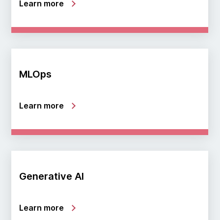
Learn more
MLOps
Learn more
Generative AI
Learn more