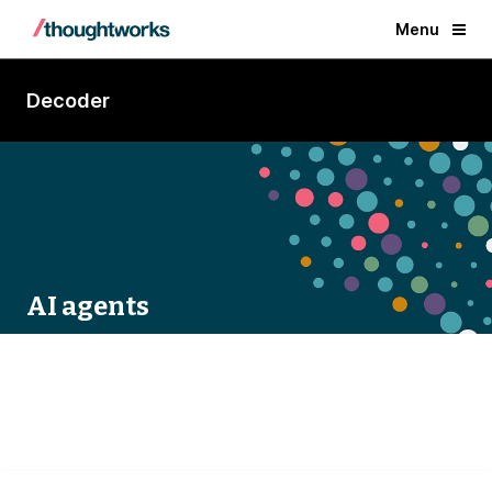
Menu
Decoder
AI agents