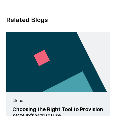
Related Blogs
Cloud
Choosing the Right Tool to Provision
AWS Infrastructure