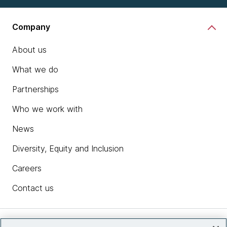
Company
About us
What we do
Partnerships
Who we work with
News
Diversity, Equity and Inclusion
Careers
Contact us
Insights