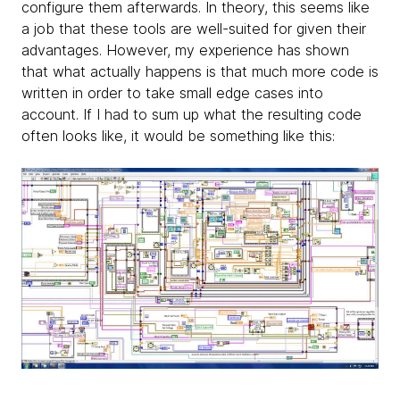
configure them afterwards. In theory, this seems like
a job that these tools are well-suited for given their
advantages. However, my experience has shown
that what actually happens is that much more code is
written in order to take small edge cases into
account. If I had to sum up what the resulting code
often looks like, it would be something like this: