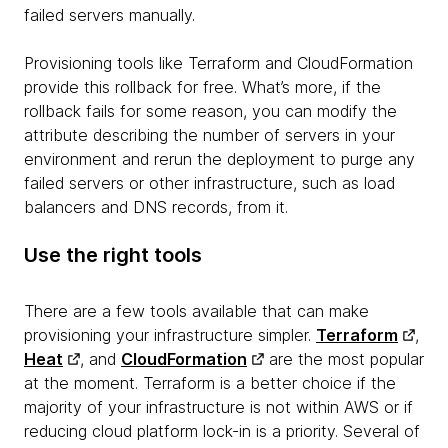
failed servers manually.
Provisioning tools like Terraform and CloudFormation
provide this rollback for free. What’s more, if the
rollback fails for some reason, you can modify the
attribute describing the number of servers in your
environment and rerun the deployment to purge any
failed servers or other infrastructure, such as load
balancers and DNS records, from it.
Use the right tools
There are a few tools available that can make
provisioning your infrastructure simpler.
Terraform
,
Heat
, and
CloudFormation
are the most popular
at the moment. Terraform is a better choice if the
majority of your infrastructure is not within AWS or if
reducing cloud platform lock-in is a priority. Several of