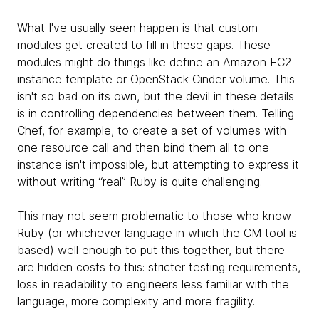
What I've usually seen happen is that custom
modules get created to fill in these gaps. These
modules might do things like define an Amazon EC2
instance template or OpenStack Cinder volume. This
isn't so bad on its own, but the devil in these details
is in controlling dependencies between them. Telling
Chef, for example, to create a set of volumes with
one resource call and then bind them all to one
instance isn't impossible, but attempting to express it
without writing “real” Ruby is quite challenging.
This may not seem problematic to those who know
Ruby (or whichever language in which the CM tool is
based) well enough to put this together, but there
are hidden costs to this: stricter testing requirements,
loss in readability to engineers less familiar with the
language, more complexity and more fragility.