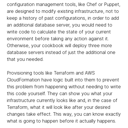
configuration management tools, like Chef or Puppet,
are designed to modify existing infrastructure, not to
keep a history of past configurations, in order to add
an additional database server, you would need to
write code to calculate the state of your current
environment before taking any action against it.
Otherwise, your cookbook will deploy three more
database servers instead of just the additional one
that you needed.
Provisioning tools like Terraform and AWS
CloudFormation have logic built into them to prevent
this problem from happening without needing to write
this code yourself. They can show you what your
infrastructure currently looks like and, in the case of
Terraform, what it will look like after your desired
changes take effect. This way, you can know exactly
what is going to happen before it actually happens.