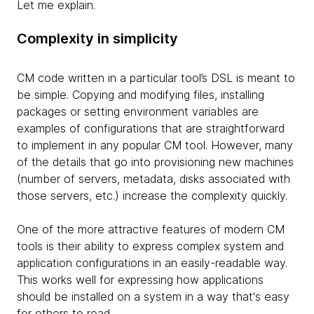
Let me explain.
Complexity in simplicity
CM code written in a particular tool’s DSL is meant to
be simple. Copying and modifying files, installing
packages or setting environment variables are
examples of configurations that are straightforward
to implement in any popular CM tool. However, many
of the details that go into provisioning new machines
(number of servers, metadata, disks associated with
those servers, etc.) increase the complexity quickly.
One of the more attractive features of modern CM
tools is their ability to express complex system and
application configurations in an easily-readable way.
This works well for expressing how applications
should be installed on a system in a way that's easy
for others to read.