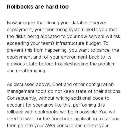
Rollbacks are hard too
Now, imagine that during your database server
deployment, your monitoring system alerts you that
the disks being allocated to your new servers will risk
exceeding your team’s infrastructure budget. To
prevent this from happening, you want to cancel the
deployment and roll your environment back to its
previous state before troubleshooting the problem
and re-attempting.
As discussed above, Chef and other configuration
management tools do not keep state of their actions.
Consequently, without writing additional code to
account for scenarios like this, performing this
rollback with cookbooks will be impossible. You will
need to wait for the cookbook application to fail and
then go into your AWS console and delete your