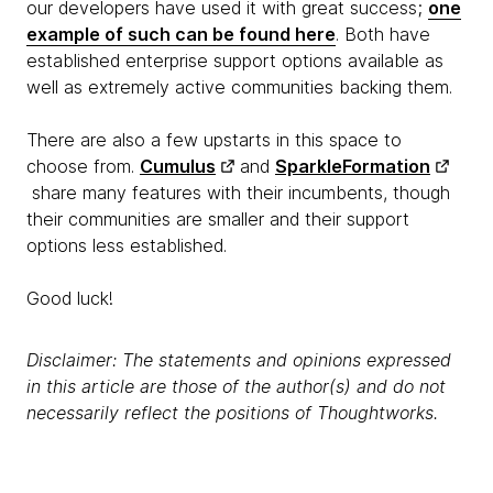
our developers have used it with great success;
one
example of such can be found here
. Both have
established enterprise support options available as
well as extremely active communities backing them.
There are also a few upstarts in this space to
choose from.
Cumulus
and
SparkleFormation
share many features with their incumbents, though
their communities are smaller and their support
options less established.
Good luck!
Disclaimer: The statements and opinions expressed
in this article are those of the author(s) and do not
necessarily reflect the positions of Thoughtworks.