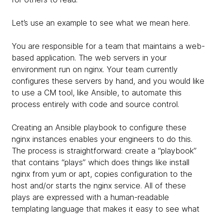
Let’s use an example to see what we mean here.
You are responsible for a team that maintains a web-
based application. The web servers in your
environment run on nginx. Your team currently
configures these servers by hand, and you would like
to use a CM tool, like Ansible, to automate this
process entirely with code and source control.
Creating an Ansible playbook to configure these
nginx instances enables your engineers to do this.
The process is straightforward: create a “playbook”
that contains “plays” which does things like install
nginx from yum or apt, copies configuration to the
host and/or starts the nginx service. All of these
plays are expressed with a human-readable
templating language that makes it easy to see what