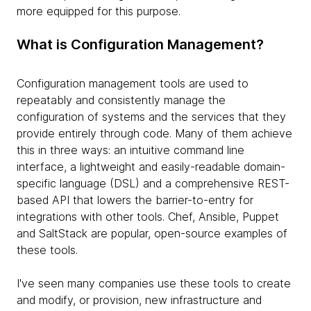
more equipped for this purpose.
What is Configuration Management?
Configuration management tools are used to
repeatably and consistently manage the
configuration of systems and the services that they
provide entirely through code. Many of them achieve
this in three ways: an intuitive command line
interface, a lightweight and easily-readable domain-
specific language (DSL) and a comprehensive REST-
based API that lowers the barrier-to-entry for
integrations with other tools. Chef, Ansible, Puppet
and SaltStack are popular, open-source examples of
these tools.
I've seen many companies use these tools to create
and modify, or provision, new infrastructure and