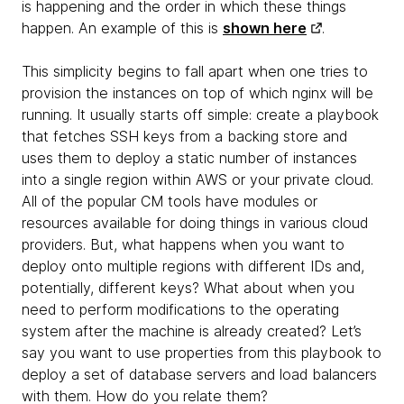
is happening and the order in which these things
happen. An example of this is
shown here
.
This simplicity begins to fall apart when one tries to
provision the instances on top of which nginx will be
running. It usually starts off simple: create a playbook
that fetches SSH keys from a backing store and
uses them to deploy a static number of instances
into a single region within AWS or your private cloud.
All of the popular CM tools have modules or
resources available for doing things in various cloud
providers. But, what happens when you want to
deploy onto multiple regions with different IDs and,
potentially, different keys? What about when you
need to perform modifications to the operating
system after the machine is already created? Let’s
say you want to use properties from this playbook to
deploy a set of database servers and load balancers
with them. How do you relate them?