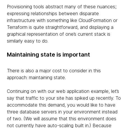
Provisioning tools abstract many of these nuances;
expressing relationships between disparate
infrastructure with something like CloudFormation or
Terraform is quite straightforward, and displaying a
graphical representation of one’s current stack is
similarly easy to do.
Maintaining state is important
There is also a major cost to consider in this
approach: maintaining state.
Continuing on with our web application example, let’s
say that traffic to your site has spiked up recently. To
accommodate this demand, you would like to have
three database servers in your environment instead
of two. (We will assume that this environment does
not currently have auto-scaling built in.) Because