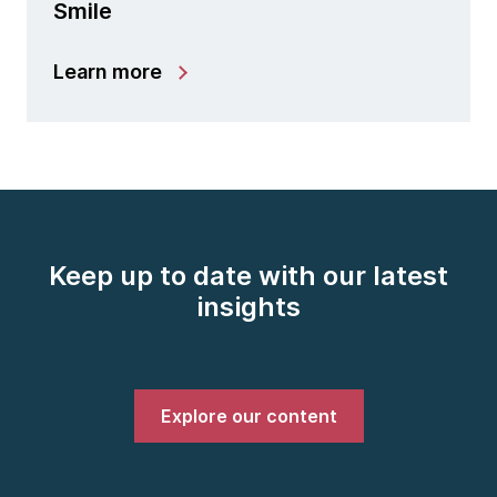
Smile
Learn more
Keep up to date with our latest
insights
Explore our content