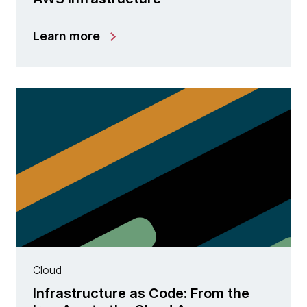
Learn more
Cloud
Infrastructure as Code: From the