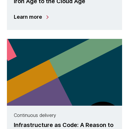
Iron Age to the Cloud Age
Learn more
Continuous delivery
Infrastructure as Code: A Reason to