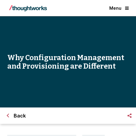
Menu
Why Configuration Management
and Provisioning are Different
Back