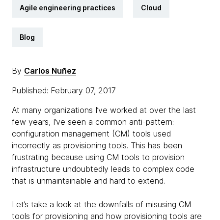
Agile engineering practices
Cloud
Blog
By
Carlos Nuñez
Published: February 07, 2017
At many organizations I’ve worked at over the last
few years, I’ve seen a common anti-pattern:
configuration management (CM) tools used
incorrectly as provisioning tools. This has been
frustrating because using CM tools to provision
infrastructure undoubtedly leads to complex code
that is unmaintainable and hard to extend.
Let’s take a look at the downfalls of misusing CM
tools for provisioning and how provisioning tools are