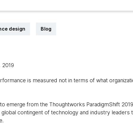
nce design
Blog
, 2019
formance is measured not in terms of what organizati
to emerge from the Thoughtworks ParadigmShift 2019
 global contingent of technology and industry leaders 
e.