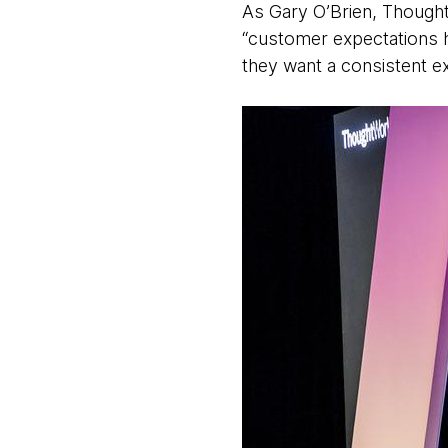
As Gary O’Brien, Thoughtw
“customer expectations h
they want a consistent ex