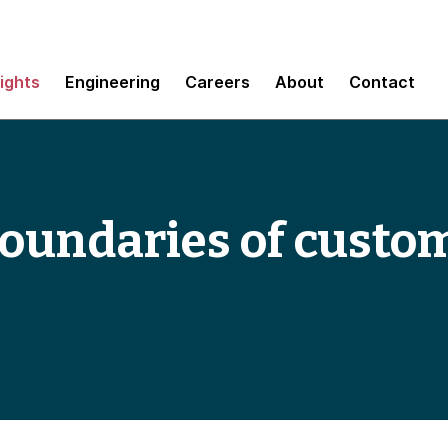
sights
Engineering
Careers
About
Contact
boundaries of custo