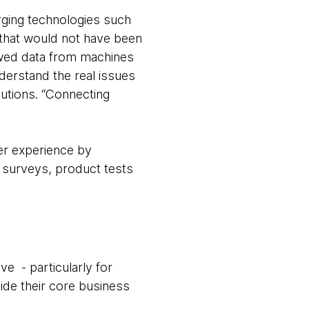
rging technologies such
s that would not have been
owed data from machines
derstand the real issues
lutions. “Connecting
mer experience by
o surveys, product tests
.
e - particularly for
side their core business