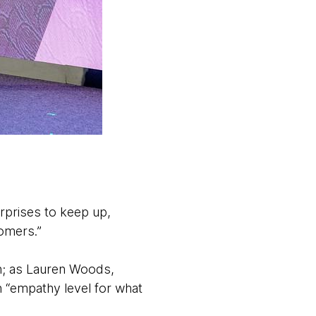
rprises to keep up,
tomers.”
h; as Lauren Woods,
n “empathy level for what