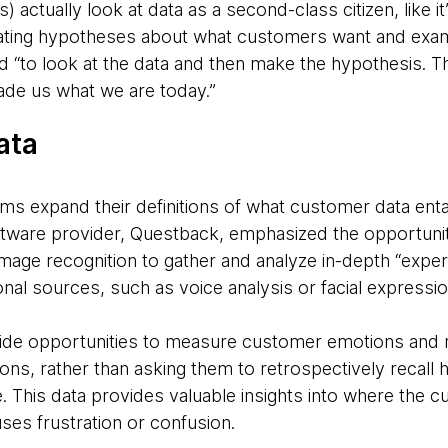
) actually look at data as a second-class citizen, like it
eating hypotheses about what customers want and exami
d “to look at the data and then make the hypothesis. Th
made us what we are today.”
ata
firms expand their definitions of what customer data ent
tware provider, Questback, emphasized the opportuni
image recognition to gather and analyze in-depth “expe
al sources, such as voice analysis or facial expressi
de opportunities to measure customer emotions and re
ons, rather than asking them to retrospectively recall h
e. This data provides valuable insights into where the 
uses frustration or confusion.