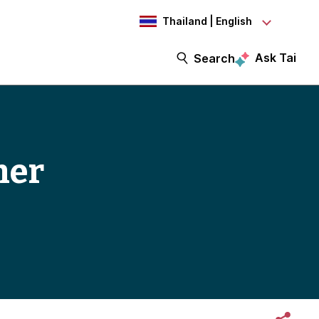
Thailand | English
Ask Tai
Search
mer