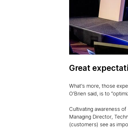
Great expectat
What’s more, those expec
O’Brien said, is to “opti
Cultivating awareness o
Managing Director, Techn
(customers) see as import