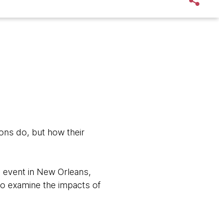
ons do, but how their
 event in New Orleans,
to examine the impacts of