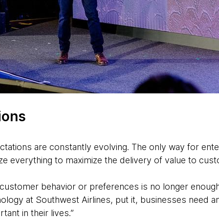
ions
tations are constantly evolving. The only way for ente
mize everything to maximize the delivery of value to cus
f customer behavior or preferences is no longer enoug
ology at Southwest Airlines, put it, businesses need a
ant in their lives.”