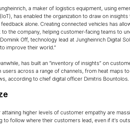
Jungheinrich, a maker of logistics equipment, using eme
 (IoT), has enabled the organization to draw on insight
 feedback alone. Creating connected vehicles has all
ack to the company, helping customer-facing teams to un
Dominik Off, technology lead at Jungheinrich Digital So
to improve their world.”
anwhile, has built an “inventory of insights” on custo
th users across a range of channels, from heat maps t
s, according to chief digital officer Dimitris Bountolos
ize
 attaining higher levels of customer empathy are massiv
ng to follow where their customers lead, even if it’s out