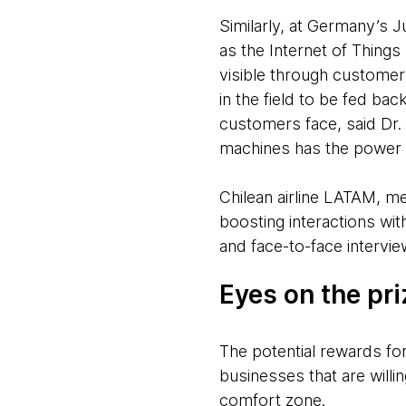
Similarly, at Germany’s 
as the Internet of Things
visible through customer
in the field to be fed b
customers face, said Dr. 
machines has the power 
Chilean airline LATAM, me
boosting interactions wi
and face-to-face interview
Eyes on the pr
The potential rewards for
businesses that are willi
comfort zone.