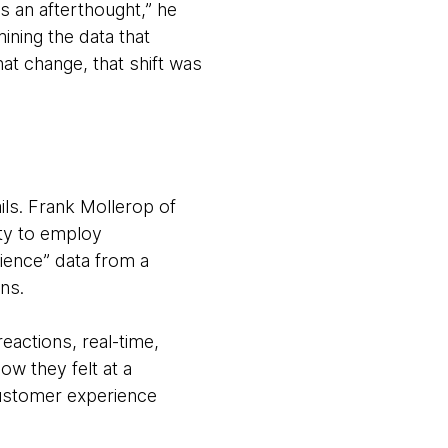
’s an afterthought,” he
ning the data that
at change, that shift was
ails. Frank Mollerop of
ty to employ
rience” data from a
ons.
actions, real-time,
ow they felt at a
customer experience