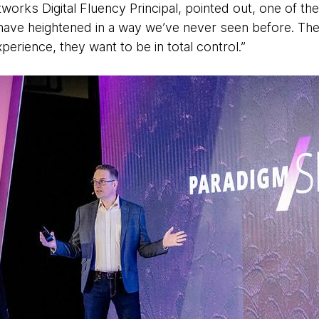
orks Digital Fluency Principal, pointed out, one of the 
ave heightened in a way we’ve never seen before. The
perience, they want to be in total control.”