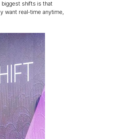
biggest shifts is that
y want real-time anytime,