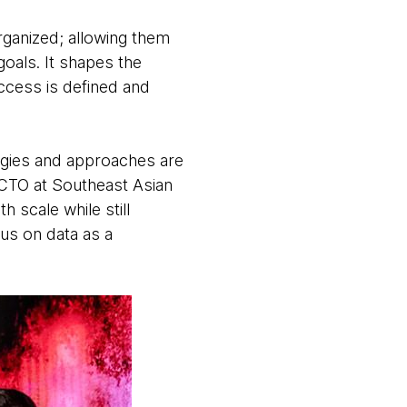
ganized; allowing them
goals. It shapes the
uccess is defined and
ogies and approaches are
 CTO at Southeast Asian
 scale while still
us on data as a