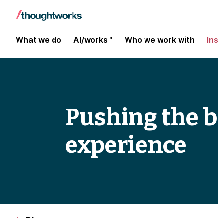
What we do
AI/works™
Who we work with
In
Pushing the 
experience