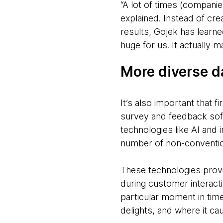
“A lot of times (companies
explained. Instead of cr
results, Gojek has learne
huge for us. It actually 
More diverse d
It’s also important that 
survey and feedback sof
technologies like AI and 
number of non-convention
These technologies provi
during customer interacti
particular moment in tim
delights, and where it ca