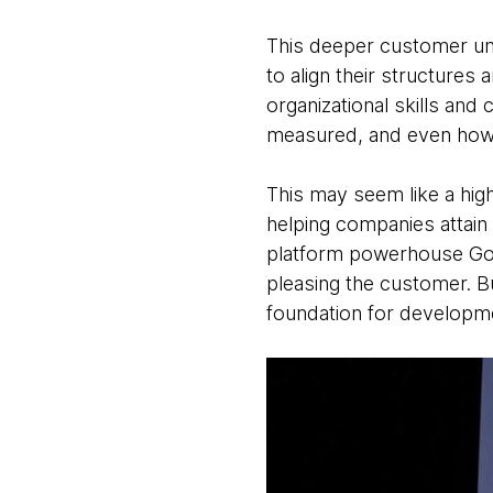
This deeper customer und
to align their structures
organizational skills and 
measured, and even how
This may seem like a hig
helping companies attain
platform powerhouse Gojek
pleasing the customer. B
foundation for developm