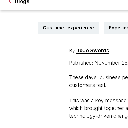
Blogs
Customer experience
Experie
JoJo Swords
By
Published: November 26
These days, business per
customers feel.
This was a key message 
which brought together a
technology-driven chang