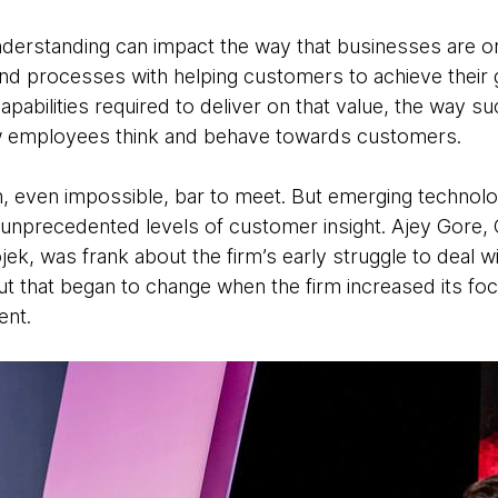
erstanding can impact the way that businesses are or
 and processes with helping customers to achieve their 
capabilities required to deliver on that value, the way s
 employees think and behave towards customers.
h, even impossible, bar to meet. But emerging technol
 unprecedented levels of customer insight. Ajey Gore,
, was frank about the firm’s early struggle to deal with
ut that began to change when the firm increased its foc
ent.