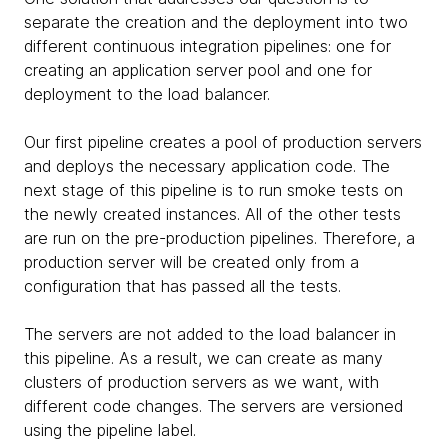
separate the creation and the deployment into two
different continuous integration pipelines: one for
creating an application server pool and one for
deployment to the load balancer.
Our first pipeline creates a pool of production servers
and deploys the necessary application code. The
next stage of this pipeline is to run smoke tests on
the newly created instances. All of the other tests
are run on the pre-production pipelines. Therefore, a
production server will be created only from a
configuration that has passed all the tests.
The servers are not added to the load balancer in
this pipeline. As a result, we can create as many
clusters of production servers as we want, with
different code changes. The servers are versioned
using the pipeline label.