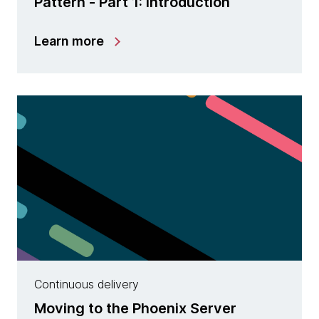
Pattern - Part 1: Introduction
Learn more
Continuous delivery
Moving to the Phoenix Server