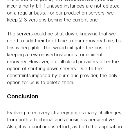
incur a hefty bill if unused instances are not deleted
on a regular basis. For our production servers, we
keep 2-3 versions behind the current one.
The servers could be shut down, knowing that we
need to add their boot time to our recovery time, but
this is negligible. This would mitigate the cost of
keeping a few unused instances for incident
recovery. However, not all cloud providers offer the
option of shutting down servers. Due to the
constraints imposed by our cloud provider, the only
option for us is to delete them.
Conclusion
Evolving a recovery strategy poses many challenges,
from both a technical and a business perspective.
Also, it is a continuous effort, as both the application