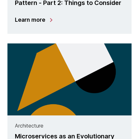
Pattern - Part 2: Things to Consider
Learn more
Architecture
Microservices as an Evolutionary