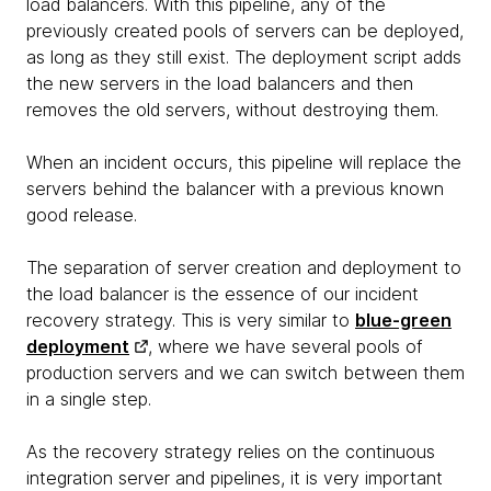
load balancers. With this pipeline, any of the
previously created pools of servers can be deployed,
as long as they still exist. The deployment script adds
the new servers in the load balancers and then
removes the old servers, without destroying them.
When an incident occurs, this pipeline will replace the
servers behind the balancer with a previous known
good release.
The separation of server creation and deployment to
the load balancer is the essence of our incident
recovery strategy. This is very similar to
blue-green
deployment
, where we have several pools of
production servers and we can switch between them
in a single step.
As the recovery strategy relies on the continuous
integration server and pipelines, it is very important