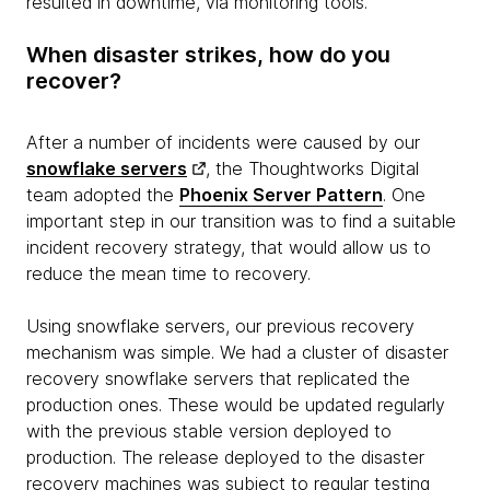
resulted in downtime, via monitoring tools.
When disaster strikes, how do you
recover?
After a number of incidents were caused by our
snowflake servers
, the Thoughtworks Digital
team adopted the
Phoenix Server Pattern
. One
important step in our transition was to find a suitable
incident recovery strategy, that would allow us to
reduce the mean time to recovery.
Using snowflake servers, our previous recovery
mechanism was simple. We had a cluster of disaster
recovery snowflake servers that replicated the
production ones. These would be updated regularly
with the previous stable version deployed to
production. The release deployed to the disaster
recovery machines was subject to regular testing