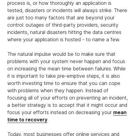
process is, or how thoroughly an application is
tested, disasters or incidents will always strike. There
are just too many factors that are beyond your
control: outages of third-party providers, security
incidents, natural disasters hitting the data centres
where your application is hosted - to name a few.
The natural impulse would be to make sure that
problems with your system never happen and focus
on increasing the mean time between failures. While
it is important to take pre-emptive steps, it is also
worth investing time to ensure that you can cope
with problems when they happen. Instead of
focusing all of your efforts on preventing an incident,
a better strategy is to accept that it might occur and
focus your efforts instead on decreasing your
mean
time to recovery
.
Today, most businesses offer online services and