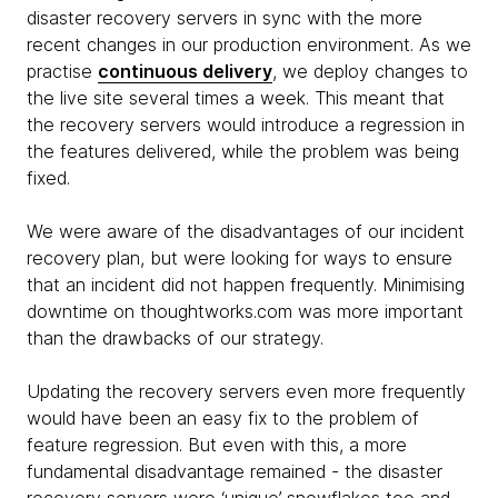
disaster recovery servers in sync with the more
recent changes in our production environment. As we
practise
continuous delivery
, we deploy changes to
the live site several times a week. This meant that
the recovery servers would introduce a regression in
the features delivered, while the problem was being
fixed.
We were aware of the disadvantages of our incident
recovery plan, but were looking for ways to ensure
that an incident did not happen frequently. Minimising
downtime on thoughtworks.com was more important
than the drawbacks of our strategy.
Updating the recovery servers even more frequently
would have been an easy fix to the problem of
feature regression. But even with this, a more
fundamental disadvantage remained - the disaster