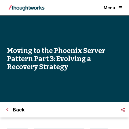
Menu
Moving to the Phoenix Server
Pattern Part 3: Evolving a
Recovery Strategy
Back