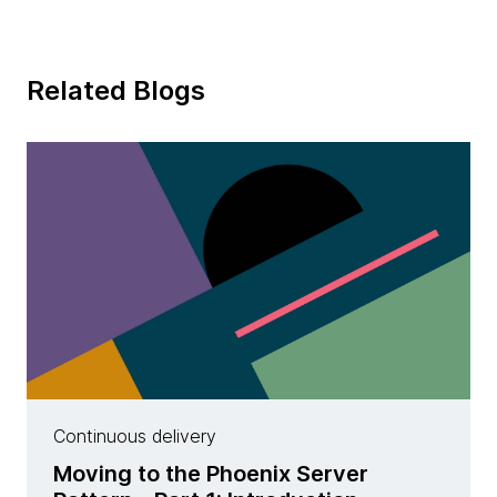
Related Blogs
Continuous delivery
Moving to the Phoenix Server