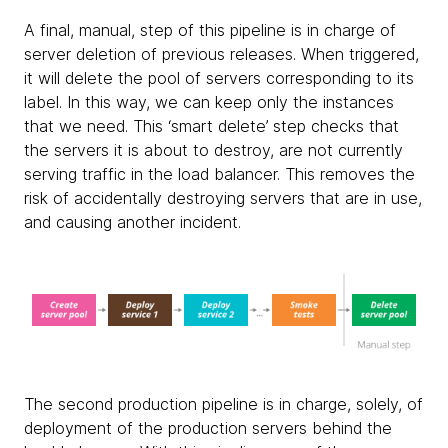
A final, manual, step of this pipeline is in charge of
server deletion of previous releases. When triggered,
it will delete the pool of servers corresponding to its
label. In this way, we can keep only the instances
that we need. This ‘smart delete’ step checks that
the servers it is about to destroy, are not currently
serving traffic in the load balancer. This removes the
risk of accidentally destroying servers that are in use,
and causing another incident.
The second production pipeline is in charge, solely, of
deployment of the production servers behind the