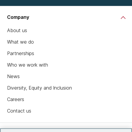
Company
About us
What we do
Partnerships
Who we work with
News
Diversity, Equity and Inclusion
Careers
Contact us