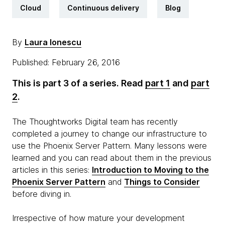
Cloud
Continuous delivery
Blog
By
Laura Ionescu
Published: February 26, 2016
This is part 3 of a series. Read
part 1
and
part
2
.
The Thoughtworks Digital team has recently
completed a journey to change our infrastructure to
use the Phoenix Server Pattern. Many lessons were
learned and you can read about them in the previous
articles in this series:
Introduction to Moving to the
Phoenix Server Pattern
and
Things to Consider
before diving in.
Irrespective of how mature your development