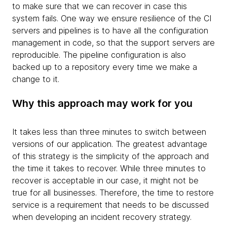
to make sure that we can recover in case this
system fails. One way we ensure resilience of the CI
servers and pipelines is to have all the configuration
management in code, so that the support servers are
reproducible. The pipeline configuration is also
backed up to a repository every time we make a
change to it.
Why this approach may work for you
It takes less than three minutes to switch between
versions of our application. The greatest advantage
of this strategy is the simplicity of the approach and
the time it takes to recover. While three minutes to
recover is acceptable in our case, it might not be
true for all businesses. Therefore, the time to restore
service is a requirement that needs to be discussed
when developing an incident recovery strategy.