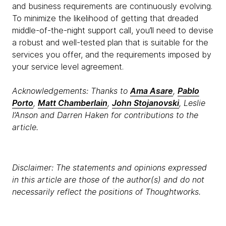
and business requirements are continuously evolving.
To minimize the likelihood of getting that dreaded
middle-of-the-night support call, you’ll need to devise
a robust and well-tested plan that is suitable for the
services you offer, and the requirements imposed by
your service level agreement.
Acknowledgements: Thanks to
Ama Asare
,
Pablo
Porto
,
Matt Chamberlain
,
John Stojanovski
, Leslie
I’Anson and Darren Haken for contributions to the
article.
Disclaimer: The statements and opinions expressed
in this article are those of the author(s) and do not
necessarily reflect the positions of Thoughtworks.