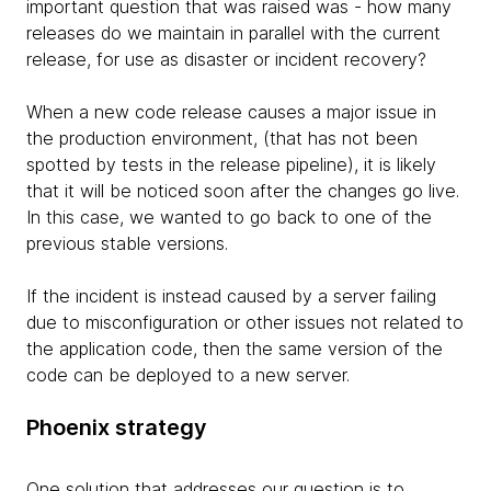
important question that was raised was - how many
releases do we maintain in parallel with the current
release, for use as disaster or incident recovery?
When a new code release causes a major issue in
the production environment, (that has not been
spotted by tests in the release pipeline), it is likely
that it will be noticed soon after the changes go live.
In this case, we wanted to go back to one of the
previous stable versions.
If the incident is instead caused by a server failing
due to misconfiguration or other issues not related to
the application code, then the same version of the
code can be deployed to a new server.
Phoenix strategy
One solution that addresses our question is to