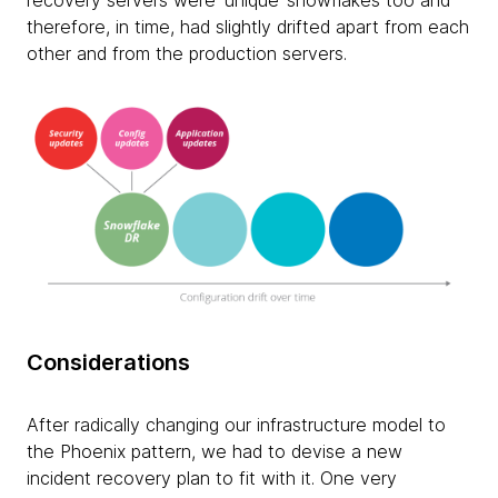
recovery servers were ‘unique’ snowflakes too and
therefore, in time, had slightly drifted apart from each
other and from the production servers.
Considerations
After radically changing our infrastructure model to
the Phoenix pattern, we had to devise a new
incident recovery plan to fit with it. One very