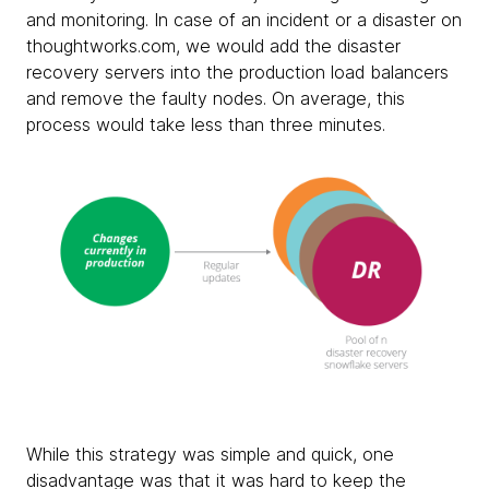
and monitoring. In case of an incident or a disaster on
thoughtworks.com, we would add the disaster
recovery servers into the production load balancers
and remove the faulty nodes. On average, this
process would take less than three minutes.
While this strategy was simple and quick, one
disadvantage was that it was hard to keep the