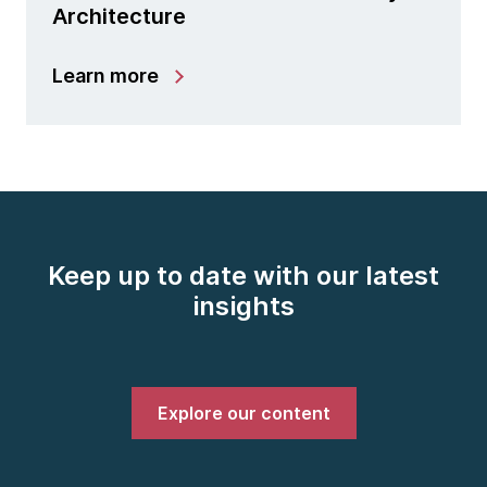
Architecture
Learn more
Keep up to date with our latest
insights
Explore our content