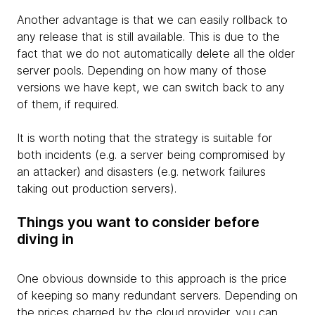
Another advantage is that we can easily rollback to
any release that is still available. This is due to the
fact that we do not automatically delete all the older
server pools. Depending on how many of those
versions we have kept, we can switch back to any
of them, if required.
It is worth noting that the strategy is suitable for
both incidents (e.g. a server being compromised by
an attacker) and disasters (e.g. network failures
taking out production servers).
Things you want to consider before
diving in
One obvious downside to this approach is the price
of keeping so many redundant servers. Depending on
the prices charged by the cloud provider, you can