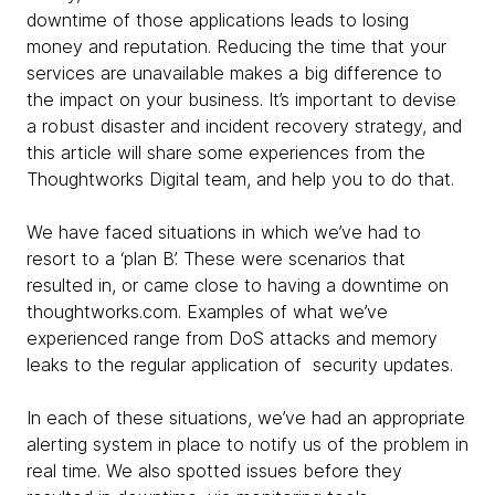
downtime of those applications leads to losing
money and reputation. Reducing the time that your
services are unavailable makes a big difference to
the impact on your business. It’s important to devise
a robust disaster and incident recovery strategy, and
this article will share some experiences from the
Thoughtworks Digital team, and help you to do that.
We have faced situations in which we’ve had to
resort to a ‘plan B’. These were scenarios that
resulted in, or came close to having a downtime on
thoughtworks.com. Examples of what we’ve
experienced range from DoS attacks and memory
leaks to the regular application of security updates.
In each of these situations, we’ve had an appropriate
alerting system in place to notify us of the problem in
real time. We also spotted issues before they