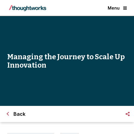
Menu
Managing the Journey to Scale Up
Innovation
Back