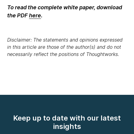
To read the complete white paper, download
the PDF
here
.
Disclaimer: The statements and opinions expressed
in this article are those of the author(s) and do not
necessarily reflect the positions of Thoughtworks.
Keep up to date with our latest
insights