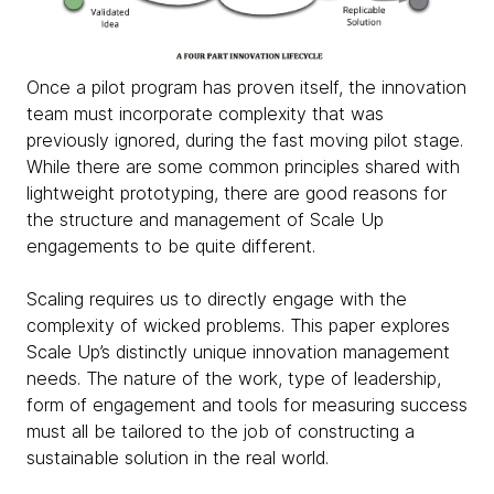
Once a pilot program has proven itself,
the innovation
team must incorporate complexity that was
previously ignored,
during the fast moving pilot stage.
While there are some common principles shared with
lightweight prototyping, there are good reasons for
the structure and management of Scale Up
engagements to be quite different.
Scaling requires us to directly engage with the
complexity of wicked problems.
This paper explores
Scale Up’s distinctly unique innovation management
needs. The nature of the work, type of leadership,
form of engagement and tools for measuring success
must all be tailored to the job of constructing a
sustainable solution in the real world.