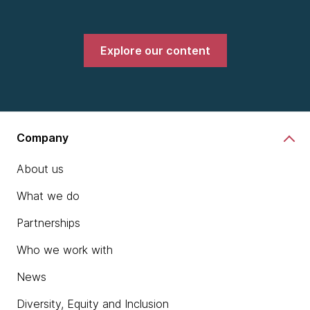
Explore our content
Company
About us
What we do
Partnerships
Who we work with
News
Diversity, Equity and Inclusion