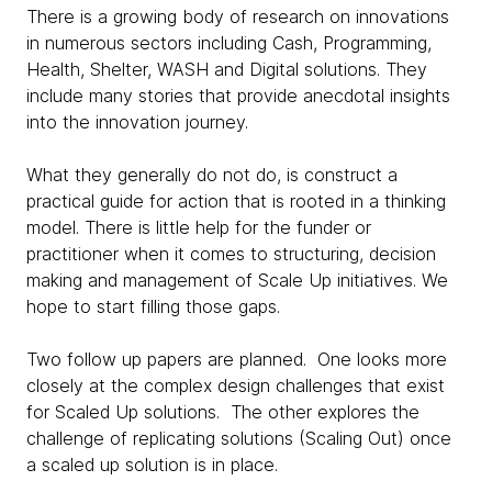
There is a growing body of research on innovations
in numerous sectors including Cash, Programming,
Health, Shelter, WASH and Digital solutions. They
include many stories that provide anecdotal insights
into the innovation journey.
What they generally do not do, is construct a
practical guide for action that is rooted in a thinking
model. There is little help for the funder or
practitioner when it comes to structuring, decision
making and management of Scale Up initiatives. We
hope to start filling those gaps.
Two follow up papers are planned. One looks more
closely at the complex design challenges that exist
for Scaled Up solutions. The other explores the
challenge of replicating solutions (Scaling Out) once
a scaled up solution is in place.