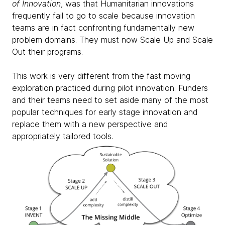
of Innovation
, was that Humanitarian innovations
frequently fail to go to scale because innovation
teams are in fact confronting fundamentally new
problem domains. They must now Scale Up and Scale
Out their programs.
This work is very different from the
fast moving
exploration practiced during pilot innovation.
Funders
and their teams need to set aside many of the most
popular techniques for early stage innovation and
replace them with a new perspective and
appropriately tailored tools.