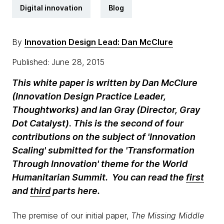
Digital innovation
Blog
By
Innovation Design Lead: Dan McClure
Published: June 28, 2015
This white paper is written by Dan McClure
(Innovation Design Practice Leader,
Thoughtworks) and Ian Gray (Director, Gray
Dot Catalyst)
.
This is the second of four
contributions on the subject of 'Innovation
Scaling' submitted for the 'Transformation
Through Innovation' theme for the World
Humanitarian Summit. You can read the
first
and
third
parts here.
The premise of our initial paper,
The Missing Middle