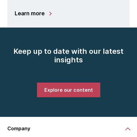
Learn more
Keep up to date with our latest
insights
Explore our content
Company