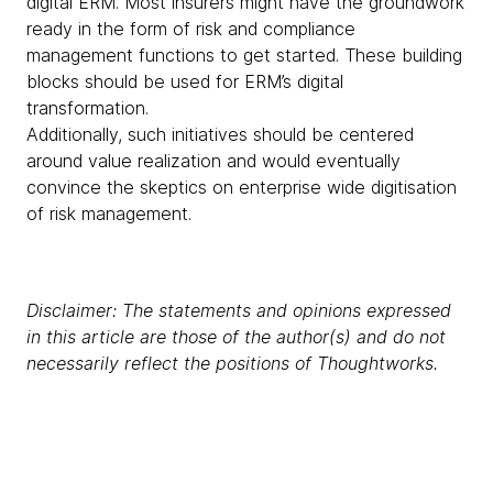
digital ERM. Most insurers might have the groundwork
ready in the form of risk and compliance
management functions to get started. These building
blocks should be used for ERM’s digital
transformation.
Additionally, such initiatives should be centered
around value realization and would eventually
convince the skeptics on enterprise wide digitisation
of risk management.
Disclaimer: The statements and opinions expressed
in this article are those of the author(s) and do not
necessarily reflect the positions of Thoughtworks.