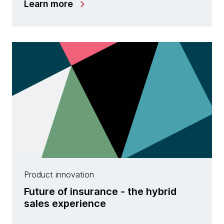
Learn more
Product innovation
Future of insurance - the hybrid
sales experience