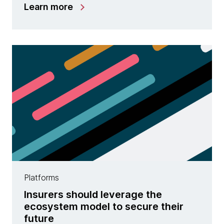
Learn more
Platforms
Insurers should leverage the
ecosystem model to secure their
future