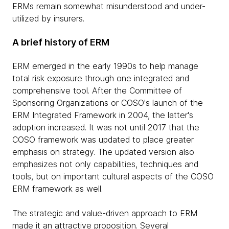
ERMs remain somewhat misunderstood and under-
utilized by insurers.
A brief history of ERM
ERM emerged in the early 1990s to help manage
total risk exposure through one integrated and
comprehensive tool. After the Committee of
Sponsoring Organizations or COSO's launch of the
ERM Integrated Framework in 2004, the latter's
adoption increased. It was not until 2017 that the
COSO framework was updated to place greater
emphasis on strategy. The updated version also
emphasizes not only capabilities, techniques and
tools, but on important cultural aspects of the COSO
ERM framework as well.
The strategic and value-driven approach to ERM
made it an attractive proposition. Several