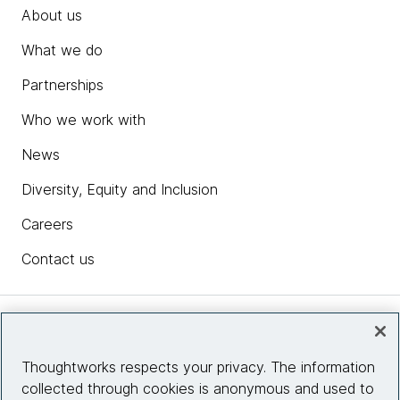
About us
What we do
Partnerships
Who we work with
News
Diversity, Equity and Inclusion
Careers
Contact us
Insights
Thoughtworks respects your privacy. The information
collected through cookies is anonymous and used to
Site info