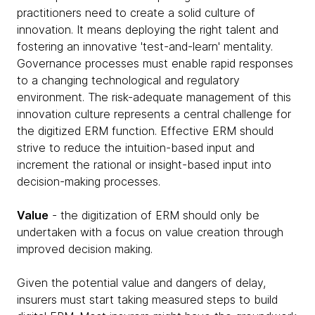
practitioners need to create a solid culture of
innovation. It means deploying the right talent and
fostering an innovative 'test-and-learn' mentality.
Governance processes must enable rapid responses
to a changing technological and regulatory
environment. The risk-adequate management of this
innovation culture represents a central challenge for
the digitized ERM function. Effective ERM should
strive to reduce the intuition-based input and
increment the rational or insight-based input into
decision-making processes.
Value
- the digitization of ERM should only be
undertaken with a focus on value creation through
improved decision making.
Given the potential value and dangers of delay,
insurers must start taking measured steps to build