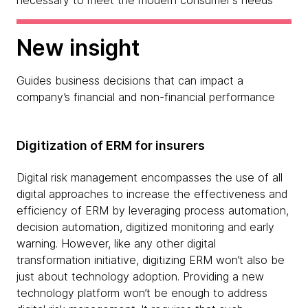
necessary to meet the modern consumer's needs
New insight
Guides business decisions that can impact a
company’s financial and non-financial performance
Digitization of ERM for insurers
Digital risk management encompasses the use of all
digital approaches to increase the effectiveness and
efficiency of ERM by leveraging process automation,
decision automation, digitized monitoring and early
warning. However, like any other digital
transformation initiative, digitizing ERM won’t also be
just about technology adoption. Providing a new
technology platform won’t be enough to address