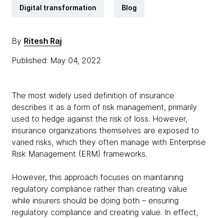
Digital transformation
Blog
By
Ritesh Raj
Published: May 04, 2022
The most widely used definition of insurance
describes it as a form of risk management, primarily
used to hedge against the risk of loss. However,
insurance organizations themselves are exposed to
varied risks, which they often manage with Enterprise
Risk Management (ERM) frameworks.
However, this approach focuses on maintaining
regulatory compliance rather than creating value
while insurers should be doing both – ensuring
regulatory compliance and creating value. In effect,