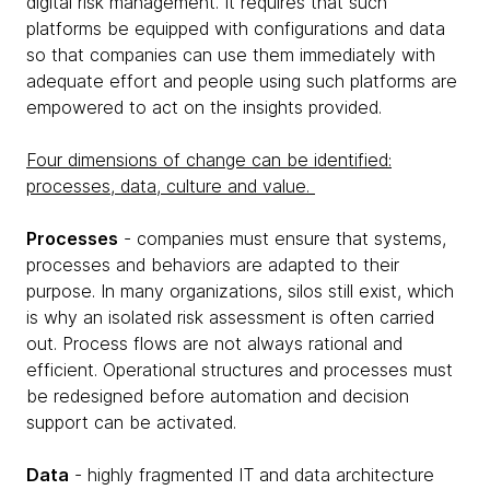
digital risk management. It requires that such
platforms be equipped with configurations and data
so that companies can use them immediately with
adequate effort and people using such platforms are
empowered to act on the insights provided.
Four dimensions of change can be identified:
processes, data, culture and value.
Processes
- companies must ensure that systems,
processes and behaviors are adapted to their
purpose. In many organizations, silos still exist, which
is why an isolated risk assessment is often carried
out. Process flows are not always rational and
efficient. Operational structures and processes must
be redesigned before automation and decision
support can be activated.
Data
- highly fragmented IT and data architecture