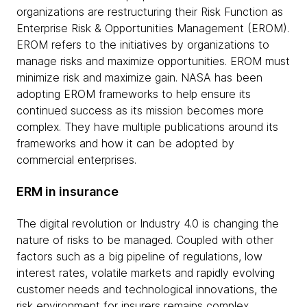
organizations are restructuring their Risk Function as
Enterprise Risk & Opportunities Management (EROM).
EROM refers to the initiatives by organizations to
manage risks and maximize opportunities. EROM must
minimize risk and maximize gain. NASA has been
adopting EROM frameworks to help ensure its
continued success as its mission becomes more
complex. They have multiple publications around its
frameworks and how it can be adopted by
commercial enterprises.
ERM in insurance
The digital revolution or Industry 4.0 is changing the
nature of risks to be managed. Coupled with other
factors such as a big pipeline of regulations, low
interest rates, volatile markets and rapidly evolving
customer needs and technological innovations, the
risk environment for insurers remains complex.