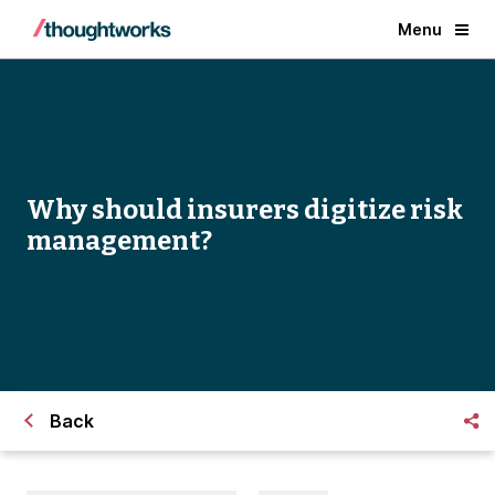
Menu
Why should insurers digitize risk
management?
Back