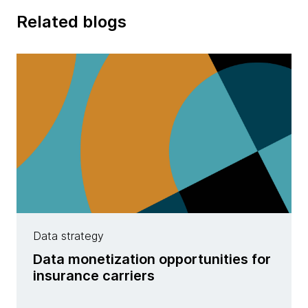
Related blogs
Data strategy
Data monetization opportunities for
insurance carriers