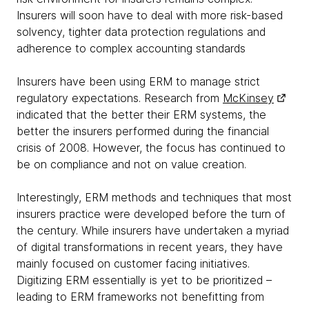
Insurers will soon have to deal with more risk-based
solvency, tighter data protection regulations and
adherence to complex accounting standards
Insurers have been using ERM to manage strict
regulatory expectations. Research from
McKinsey
indicated that the better their ERM systems, the
better the insurers performed during the financial
crisis of 2008. However, the focus has continued to
be on compliance and not on value creation.
Interestingly, ERM methods and techniques that most
insurers practice were developed before the turn of
the century. While insurers have undertaken a myriad
of digital transformations in recent years, they have
mainly focused on customer facing initiatives.
Digitizing ERM essentially is yet to be prioritized –
leading to ERM frameworks not benefitting from