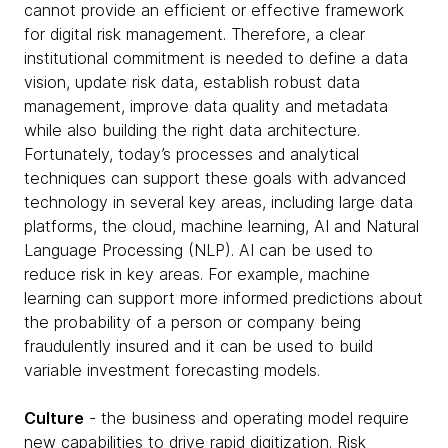
cannot provide an efficient or effective framework
for digital risk management. Therefore, a clear
institutional commitment is needed to define a data
vision, update risk data, establish robust data
management, improve data quality and metadata
while also building the right data architecture.
Fortunately, today’s processes and analytical
techniques can support these goals with advanced
technology in several key areas, including large data
platforms, the cloud, machine learning, AI and Natural
Language Processing (NLP). AI can be used to
reduce risk in key areas. For example, machine
learning can support more informed predictions about
the probability of a person or company being
fraudulently insured and it can be used to build
variable investment forecasting models.
Culture
- the business and operating model require
new capabilities to drive rapid digitization. Risk