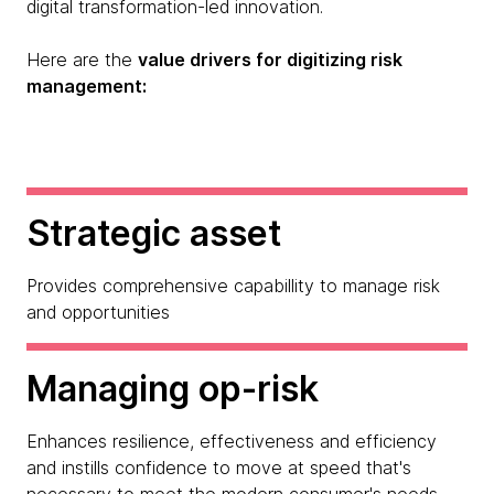
digital transformation-led innovation.
Here are the
value drivers for digitizing risk
management:
Strategic asset
Provides comprehensive capabillity to manage risk
and opportunities
Managing op-risk
Enhances resilience, effectiveness and efficiency
and instills confidence to move at speed that's