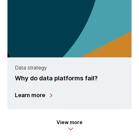
Data strategy
Why do data platforms fail?
Learn more
View more