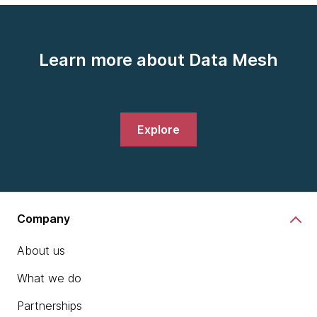
Learn more about Data Mesh
Explore
Company
About us
What we do
Partnerships