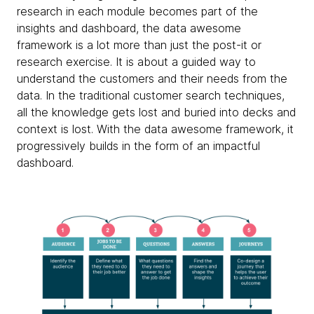
research in each module becomes part of the
insights and dashboard, the data awesome
framework is a lot more than just the post-it or
research exercise. It is about a guided way to
understand the customers and their needs from the
data. In the traditional customer search techniques,
all the knowledge gets lost and buried into decks and
context is lost. With the data awesome framework, it
progressively builds in the form of an impactful
dashboard.