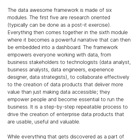
The data awesome framework is made of six
modules. The first five are research oriented
(typically can be done as a post-it exercise).
Everything then comes together in the sixth module
where it becomes a powerful narrative that can then
be embedded into a dashboard. The framework
empowers everyone working with data, from
business stakeholders to technologists (data analyst,
business analysts, data engineers, experience
designer, data strategists), to collaborate effectively
to the creation of data products that deliver more
value than just making data accessible; they
empower people and become essential to run the
business. It is a step-by-step repeatable process to
drive the creation of enterprise data products that
are usable, useful and valuable.
While everything that gets discovered as a part of