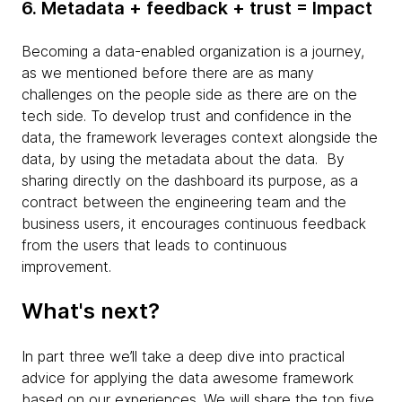
6. Metadata + feedback + trust = Impact
Becoming a data-enabled organization is a journey,
as we mentioned before there are as many
challenges on the people side as there are on the
tech side. To develop trust and confidence in the
data, the framework leverages context alongside the
data, by using the metadata about the data. By
sharing directly on the dashboard its purpose, as a
contract between the engineering team and the
business users, it encourages continuous feedback
from the users that leads to continuous
improvement.
What's next?
In part three we’ll take a deep dive into practical
advice for applying the data awesome framework
based on our experiences. We will share the top five