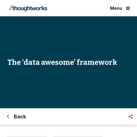
Menu
The ‘data awesome’ framework
Back