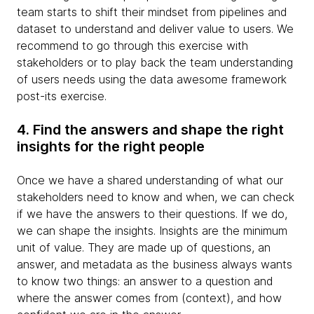
team starts to shift their mindset from pipelines and
dataset to understand and deliver value to users. We
recommend to go through this exercise with
stakeholders or to play back the team understanding
of users needs using the data awesome framework
post-its exercise.
4. Find the answers and shape the right
insights for the right people
Once we have a shared understanding of what our
stakeholders need to know and when, we can check
if we have the answers to their questions. If we do,
we can shape the insights. Insights are the minimum
unit of value. They are made up of questions, an
answer, and metadata as the business always wants
to know two things: an answer to a question and
where the answer comes from (context), and how