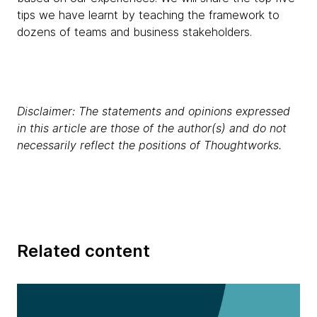
tips we have learnt by teaching the framework to
dozens of teams and business stakeholders.
Disclaimer: The statements and opinions expressed
in this article are those of the author(s) and do not
necessarily reflect the positions of Thoughtworks.
Related content