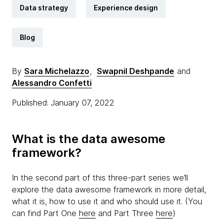
Data strategy
Experience design
Blog
By
Sara Michelazzo
,
Swapnil Deshpande
and
Alessandro Confetti
Published: January 07, 2022
What is the data awesome
framework?
In the second part of this three-part series we’ll
explore the data awesome framework in more detail,
what it is, how to use it and who should use it. (You
can find Part One
here
and Part Three
here
)