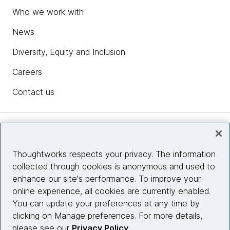
Who we work with
News
Diversity, Equity and Inclusion
Careers
Contact us
Insights
Thoughtworks respects your privacy. The information
collected through cookies is anonymous and used to
Site info
enhance our site's performance. To improve your
online experience, all cookies are currently enabled.
Connect with us
You can update your preferences at any time by
clicking on Manage preferences. For more details,
please see our
Privacy Policy
.