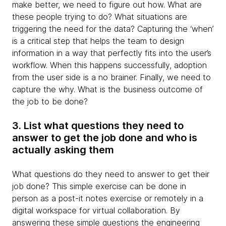
make better, we need to figure out how. What are
these people trying to do? What situations are
triggering the need for the data? Capturing the ‘when’
is a critical step that helps the team to design
information in a way that perfectly fits into the user’s
workflow. When this happens successfully, adoption
from the user side is a no brainer. Finally, we need to
capture the why. What is the business outcome of
the job to be done?
3. List what questions they need to
answer to get the job done and who is
actually asking them
What questions do they need to answer to get their
job done? This simple exercise can be done in
person as a post-it notes exercise or remotely in a
digital workspace for virtual collaboration. By
answering these simple questions the engineering