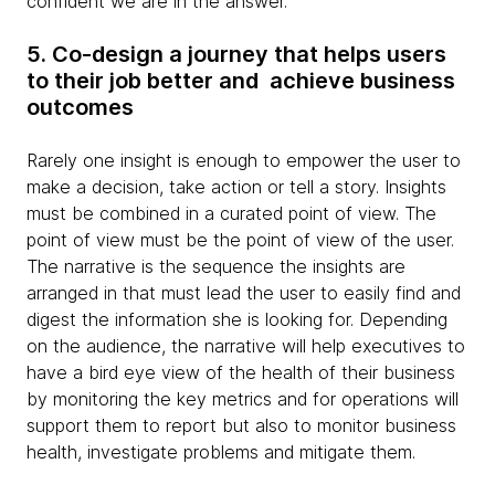
confident we are in the answer.
5. Co-design a journey that helps users
to their job better and achieve business
outcomes
Rarely one insight is enough to empower the user to
make a decision, take action or tell a story. Insights
must be combined in a curated point of view. The
point of view must be the point of view of the user.
The narrative is the sequence the insights are
arranged in that must lead the user to easily find and
digest the information she is looking for. Depending
on the audience, the narrative will help executives to
have a bird eye view of the health of their business
by monitoring the key metrics and for operations will
support them to report but also to monitor business
health, investigate problems and mitigate them.