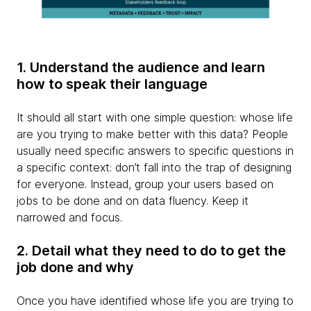
1. Understand the audience and learn
how to speak their language
It should all start with one simple question: whose life
are you trying to make better with this data? People
usually need specific answers to specific questions in
a specific context: don’t fall into the trap of designing
for everyone. Instead, group your users based on
jobs to be done and on data fluency. Keep it
narrowed and focus.
2. Detail what they need to do to get the
job done and why
Once you have identified whose life you are trying to