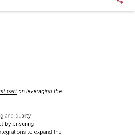
rst part
on leveraging the
g and quality
et by ensuring
 integrations to expand the