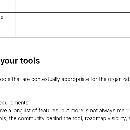
le
 your tools
tools that are contextually appropriate for the organizat
 requirements
e a long list of features, but more is not always merri
s, the community behind the tool, roadmap visibility, ar