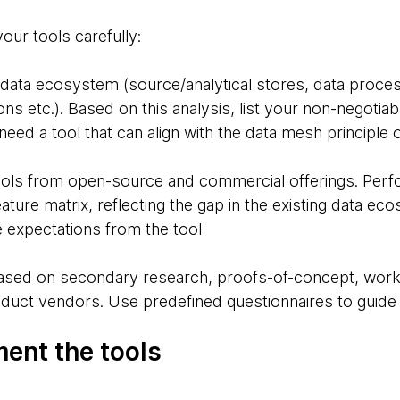
your tools carefully:
 data ecosystem (source/analytical stores, data proces
ns etc.). Based on this analysis, list your non-negotiabl
need a tool that can align with the data mesh principle 
tools from open-source and commercial offerings. Perfo
feature matrix, reflecting the gap in the existing data e
re expectations from the tool
t based on secondary research, proofs-of-concept, w
roduct vendors. Use predefined questionnaires to guid
ment the tools