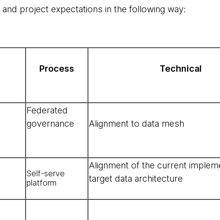
nd project expectations in the following way:
Process
Technical
Federated
governance
Alignment to data mesh
Alignment of the current implem
Self-serve
target data architecture
platform