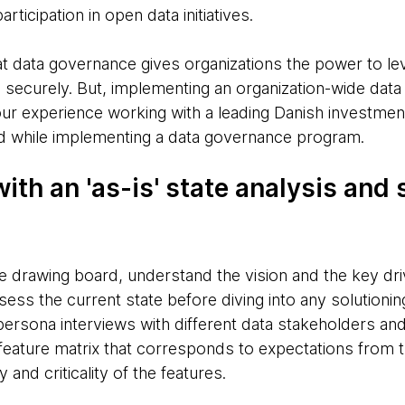
ticipation in open data initiatives.
at data governance gives organizations the power to le
and securely. But, implementing an organization-wide da
ur experience working with a leading Danish investment
nd while implementing a data governance program.
with an 'as-is' state analysis and
he drawing board, understand the vision and the key dri
ss the current state before diving into any solutionin
ersona interviews with different data stakeholders an
a feature matrix that corresponds to expectations from
y and criticality of the features.