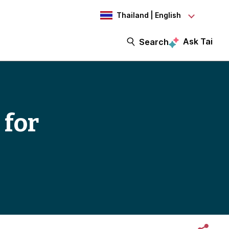
Thailand | English
Ask Tai
Search
 for