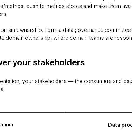
lts/metrics, push to metrics stores and make them avai
ers
 domain ownership. Form a data governance committee w
eate domain ownership, where domain teams are respon
er your stakeholders
entation, your stakeholders — the consumers and da
s.
sumer
Data pro