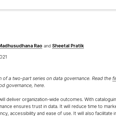
 Madhusudhana Rao
Sheetal Pratik
and
2021
on of a two-part series on data governance. Read the
fi
ood governance, here.
ll deliver organization-wide outcomes. With cataloguin
nce ensures trust in data. It will reduce time to mark
ncy, accessibility and ease of use. It will also facilitate