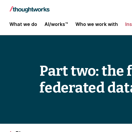
What we do
AI/works™
Who we work with
In
Part two: the
federated da