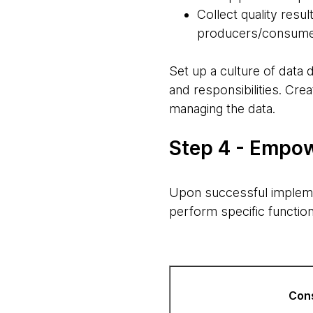
Collect quality resu
producers/consum
Set up a culture of data
and responsibilities. Cr
managing the data.
Step 4 - Empow
Upon successful implem
perform specific function
Con