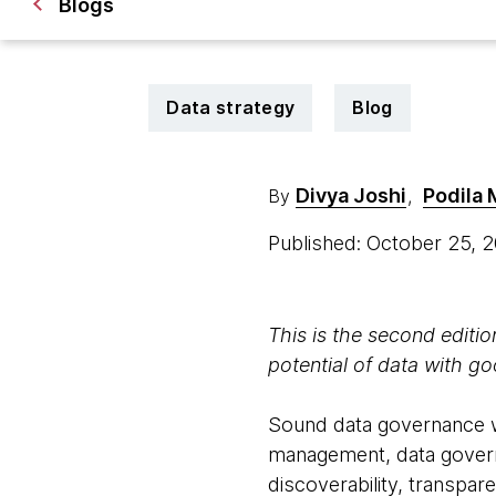
Blogs
Data strategy
Blog
Divya Joshi
Podila
By
,
Published: October 25, 
This is the second editi
potential of data with g
Sound data governance wi
management, data governa
discoverability, transpare