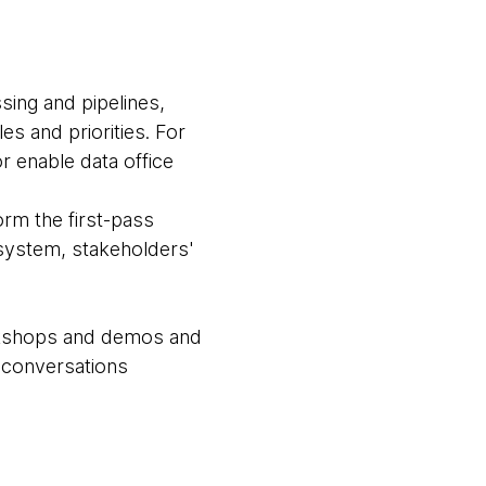
sing and pipelines,
es and priorities. For
or enable data office
rm the first-pass
cosystem, stakeholders'
orkshops and demos and
e conversations