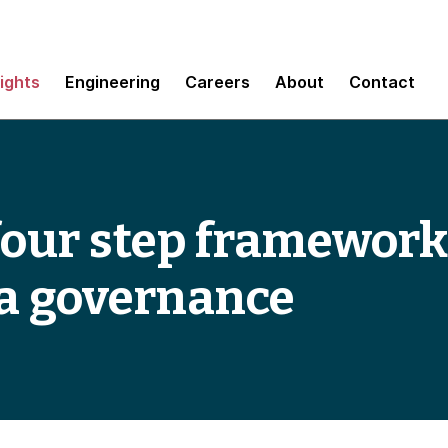
sights
Engineering
Careers
About
Contact
 four step framework
ta governance