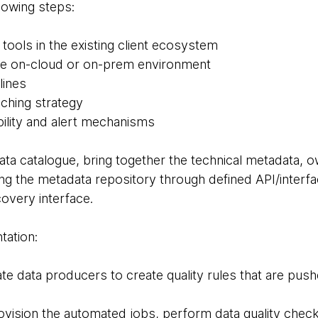
owing steps:
e tools in the existing client ecosystem
the on-cloud or on-prem environment
lines
nching strategy
ility and alert mechanisms
ata catalogue, bring together the technical metadata, o
ng the metadata repository through defined API/interfa
covery interface.
tation:
tate data producers to create quality rules that are pus
rovision the automated jobs, perform data quality chec