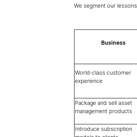
We segment our lessons a
Business
World-class customer
experience
Package and sell asset
management products
Introduce subscription