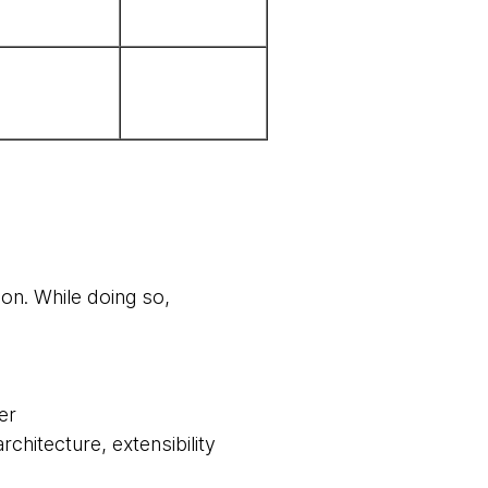
ion. While doing so,
er
chitecture, extensibility