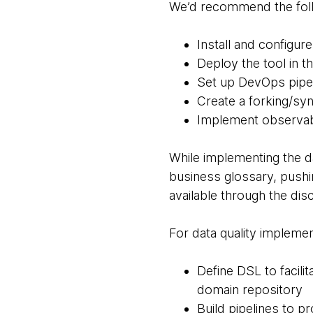
We’d recommend the foll
Install and configur
Deploy the tool in 
Set up DevOps pipe
Create a forking/sy
Implement observab
While implementing the d
business glossary, pushi
available through the dis
For data quality implemen
Define DSL to facili
domain repository
Build pipelines to p