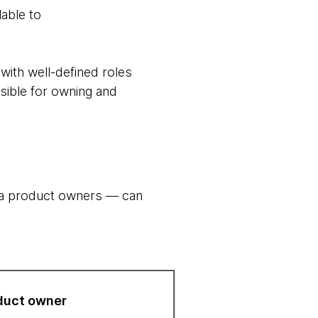
lable to
ith well-defined roles
sible for owning and
ta product owners — can
duct owner