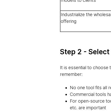
models to clients
Industrialize the wholesa
offering
Step 2 - Select
It is essential to choose 
remember:
No one tool fits all
Commercial tools hav
For open-source tool
etc. are important