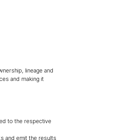
wnership, lineage and
ces and making it
hed to the respective
ks and emit the results