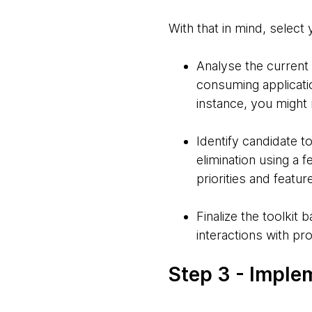
With that in mind, select 
Analyse the current
consuming applicatio
instance, you might 
Identify candidate 
elimination using a 
priorities and featu
Finalize the toolki
interactions with p
Step 3 - Imple