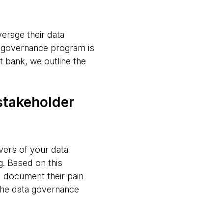
verage their data
ta governance program is
 bank, we outline the
 stakeholder
vers of your data
g. Based on this
d document their pain
 the data governance