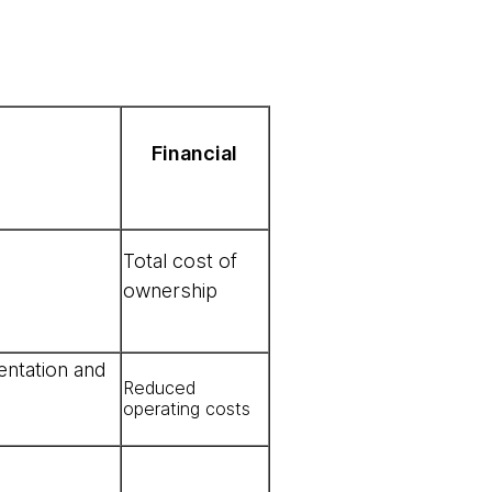
Financial
Total cost of
ownership
entation and
Reduced
operating costs