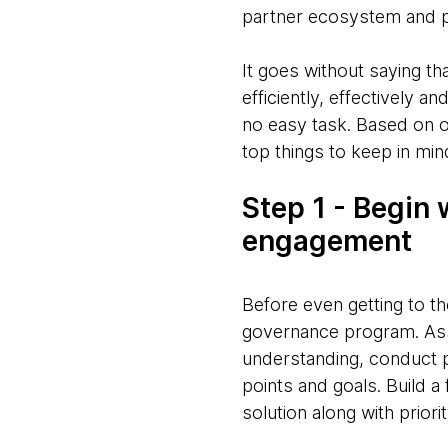
partner ecosystem and par
It goes without saying th
efficiently, effectively 
no easy task. Based on o
top things to keep in mi
Step 1 - Begin 
engagement
Before even getting to t
governance program. Asse
understanding, conduct p
points and goals. Build 
solution along with priorit