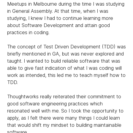
Meetups in Melbourne during the time I was studying
in General Assembly. At that time, when I was
studying, I knew I had to continue learning more
about Software Development and attain good
practices in coding.
The concept of Test Driven Development (TDD) was
briefly mentioned in GA, but was never explored and
taught. I wanted to build reliable software that was
able to give fast indication of what I was coding will
work as intended, this led me to teach myself how to
TDD.
Thoughtworks really reiterated their commitment to
good software engineering practices which
resonated well with me. So I took the opportunity to
apply, as I felt there were many things I could learn
that would shift my mindset to building maintainable
software.