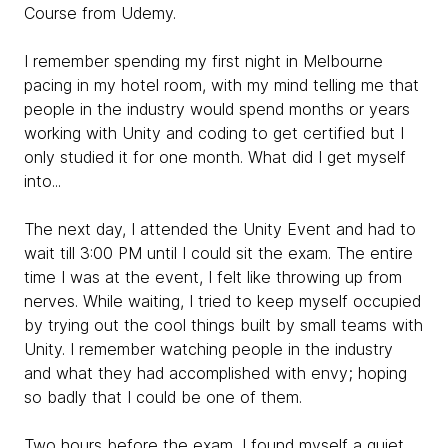
Course from Udemy.
I remember spending my first night in Melbourne
pacing in my hotel room, with my mind telling me that
people in the industry would spend months or years
working with Unity and coding to get certified but I
only studied it for one month. What did I get myself
into...
The next day, I attended the Unity Event and had to
wait till 3:00 PM until I could sit the exam. The entire
time I was at the event, I felt like throwing up from
nerves. While waiting, I tried to keep myself occupied
by trying out the cool things built by small teams with
Unity. I remember watching people in the industry
and what they had accomplished with envy; hoping
so badly that I could be one of them.
Two hours before the exam, I found myself a quiet