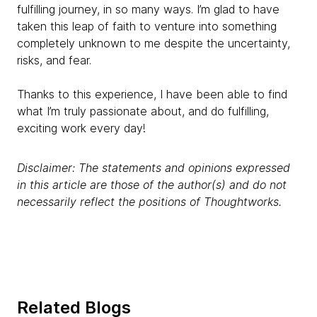
fulfilling journey, in so many ways. I’m glad to have
taken this leap of faith to venture into something
completely unknown to me despite the uncertainty,
risks, and fear.
Thanks to this experience, I have been able to find
what I’m truly passionate about, and do fulfilling,
exciting work every day!
Disclaimer: The statements and opinions expressed
in this article are those of the author(s) and do not
necessarily reflect the positions of Thoughtworks.
Related Blogs