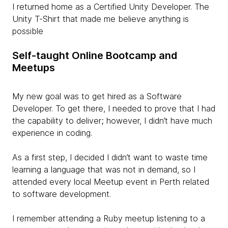
I returned home as a Certified Unity Developer. The
Unity T-Shirt that made me believe anything is
possible
Self-taught Online Bootcamp and
Meetups
My new goal was to get hired as a Software
Developer. To get there, I needed to prove that I had
the capability to deliver; however, I didn’t have much
experience in coding.
As a first step, I decided I didn’t want to waste time
learning a language that was not in demand, so I
attended every local Meetup event in Perth related
to software development.
I remember attending a Ruby meetup listening to a