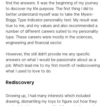
find the answers. It was the beginning of my journey
to discover my life purpose. The first thing I did to
better understand myself was to take the Myers-
Briggs Type Indicator personality test. My result was
true to me, and my values and also recommended a
number of different careers suited to my personality
type. These careers were mostly in the sciences,
engineering and financial sector.
However, this still didn’t provide me any specific
answers on what I would be passionate about as a
job. Which lead me to my first month of rediscovering
what I used to love to do.
Rediscovery
Growing up, I had many interests which included
drawing, dismantling my toys to figure out how they