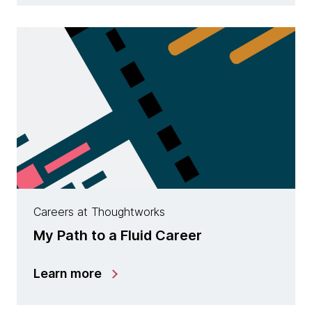
Careers at Thoughtworks
My Path to a Fluid Career
Learn more