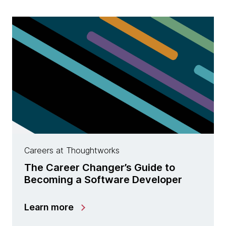
Careers at Thoughtworks
The Career Changer’s Guide to
Becoming a Software Developer
Learn more