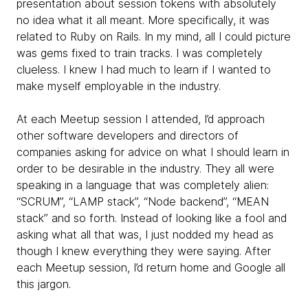
presentation about session tokens with absolutely
no idea what it all meant. More specifically, it was
related to Ruby on Rails. In my mind, all I could picture
was gems fixed to train tracks. I was completely
clueless. I knew I had much to learn if I wanted to
make myself employable in the industry.
At each Meetup session I attended, I’d approach
other software developers and directors of
companies asking for advice on what I should learn in
order to be desirable in the industry. They all were
speaking in a language that was completely alien:
“SCRUM”, “LAMP stack”, “Node backend”, “MEAN
stack” and so forth. Instead of looking like a fool and
asking what all that was, I just nodded my head as
though I knew everything they were saying. After
each Meetup session, I’d return home and Google all
this jargon.