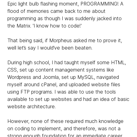
Epic light bulb flashing moment, PROGRAMMING! A
flood of memories came back to me about
programming as though I was suddenly jacked into
the Matrix. 'I know how to code!'
That being said, if Morpheus asked me to prove it,
well let’s say I would’ve been beaten.
During high school, I had taught myself some HTML,
CSS, set up content management systems like
Wordpress and Joomla, set up MySQL, navigated
myself around cPanel, and uploaded website files
using FTP programs. I was able to use the tools
available to set up websites and had an idea of basic
website architecture.
However, none of these required much knowledge
on coding to implement, and therefore, was not a
strong enough foundation for an immediate career