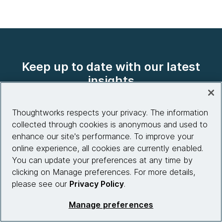
Keep up to date with our latest
insights
Thoughtworks respects your privacy. The information
collected through cookies is anonymous and used to
Explore our content
enhance our site's performance. To improve your
online experience, all cookies are currently enabled.
You can update your preferences at any time by
clicking on Manage preferences. For more details,
please see our
Privacy Policy
.
Company
Manage preferences
About us