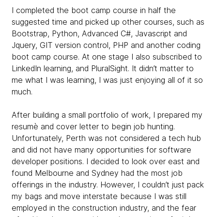
I completed the boot camp course in half the
suggested time and picked up other courses, such as
Bootstrap, Python, Advanced C#, Javascript and
Jquery, GIT version control, PHP and another coding
boot camp course. At one stage I also subscribed to
LinkedIn learning, and PluralSight. It didn’t matter to
me what I was learning, I was just enjoying all of it so
much.
After building a small portfolio of work, I prepared my
resumè and cover letter to begin job hunting.
Unfortunately, Perth was not considered a tech hub
and did not have many opportunities for software
developer positions. I decided to look over east and
found Melbourne and Sydney had the most job
offerings in the industry. However, I couldn’t just pack
my bags and move interstate because I was still
employed in the construction industry, and the fear