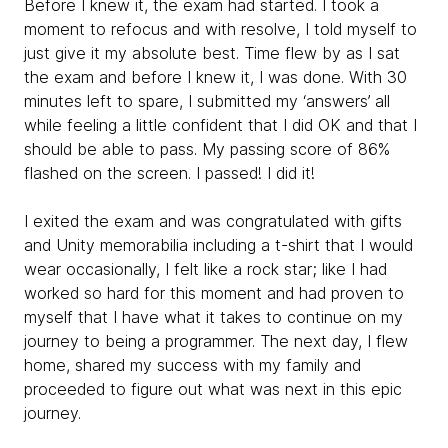
Before I knew it, the exam had started. I took a
moment to refocus and with resolve, I told myself to
just give it my absolute best. Time flew by as I sat
the exam and before I knew it, I was done. With 30
minutes left to spare, I submitted my ‘answers’ all
while feeling a little confident that I did OK and that I
should be able to pass. My passing score of 86%
flashed on the screen. I passed! I did it!
I exited the exam and was congratulated with gifts
and Unity memorabilia including a t-shirt that I would
wear occasionally, I felt like a rock star; like I had
worked so hard for this moment and had proven to
myself that I have what it takes to continue on my
journey to being a programmer. The next day, I flew
home, shared my success with my family and
proceeded to figure out what was next in this epic
journey.