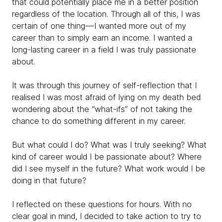
that could potentially place me in a better position
regardless of the location. Through all of this, I was
certain of one thing — I wanted more out of my
career than to simply earn an income. I wanted a
long-lasting career in a field I was truly passionate
about.
It was through this journey of self-reflection that I
realised I was most afraid of lying on my death bed
wondering about the “what-ifs” of not taking the
chance to do something different in my career.
But what could I do? What was I truly seeking? What
kind of career would I be passionate about? Where
did I see myself in the future? What work would I be
doing in that future?
I reflected on these questions for hours. With no
clear goal in mind, I decided to take action to try to