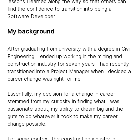
lessons I learned along the way so that others can
find the confidence to transition into being a
Software Developer.
My background
After graduating from university with a degree in Civil
Engineering, I ended up working in the mining and
construction industry for seven years. I had recently
transitioned into a Project Manager when I decided a
career change was right for me.
Essentially, my decision for a change in career
stemmed from my curiosity in finding what I was
passionate about, my ability to dream big and the
guts to do whatever it took to make my career
change possible.
For some context, the construction industry in