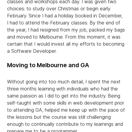
classes and workshops each day. I was given two
choices: to study over Christmas or begin early
February. Since I had a holiday booked in December,
I had to attend the February classes. By the end of
the year, I had resigned from my job, packed my bags
and moved to Melbourne. From this moment, it was
certain that I would invest all my efforts to becoming
a Software Developer.
Moving to Melbourne and GA
Without going into too much detail, I spent the next
three months learning with individuals who had the
same passion as I did to get into the industry. Being
self-taught with some skills in web development prior
to attending GA, helped me keep up with the pace of
the lessons but the course was still challenging
enough to continually contribute to my learnings and
prepare me to be a programmer.