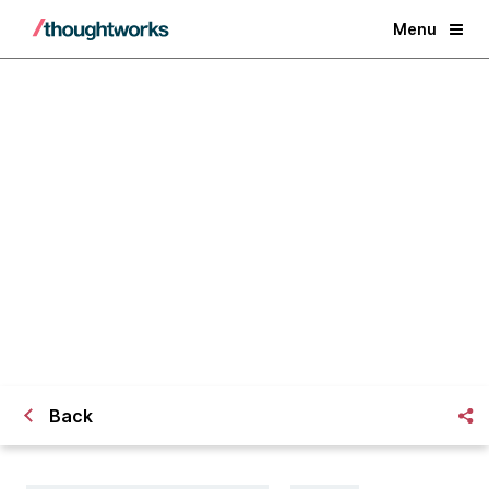
Menu
Career change perspectives: From
Civil Engineer to Software
Developer
Back