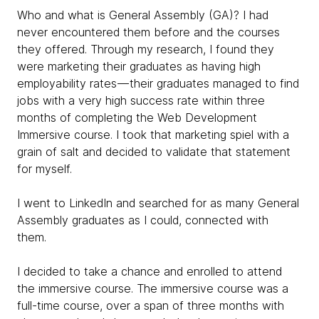
Who and what is General Assembly (GA)? I had
never encountered them before and the courses
they offered. Through my research, I found they
were marketing their graduates as having high
employability rates — their graduates managed to find
jobs with a very high success rate within three
months of completing the Web Development
Immersive course. I took that marketing spiel with a
grain of salt and decided to validate that statement
for myself.
I went to LinkedIn and searched for as many General
Assembly graduates as I could, connected with
them.
I decided to take a chance and enrolled to attend
the immersive course. The immersive course was a
full-time course, over a span of three months with