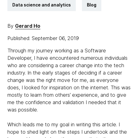
Data science and analytics
Blog
By
Gerard Ho
Published: September 06, 2019
Through my journey working as a Software
Developer, I have encountered numerous individuals
who are considering a career change into the tech
industry. In the early stages of deciding if a career
change was the right move for me, as everyone
does, I looked for inspiration on the internet. This was
mostly to learn from others’ experience, and to give
me the confidence and validation I needed that it
was possible.
Which leads me to my goal in writing this article. I
hope to shed light on the steps I undertook and the