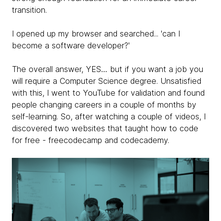
transition.
I opened up my browser and searched... 'can I
become a software developer?'
The overall answer, YES… but if you want a job you
will require a Computer Science degree. Unsatisfied
with this, I went to YouTube for validation and found
people changing careers in a couple of months by
self-learning. So, after watching a couple of videos, I
discovered two websites that taught how to code
for free - freecodecamp and codecademy.