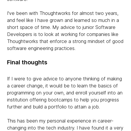
I've been with Thoughtworks for almost two years,
and feel like I have grown and learned so much in a
short space of time. My advice to junior Software
Developers is to look at working for companies like
Thoughtworks that enforce a strong mindset of good
software engineering practices.
Final thoughts
If I were to give advice to anyone thinking of making
a career change, it would be to learn the basics of
programming on your own, and enroll yourself into an
institution offering bootcamps to help you progress
further and build a portfolio to attain a job.
This has been my personal experience in career-
changing into the tech industry. I have found it a very