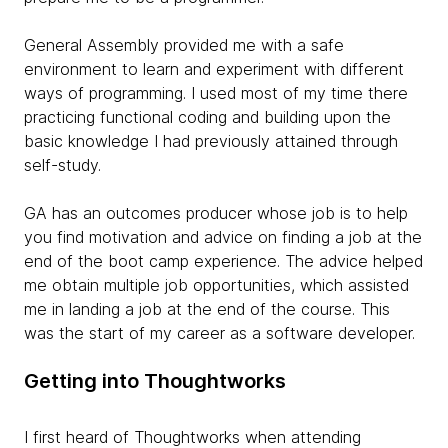
General Assembly provided me with a safe
environment to learn and experiment with different
ways of programming. I used most of my time there
practicing functional coding and building upon the
basic knowledge I had previously attained through
self-study.
GA has an outcomes producer whose job is to help
you find motivation and advice on finding a job at the
end of the boot camp experience. The advice helped
me obtain multiple job opportunities, which assisted
me in landing a job at the end of the course. This
was the start of my career as a software developer.
Getting into Thoughtworks
I first heard of Thoughtworks when attending