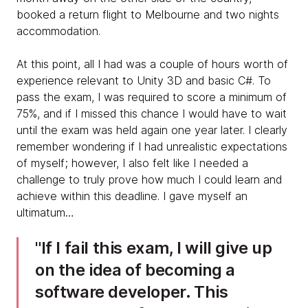
booked a return flight to Melbourne and two nights
accommodation.
At this point, all I had was a couple of hours worth of
experience relevant to Unity 3D and basic C#. To
pass the exam, I was required to score a minimum of
75%, and if I missed this chance I would have to wait
until the exam was held again one year later. I clearly
remember wondering if I had unrealistic expectations
of myself; however, I also felt like I needed a
challenge to truly prove how much I could learn and
achieve within this deadline. I gave myself an
ultimatum…
​If I fail this exam, I will give up
on the idea of becoming a
software developer. This