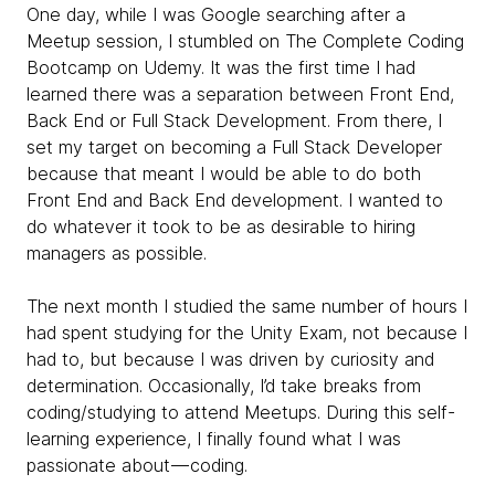
One day, while I was Google searching after a
Meetup session, I stumbled on The Complete Coding
Bootcamp on Udemy. It was the first time I had
learned there was a separation between Front End,
Back End or Full Stack Development. From there, I
set my target on becoming a Full Stack Developer
because that meant I would be able to do both
Front End and Back End development. I wanted to
do whatever it took to be as desirable to hiring
managers as possible.
The next month I studied the same number of hours I
had spent studying for the Unity Exam, not because I
had to, but because I was driven by curiosity and
determination. Occasionally, I’d take breaks from
coding/studying to attend Meetups. During this self-
learning experience, I finally found what I was
passionate about — coding.