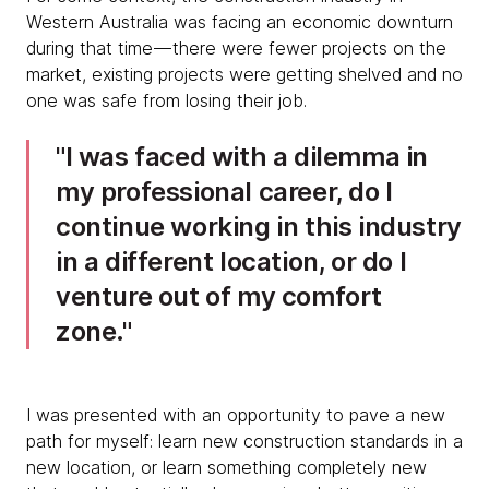
Western Australia was facing an economic downturn
during that time — there were fewer projects on the
market, existing projects were getting shelved and no
one was safe from losing their job.
I was faced with a dilemma in
my professional career, do I
continue working in this industry
in a different location, or do I
venture out of my comfort
zone.
I was presented with an opportunity to pave a new
path for myself: learn new construction standards in a
new location, or learn something completely new