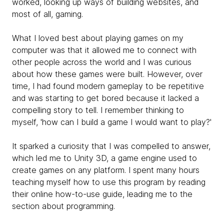
worked, looking up ways of building websites, and
most of all, gaming.
What I loved best about playing games on my
computer was that it allowed me to connect with
other people across the world and I was curious
about how these games were built. However, over
time, I had found modern gameplay to be repetitive
and was starting to get bored because it lacked a
compelling story to tell. I remember thinking to
myself, 'how can I build a game I would want to play?'
It sparked a curiosity that I was compelled to answer,
which led me to Unity 3D, a game engine used to
create games on any platform. I spent many hours
teaching myself how to use this program by reading
their online how-to-use guide, leading me to the
section about programming.