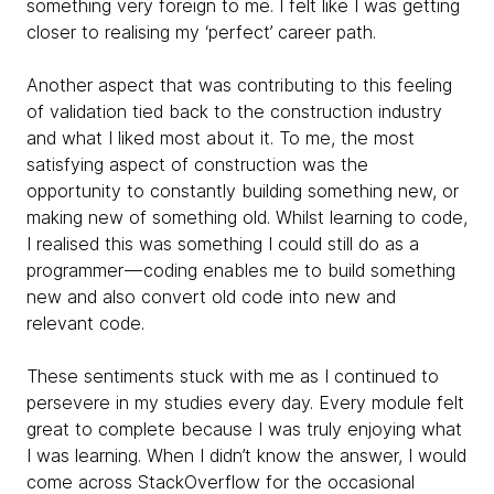
something very foreign to me. I felt like I was getting
closer to realising my ‘perfect’ career path.
Another aspect that was contributing to this feeling
of validation tied back to the construction industry
and what I liked most about it. To me, the most
satisfying aspect of construction was the
opportunity to constantly building something new, or
making new of something old. Whilst learning to code,
I realised this was something I could still do as a
programmer — coding enables me to build something
new and also convert old code into new and
relevant code.
These sentiments stuck with me as I continued to
persevere in my studies every day. Every module felt
great to complete because I was truly enjoying what
I was learning. When I didn’t know the answer, I would
come across StackOverflow for the occasional