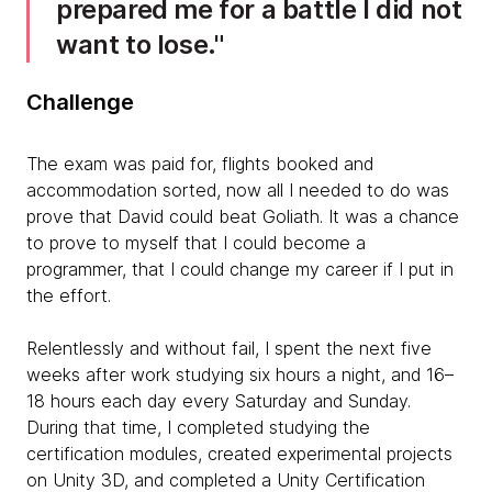
prepared me for a battle I did not
want to lose.
Challenge
The exam was paid for, flights booked and
accommodation sorted, now all I needed to do was
prove that David could beat Goliath. It was a chance
to prove to myself that I could become a
programmer, that I could change my career if I put in
the effort.
Relentlessly and without fail, I spent the next five
weeks after work studying six hours a night, and 16–
18 hours each day every Saturday and Sunday.
During that time, I completed studying the
certification modules, created experimental projects
on Unity 3D, and completed a Unity Certification