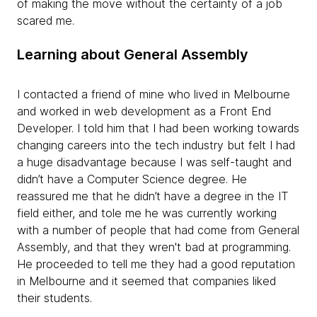
of making the move without the certainty of a job
scared me.
Learning about General Assembly
I contacted a friend of mine who lived in Melbourne
and worked in web development as a Front End
Developer. I told him that I had been working towards
changing careers into the tech industry but felt I had
a huge disadvantage because I was self-taught and
didn’t have a Computer Science degree. He
reassured me that he didn’t have a degree in the IT
field either, and tole me he was currently working
with a number of people that had come from General
Assembly, and that they wren't bad at programming.
He proceeded to tell me they had a good reputation
in Melbourne and it seemed that companies liked
their students.