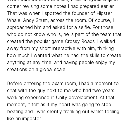
corner revising some notes I had prepared earlier.
That was when I spotted the founder of Hipster
Whale, Andy Shum, across the room. Of course, I
approached him and asked for a selfie. For those
who do not know who is, he is part of the team that
created the popular game Crossy Roads. I walked
away from my short interactive with him, thinking
how much I wanted what he had: the skills to create
anything at any time, and having people enjoy my
creations on a global scale.
Before entering the exam room, I had a moment to
chat with the guy next to me who had two years
working experience in Unity development. At that
moment, it felt as if my heart was going to stop
beating and I was silently freaking out whilst feeling
like an imposter.