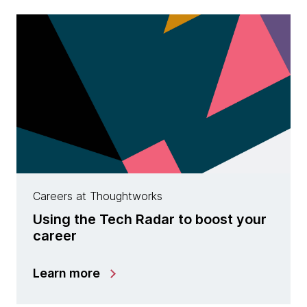
Careers at Thoughtworks
Using the Tech Radar to boost your
career
Learn more