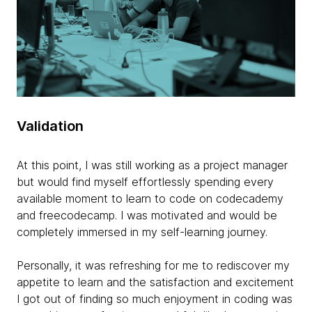
Validation
At this point, I was still working as a project manager
but would find myself effortlessly spending every
available moment to learn to code on codecademy
and freecodecamp. I was motivated and would be
completely immersed in my self-learning journey.
Personally, it was refreshing for me to rediscover my
appetite to learn and the satisfaction and excitement
I got out of finding so much enjoyment in coding was