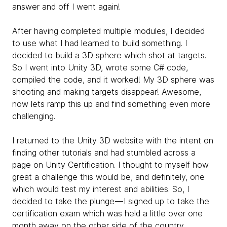
answer and off I went again!
After having completed multiple modules, I decided
to use what I had learned to build something. I
decided to build a 3D sphere which shot at targets.
So I went into Unity 3D, wrote some C# code,
compiled the code, and it worked! My 3D sphere was
shooting and making targets disappear! Awesome,
now lets ramp this up and find something even more
challenging.
I returned to the Unity 3D website with the intent on
finding other tutorials and had stumbled across a
page on Unity Certification. I thought to myself how
great a challenge this would be, and definitely, one
which would test my interest and abilities. So, I
decided to take the plunge — I signed up to take the
certification exam which was held a little over one
month away on the other side of the country,