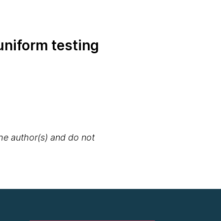
uniform testing
the author(s) and do not