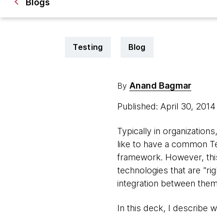
Blogs
Testing
Blog
Anand Bagmar
By
Published: April 30, 201
Typically in organization
like to have a common Te
framework. However, this
technologies that are "rig
integration between them
In this deck, I describe