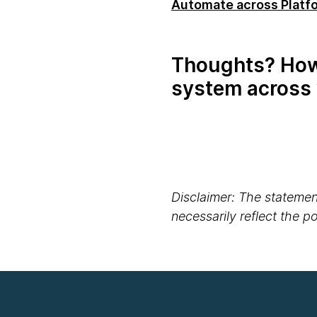
Automate across Platfo
Thoughts? How 
system across 
Disclaimer: The statement
necessarily reflect the 