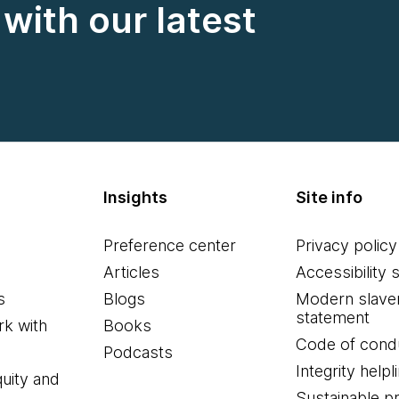
with our latest
Insights
Site info
Preference center
Privacy policy
Articles
Accessibility 
s
Blogs
Modern slave
statement
k with
Books
Code of cond
Podcasts
Integrity helpl
quity and
Sustainable 