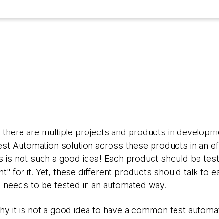
4
s, there are multiple projects and products in develop
st Automation solution across these products in an eff
 is not such a good idea! Each product should be test
ht" for it. Yet, these different products should talk to 
 needs to be tested in an automated way.
 why it is not a good idea to have a common test automa