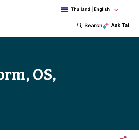
Thailand | English
Ask Tai
Search
orm, OS,