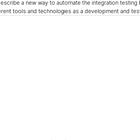
describe a new way to automate the integration testing
erent tools and technologies as a development and test