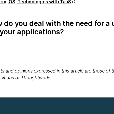
rm, OS, Technologies with TaaS
do you deal with the need for a 
your applications?
s and opinions expressed in this article are those of 
positions of Thoughtworks.