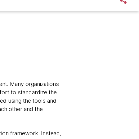
ment. Many organizations
ort to standardize the
ed using the tools and
each other and the
tion framework. Instead,