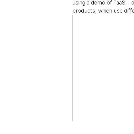
using a demo of TaaS, I 
products, which use diff