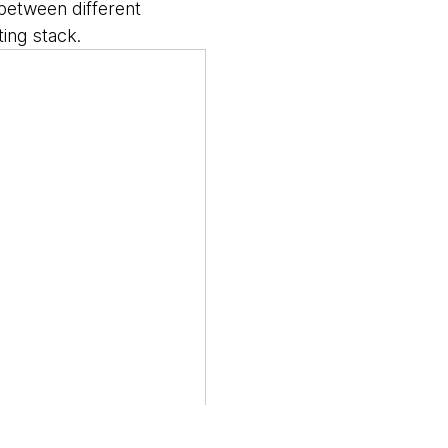
 between different
ing stack.