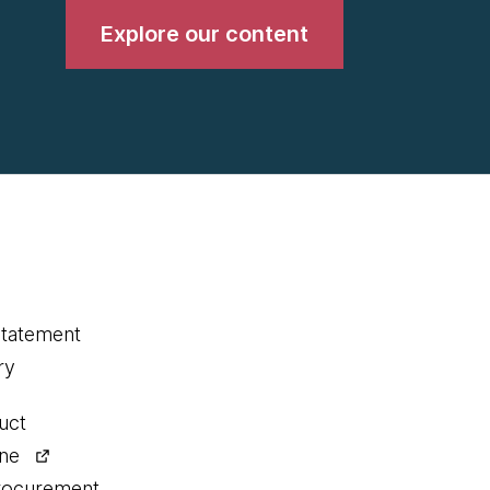
Explore our content
statement
ry
uct
ine
procurement