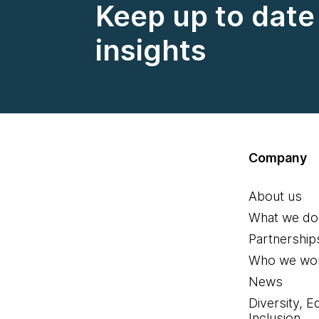
Keep up to date 
insights
Company
About us
What we do
Partnership
Who we wor
News
Diversity, E
Inclusion