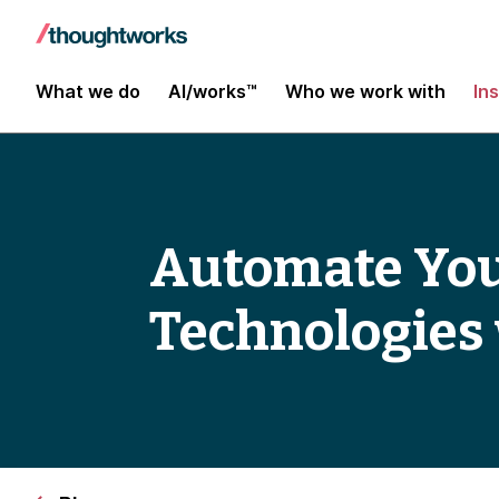
What we do
AI/works™
Who we work with
In
Automate Your
Technologies