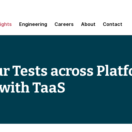
sights
Engineering
Careers
About
Contact
 Tests across Platf
 with TaaS