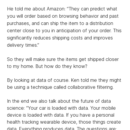
He told me about Amazon: “They can predict what
you will order based on browsing behavior and past
purchases, and can ship the item to a distribution
center close to you in anticipation of your order. This
significantly reduces shipping costs and improves
delivery times.”
So they will make sure the items get shipped closer
to my home. But how do they know?
By looking at data of course. Ken told me they might
be using a technique called collaborative filtering.
In the end we also talk about the future of data
science: “Your car is loaded with data. Your mobile
device is loaded with data. If you have a personal
health tracking wearable device, those things create
data. Everything produces data. The questions are: