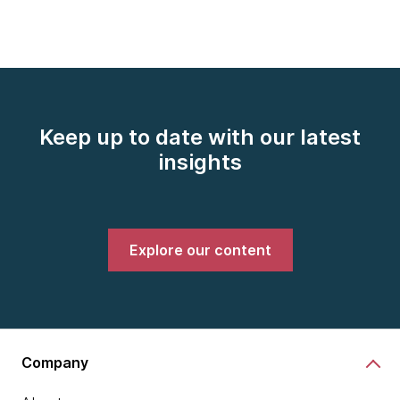
Keep up to date with our latest
insights
Explore our content
Company