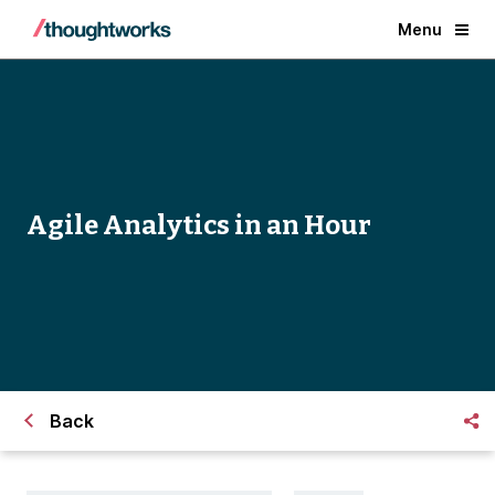
Menu
Agile Analytics in an Hour
Back