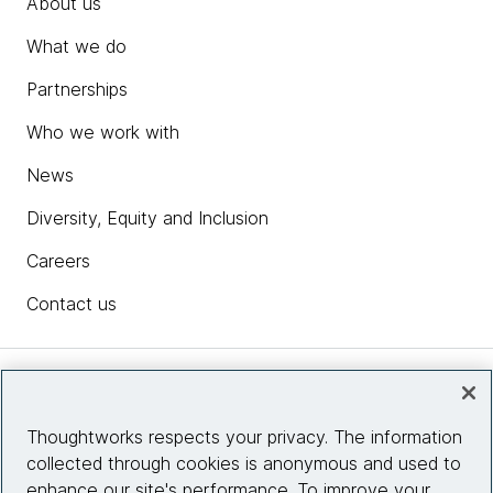
About us
What we do
Partnerships
Who we work with
News
Diversity, Equity and Inclusion
Careers
Contact us
Insights
Thoughtworks respects your privacy. The information
collected through cookies is anonymous and used to
Site info
enhance our site's performance. To improve your