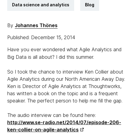
Data science and analytics
Blog
By
Johannes Thönes
Published: December 15, 2014
Have you ever wondered what Agile Analytics and
Big Data is all about? I did this summer.
So I took the chance to interview Ken Collier about
Agile Analytics during our North American Away Day.
Ken is Director of Agile Analytics at Thoughtworks,
has written a book on the topic and is a frequent
speaker. The perfect person to help me fill the gap.
The audio interview can be found here:
http://www.se-radio.net/2014/07/episode-206-
ken-collier-on-agile-analytics