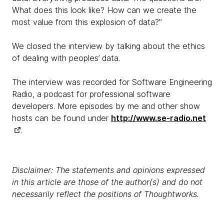
What does this look like? How can we create the
most value from this explosion of data?”
We closed the interview by talking about the ethics
of dealing with peoples’ data.
The interview was recorded for Software Engineering
Radio, a podcast for professional software
developers. More episodes by me and other show
hosts can be found under
http://www.se-radio.net
.
Disclaimer: The statements and opinions expressed
in this article are those of the author(s) and do not
necessarily reflect the positions of Thoughtworks.