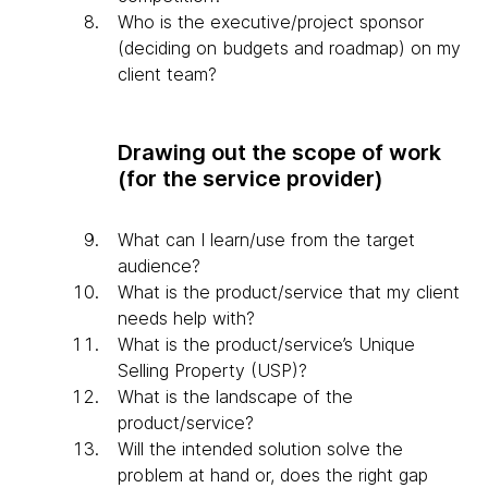
Who is the executive/project sponsor
(deciding on budgets and roadmap) on my
client team?
Drawing out the scope of work
(for the service provider)
What can I learn/use from the target
audience?
What is the product/service that my client
needs help with?
What is the product/service’s Unique
Selling Property (USP)?
What is the landscape of the
product/service?
Will the intended solution solve the
problem at hand or, does the right gap