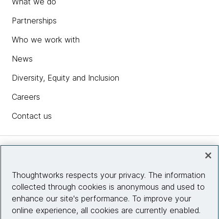
What we do
Partnerships
Who we work with
News
Diversity, Equity and Inclusion
Careers
Contact us
Insights
Thoughtworks respects your privacy. The information
collected through cookies is anonymous and used to
Site info
enhance our site's performance. To improve your
online experience, all cookies are currently enabled.