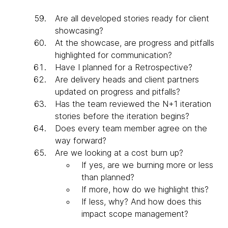
Are all developed stories ready for client
showcasing?
At the showcase, are progress and pitfalls
highlighted for communication?
Have I planned for a Retrospective?
Are delivery heads and client partners
updated on progress and pitfalls?
Has the team reviewed the N+1 iteration
stories before the iteration begins?
Does every team member agree on the
way forward?
Are we looking at a cost burn up?
If yes, are we burning more or less
than planned?
If more, how do we highlight this?
If less, why? And how does this
impact scope management?