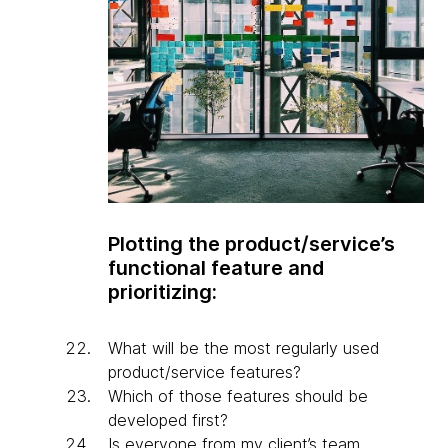
Plotting the product/service’s
functional feature and
prioritizing:
What will be the most regularly used
product/service features?
Which of those features should be
developed first?
Is everyone from my client’s team