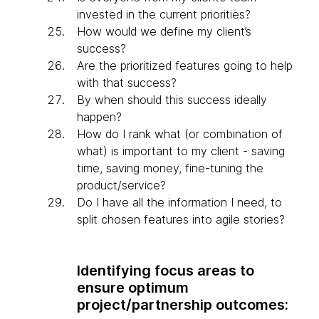
invested in the current priorities?
How would we define my client’s
success?
Are the prioritized features going to help
with that success?
By when should this success ideally
happen?
How do I rank what (or combination of
what) is important to my client - saving
time, saving money, fine-tuning the
product/service?
Do I have all the information I need, to
split chosen features into agile stories?
Identifying focus areas to
ensure optimum
project/partnership outcomes: