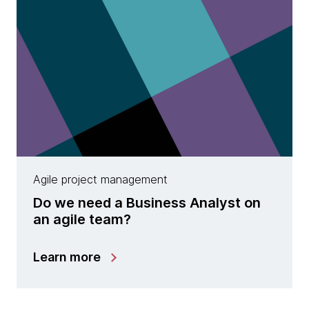
Agile project management
Do we need a Business Analyst on
an agile team?
Learn more