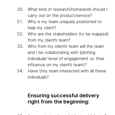
What kind of research/homework should I
carry out on the product/service?
Why is my team uniquely positioned to
help my client?
Who are the stakeholders (to be mapped)
from my client’s team?
Who from my client’s team will the team
and I be collaborating with (plotting
individuals’ level of engagement vs. their
influence on my client’s team)?
Have I/my team interacted with all these
individuals?
Ensuring successful delivery
right from the beginning: