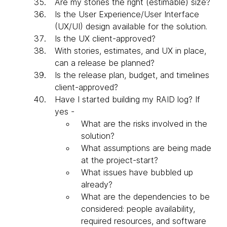
Are my stories the right (estimable) size?
Is the User Experience/User Interface
(UX/UI) design available for the solution.
Is the UX client-approved?
With stories, estimates, and UX in place,
can a release be planned?
Is the release plan, budget, and timelines
client-approved?
Have I started building my RAID log? If
yes -
What are the risks involved in the
solution?
What assumptions are being made
at the project-start?
What issues have bubbled up
already?
What are the dependencies to be
considered: people availability,
required resources, and software