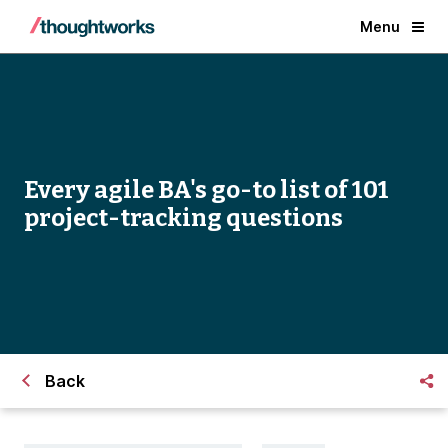
Menu
Every agile BA's go-to list of 101
project-tracking questions
Back