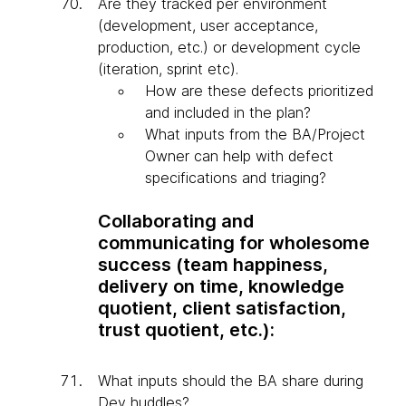
Are they tracked per environment
(development, user acceptance,
production, etc.) or development cycle
(iteration, sprint etc).
How are these defects prioritized
and included in the plan?
What inputs from the BA/Project
Owner can help with defect
specifications and triaging?
Collaborating and
communicating for wholesome
success (team happiness,
delivery on time, knowledge
quotient, client satisfaction,
trust quotient, etc.):
What inputs should the BA share during
Dev huddles?