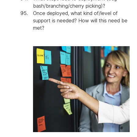
bash/branching/cherry picking)?
Once deployed, what kind of/level of
support is needed? How will this need be
met?