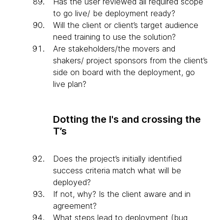
Has the user reviewed all required scope
to go live/ be deployment ready?
Will the client or client’s target audience
need training to use the solution?
Are stakeholders/the movers and
shakers/ project sponsors from the client’s
side on board with the deployment, go
live plan?
Dotting the I's and crossing the
T’s
Does the project’s initially identified
success criteria match what will be
deployed?
If not, why? Is the client aware and in
agreement?
What steps lead to deployment (bug