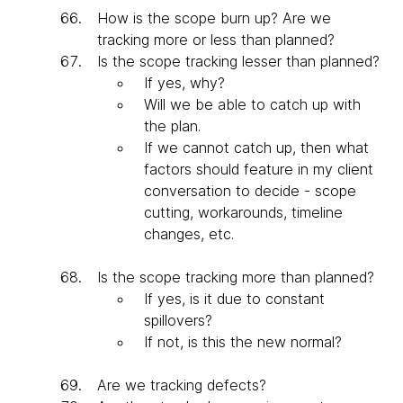
How is the scope burn up? Are we
tracking more or less than planned?
Is the scope tracking lesser than planned?
If yes, why?
Will we be able to catch up with
the plan.
If we cannot catch up, then what
factors should feature in my client
conversation to decide - scope
cutting, workarounds, timeline
changes, etc.
Is the scope tracking more than planned?
If yes, is it due to constant
spillovers?
If not, is this the new normal?
Are we tracking defects?