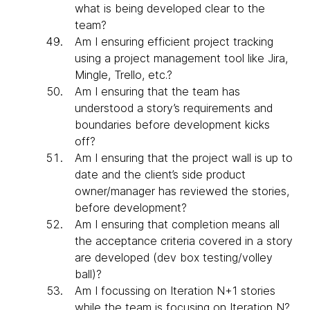
what is being developed clear to the
team?
Am I ensuring efficient project tracking
using a project management tool like Jira,
Mingle, Trello, etc.?
Am I ensuring that the team has
understood a story’s requirements and
boundaries before development kicks
off?
Am I ensuring that the project wall is up to
date and the client’s side product
owner/manager has reviewed the stories,
before development?
Am I ensuring that completion means all
the acceptance criteria covered in a story
are developed (dev box testing/volley
ball)?
Am I focussing on Iteration N+1 stories
while the team is focusing on Iteration N?