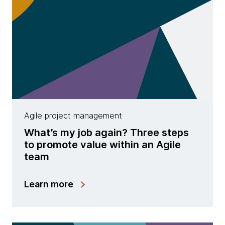
Agile project management
What’s my job again? Three steps
to promote value within an Agile
team
Learn more