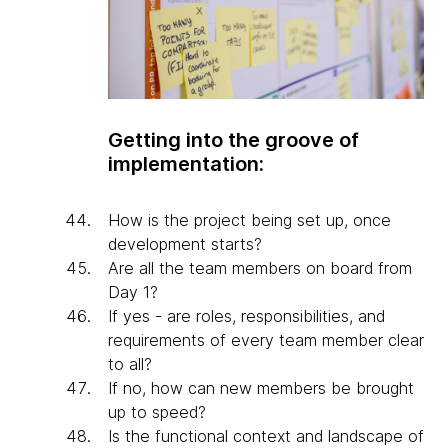
Getting into the groove of
implementation:
How is the project being set up, once
development starts?
Are all the team members on board from
Day 1?
If yes - are roles, responsibilities, and
requirements of every team member clear
to all?
If no, how can new members be brought
up to speed?
Is the functional context and landscape of