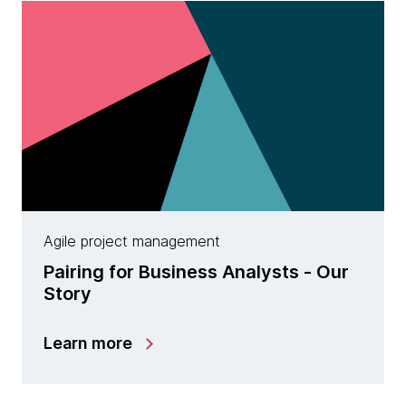
Agile project management
Pairing for Business Analysts - Our
Story
Learn more