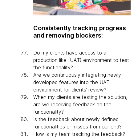
Consistently tracking progress
and removing blockers:
Do my clients have access to a
production like (UAT) environment to test
the functionality?
Are we continuously integrating newly
developed features into the UAT
environment for clients’ review?
When my clients are testing the solution,
are we receiving feedback on the
functionality?
Is the feedback about newly defined
functionalities or misses from our end?
How is my team tracking the feedback?