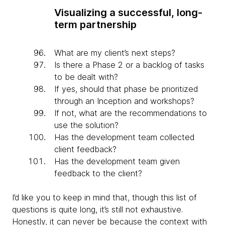
Visualizing a successful, long-
term partnership
What are my client’s next steps?
Is there a Phase 2 or a backlog of tasks
to be dealt with?
If yes, should that phase be prioritized
through an Inception and workshops?
If not, what are the recommendations to
use the solution?
Has the development team collected
client feedback?
Has the development team given
feedback to the client?
I’d like you to keep in mind that, though this list of
questions is quite long, it’s still not exhaustive.
Honestly, it can never be because the context with