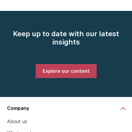
Keep up to date with our latest
insights
Explore our content
Company
About us