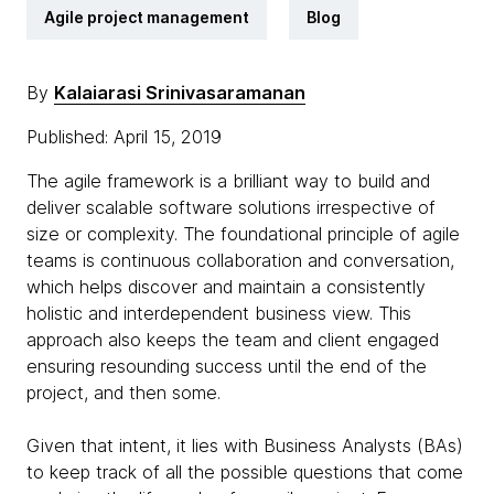
Agile project management
Blog
By
Kalaiarasi Srinivasaramanan
Published: April 15, 2019
The agile framework is a brilliant way to build and
deliver scalable software solutions irrespective of
size or complexity. The foundational principle of agile
teams is continuous collaboration and conversation,
which helps discover and maintain a consistently
holistic and interdependent business view. This
approach also keeps the team and client engaged
ensuring resounding success until the end of the
project, and then some.
Given that intent, it lies with Business Analysts (BAs)
to keep track of all the possible questions that come