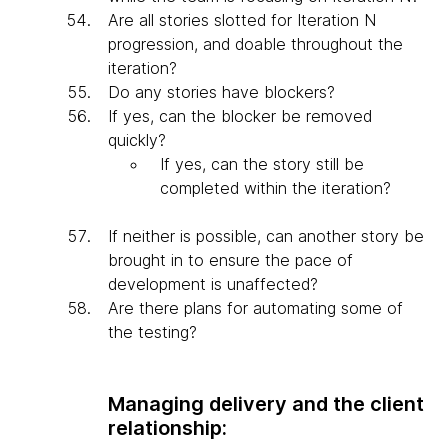
Are all stories slotted for Iteration N
progression, and doable throughout the
iteration?
Do any stories have blockers?
If yes, can the blocker be removed
quickly?
If yes, can the story still be
completed within the iteration?
If neither is possible, can another story be
brought in to ensure the pace of
development is unaffected?
Are there plans for automating some of
the testing?
Managing delivery and the client
relationship: