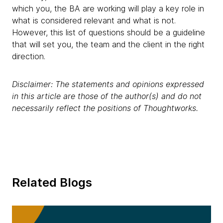
which you, the BA are working will play a key role in
what is considered relevant and what is not.
However, this list of questions should be a guideline
that will set you, the team and the client in the right
direction.
Disclaimer: The statements and opinions expressed
in this article are those of the author(s) and do not
necessarily reflect the positions of Thoughtworks.
Related Blogs