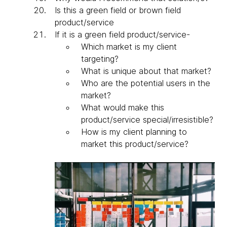
Is this a green field or brown field
product/service
If it is a green field product/service-
Which market is my client
targeting?
What is unique about that market?
Who are the potential users in the
market?
What would make this
product/service special/irresistible?
How is my client planning to
market this product/service?