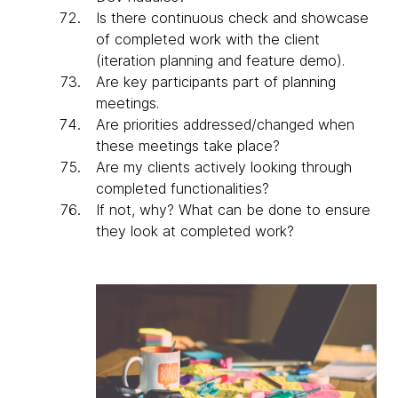
Is there continuous check and showcase
of completed work with the client
(iteration planning and feature demo).
Are key participants part of planning
meetings.
Are priorities addressed/changed when
these meetings take place?
Are my clients actively looking through
completed functionalities?
If not, why? What can be done to ensure
they look at completed work?