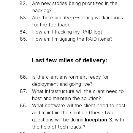
Are new stories being prioritized in the
backlog?
Are there priority-re-setting workarounds
for the feedback.
How am I tracking my RAID log?
How am I mitigating the RAID items?
Last few miles of delivery:
Is the client environment ready for
deployment and going live?
What infrastructure will the client need to
host and maintain the solution?
What software will the client need to host
and maintain the solution (these two
questions will be during
Inception
, with
the help of tech leads)?