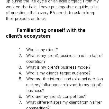
up during the life cycle of an agile project. From my
work on the field, I have put together a guide, a list
of questions that every BA needs to ask to keep
their projects on track.
Familiarizing oneself with the
client’s ecosystem
Who is my client?
What is my client’s business and market of
operation?
What is my client’s business model?
Who is my client's target audience?
Who are the internal and external decision
makers/ influencers relevant to my client’s
business?
Who are my client’s competitors?
What differentiates my client from his/her
competition?