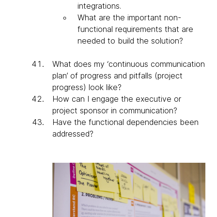
integrations.
What are the important non-
functional requirements that are
needed to build the solution?
What does my ‘continuous communication
plan’ of progress and pitfalls (project
progress) look like?
How can I engage the executive or
project sponsor in communication?
Have the functional dependencies been
addressed?