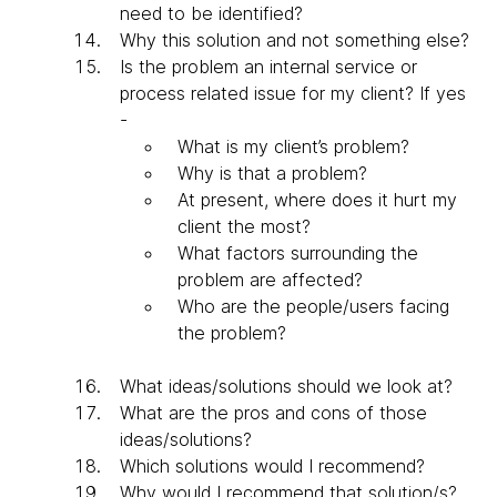
need to be identified?
Why this solution and not something else?
Is the problem an internal service or
process related issue for my client? If yes
-
What is my client’s problem?
Why is that a problem?
At present, where does it hurt my
client the most?
What factors surrounding the
problem are affected?
Who are the people/users facing
the problem?
What ideas/solutions should we look at?
What are the pros and cons of those
ideas/solutions?
Which solutions would I recommend?
Why would I recommend that solution/s?