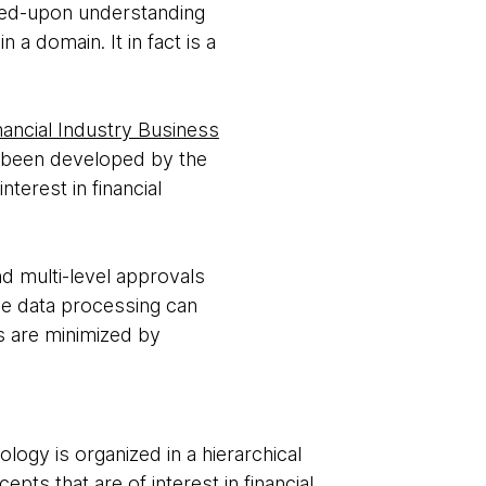
eed-upon understanding
a domain. It in fact is a
nancial Industry Business
as been developed by the
nterest in financial
nd multi-level approvals
ine data processing can
s are minimized by
logy is organized in a hierarchical
epts that are of interest in financial