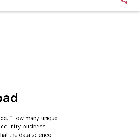
road
ffice. “How many unique
 country business
hat the data science