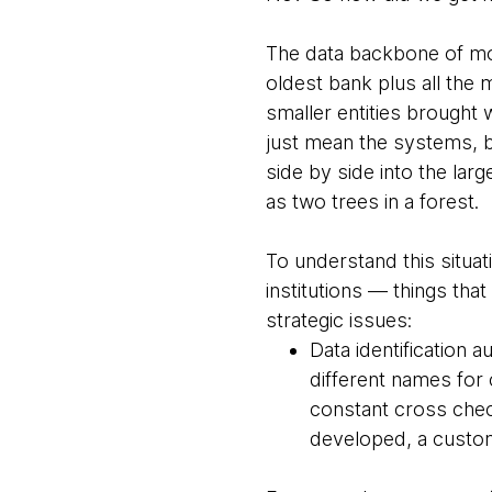
The data backbone of mos
oldest bank plus all the m
smaller entities brought 
just mean the systems, 
side by side into the lar
as two trees in a forest.
To understand this situat
institutions — things t
strategic issues:
Data identification a
different names for 
constant cross check
developed, a custom