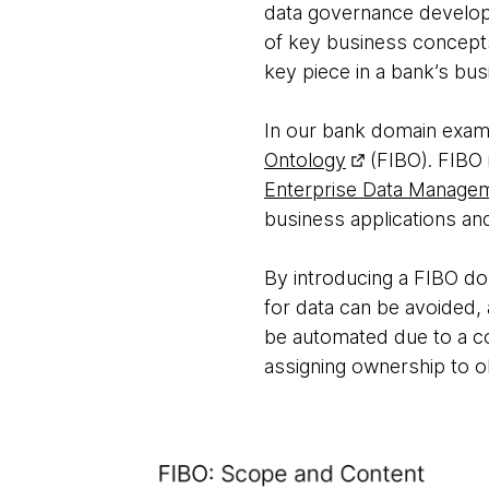
data governance develop
of key business concepts,
key piece in a bank’s bus
In our bank domain examp
Ontology
(FIBO). FIBO 
Enterprise Data Manage
business applications and
By introducing a FIBO dom
for data can be avoided, 
be automated due to a co
assigning ownership to ob