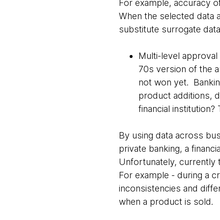
For example, accuracy of 
When the selected data a
substitute surrogate data
Multi-level approval 
70s version of the a
not won yet. Bankin
product additions, d
financial institution
By using data across busi
private banking, a financia
Unfortunately, currently
For example - during a c
inconsistencies and diff
when a product is sold.