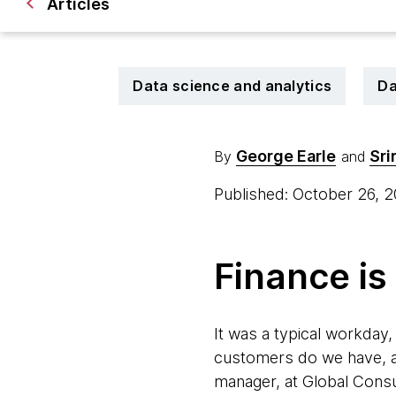
Articles
Data science and analytics
Da
George Earle
Sri
By
and
Published: October 26, 
Finance is
It was a typical workday,
customers do we have, a
manager, at Global Consu