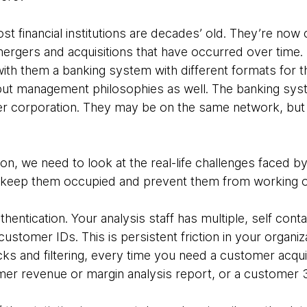
t financial institutions are decades’ old. They’re now
ergers and acquisitions that have occurred over time. It 
with them a banking system with different formats for 
but management philosophies as well. The banking sy
ger corporation. They may be on the same network, but t
ion, we need to look at the real-life challenges faced by
hat keep them occupied and prevent them from working 
uthentication. Your analysis staff has multiple, self co
customer IDs. This is persistent friction in your organiz
s and filtering, every time you need a customer acquis
er revenue or margin analysis report, or a customer