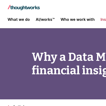
What we do
AI/works™
Who we work with
In
Why a Data Me
financial insi