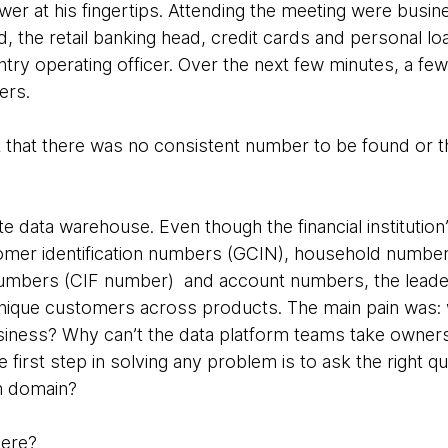
er at his fingertips. Attending the meeting were busin
d, the retail banking head, credit cards and personal 
ntry operating officer. Over the next few minutes, a 
wers.
that there was no consistent number to be found or t
te data warehouse. Even though the financial institutio
tomer identification numbers (GCIN), household numb
numbers (CIF number) and account numbers, the leaders
 unique customers across products. The main pain was
usiness? Why can’t the data platform teams take owne
first step in solving any problem is to ask the right que
m domain?
here?