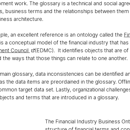
ment work. The glossary is a technical and social agr
 business terms and the relationships between them in 
iness architecture.
le, an excellent reference is an ontology called the
Fi
is a conceptual model of the financial industry that h
ment Council
(EDMC). It identifies objects that are of i
 the ways that those things can relate to one another.
ain glossary, data inconsistencies can be identified a
as the data items are preordained in the glossary. Offl
mmon target data set. Lastly, organizational challenge
jects and terms that are introduced in a glossary.
The Financial Industry Business Onto
structure of financial terms and conc