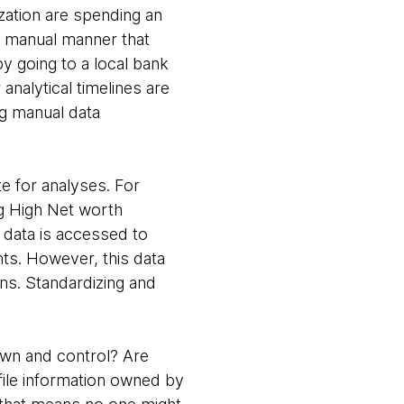
nization are spending an
 a manual manner that
y going to a local bank
nalytical timelines are
ng manual data
e for analyses. For
ng High Net worth
h data is accessed to
ents. However, this data
ons. Standardizing and
own and control? Are
ile information owned by