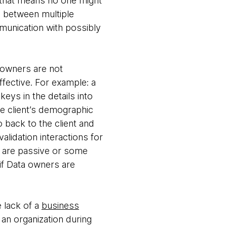
 that means no one might
 between multiple
munication with possibly
 owners are not
ffective. For example: a
ys in the details into
e client’s demographic
 back to the client and
alidation interactions for
 are passive or some
 if Data owners are
 lack of a
business
 an organization during