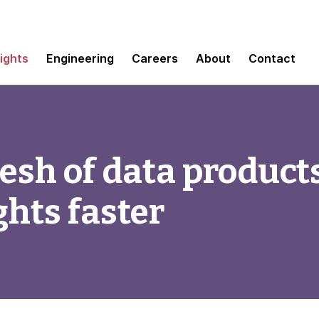
sights
Engineering
Careers
About
Contact
sh of data products
ghts faster