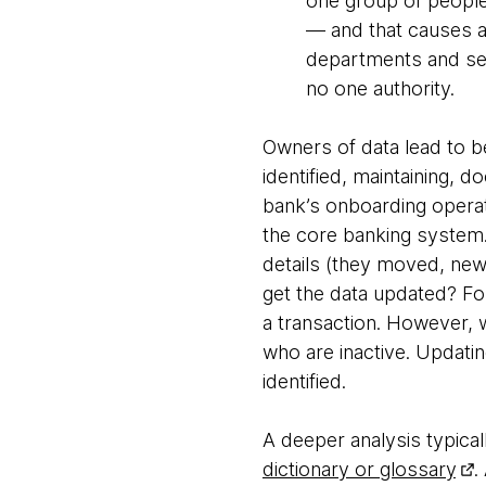
one group of people
— and that causes a
departments and sec
no one authority.
Owners of data lead to b
identified, maintaining, 
bank’s onboarding operat
the core banking system.
details (they moved, new 
get the data updated? For
a transaction. However,
who are inactive. Updatin
identified.
A deeper analysis typica
dictionary or glossary
.