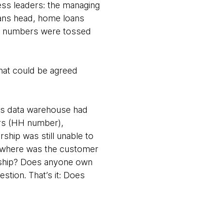
ess leaders: the managing
loans head, home loans
few numbers were tossed
hat could be agreed
n’s data warehouse had
ers (HH number),
hip was still unable to
: where was the customer
rship? Does anyone own
stion. That’s it: Does