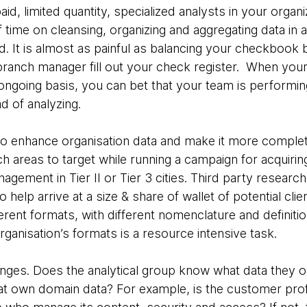
paid, limited quantity, specialized analysts in your orga
 time on cleansing, organizing and aggregating data in
 It is almost as painful as balancing your checkbook b
ranch manager fill out your check register. When your a
ongoing basis, you can bet that your team is performi
d of analyzing.
 to enhance organisation data and make it more complet
ch areas to target while running a campaign for acquiri
nagement in Tier II or Tier 3 cities. Third party researc
o help arrive at a size & share of wallet of potential cli
ferent formats, with different nomenclature and definiti
organisation’s formats is a resource intensive task.
lenges. Does the analytical group know what data they 
at own domain data? For example, is the customer prof