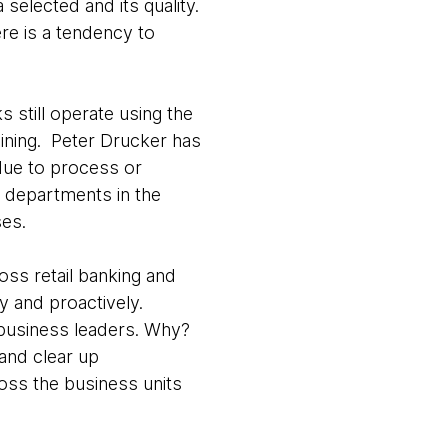
selected and its quality.
re is a tendency to
s still operate using the
aining. Peter Drucker has
due to process or
s departments in the
ses.
oss retail banking and
ly and proactively.
 business leaders. Why?
and clear up
oss the business units