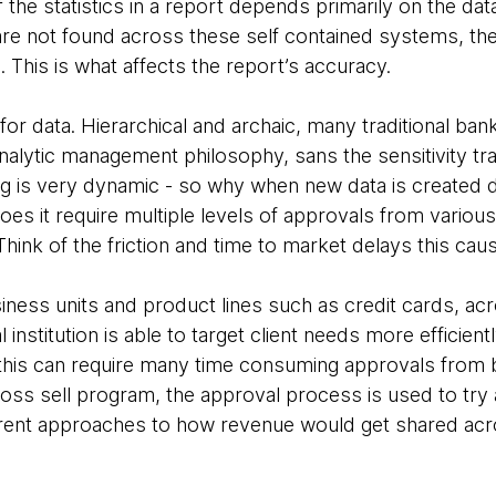
the statistics in a report depends primarily on the data 
re not found across these self contained systems, the
. This is what affects the report’s accuracy.
for data. Hierarchical and archaic, many traditional bank
nalytic management philosophy, sans the sensitivity tr
g is very dynamic - so why when new data is created 
oes it require multiple levels of approvals from variou
? Think of the friction and time to market delays this cau
ness units and product lines such as credit cards, acr
l institution is able to target client needs more efficient
 this can require many time consuming approvals from
ross sell program, the approval process is used to try 
erent approaches to how revenue would get shared acr