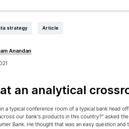
ta strategy
Article
ram Anandan
2021
 at an analytical cross
 in a typical conference room of a typical bank head o
cross our bank’s products in this country?” asked the
mer Bank. He thought that was an easy question and t