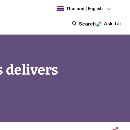
Thailand | English
Ask Tai
Search
 delivers