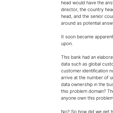
head would have the answ
director, the country hea
head, and the senior cou
around as potential ans
It soon became apparent 
upon.
This bank had an elabora
data such as global cus
customer identification 
arrive at the number of
data ownership in the b
this problem domain? The 
anyone own this proble
No? So how did we get 