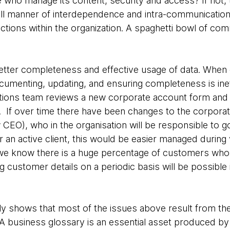
 who manage its content, security and access? If not,
ll manner of interdependence and intra-communication
tions within the organization. A spaghetti bowl of com
etter completeness and effective usage of data. When
documenting, updating, and ensuring completeness is ine
ions team reviews a new corporate account form and ke
 If over time there have been changes to the corporat
CEO), who in the organisation will be responsible to go
 an active client, this would be easier managed during v
 we know there is a huge percentage of customers who
g customer details on a periodic basis will be possible
lly shows that most of the issues above result from the
 A business glossary is an essential asset produced by