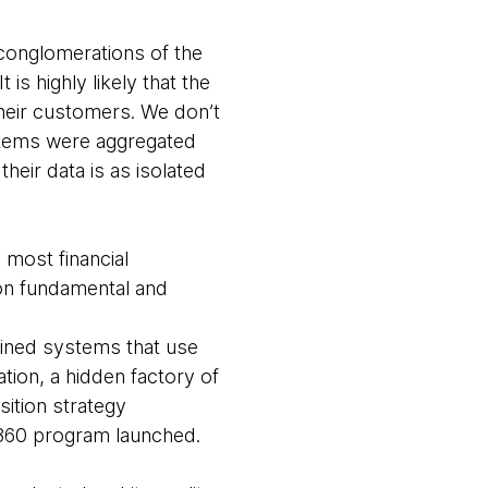
 conglomerations of the
is highly likely that the
their customers. We don’t
stems were aggregated
heir data is as isolated
 most financial
on fundamental and
ntained systems that use
ation, a hidden factory of
ition strategy
 360 program launched.