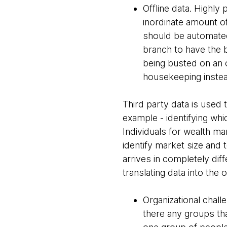
Offline data. Highly 
inordinate amount of
should be automated.
branch to have the b
being busted on an 
housekeeping instea
Third party data is used
example - identifying whi
Individuals for wealth ma
identify market size and t
arrives in completely dif
translating data into the 
Organizational chal
there any groups th