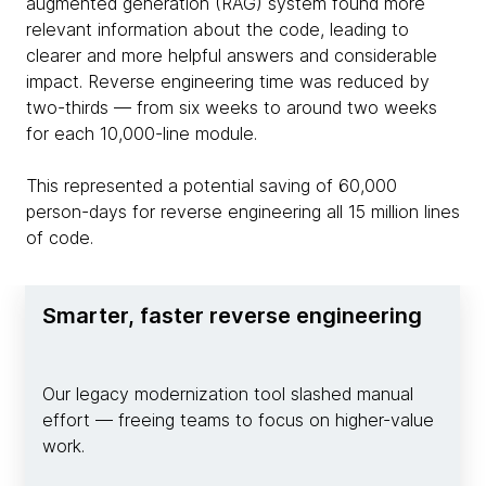
augmented generation (RAG) system found more
relevant information about the code, leading to
clearer and more helpful answers and considerable
impact. Reverse engineering time was reduced by
two-thirds — from six weeks to around two weeks
for each 10,000-line module.
This represented a potential saving of 60,000
person-days for reverse engineering all 15 million lines
of code.
Smarter, faster reverse engineering
Our legacy modernization tool slashed manual
effort — freeing teams to focus on higher-value
work.