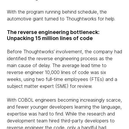
With the program running behind schedule, the
automotive giant turned to Thoughtworks for help.
The reverse engineering bottleneck:
Unpacking 15 million lines of code
Before Thoughtworks’ involvement, the company had
identified the reverse engineering process as the
main cause of delay. The average lead time to
reverse engineer 10,000 lines of code was six
weeks, using two full-time employees (FTEs) and a
subject matter expert (SME) for review.
With COBOL engineers becoming increasingly scarce,
and fewer younger developers learning the language,
expertise was hard to find. While the research and
development team hired third-party developers to
reverse engineer the code, only a handful had