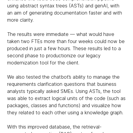
using abstract syntax trees (ASTs) and genAI, with
an aim of generating documentation faster and with
more clarity.
The results were immediate — what would have
taken two FTEs more than four weeks could now be
produced in just a few hours. These results led to a
second phase to productionize our legacy
modernization tool for the client.
We also tested the chatbot’s ability to manage the
requirements clarification questions that business
analysts typically asked SMEs. Using ASTs, the tool
was able to extract logical units of the code (such as
packages, classes and functions) and visualize how
they related to each other using a knowledge graph.
With this improved database, the retrieval-