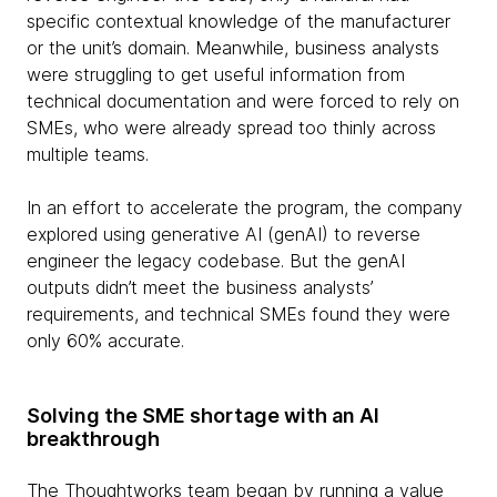
specific contextual knowledge of the manufacturer
or the unit’s domain. Meanwhile, business analysts
were struggling to get useful information from
technical documentation and were forced to rely on
SMEs, who were already spread too thinly across
multiple teams.
In an effort to accelerate the program, the company
explored using generative AI (genAI) to reverse
engineer the legacy codebase. But the genAI
outputs didn’t meet the business analysts’
requirements, and technical SMEs found they were
only 60% accurate.
Solving the SME shortage with an AI
breakthrough
The Thoughtworks team began by running a value