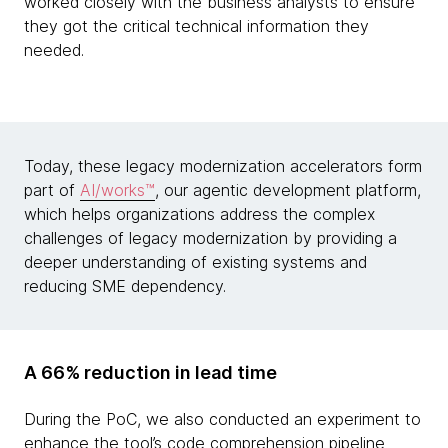
worked closely with the business analysts to ensure
they got the critical technical information they
needed.
Today, these legacy modernization accelerators form
part of
AI/works™
, our agentic development platform,
which helps organizations address the complex
challenges of legacy modernization by providing a
deeper understanding of existing systems and
reducing SME dependency.
A 66% reduction in lead time
During the PoC, we also conducted an experiment to
enhance the tool’s code comprehension pipeline