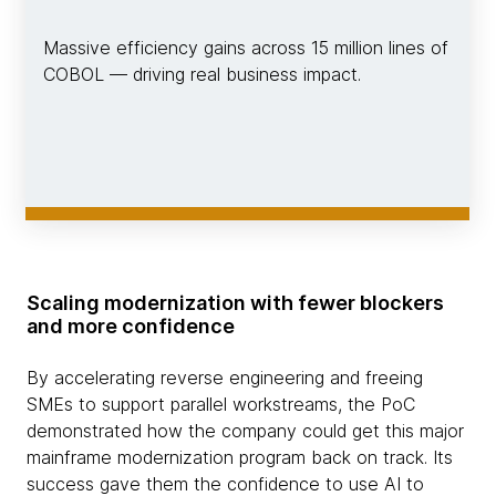
Massive efficiency gains across 15 million lines of
COBOL — driving real business impact.
Scaling modernization with fewer blockers
and more confidence
By accelerating reverse engineering and freeing
SMEs to support parallel workstreams, the PoC
demonstrated how the company could get this major
mainframe modernization program back on track. Its
success gave them the confidence to use AI to