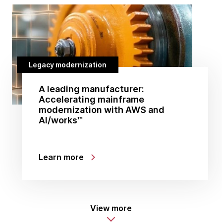
Legacy modernization
A leading manufacturer:
Accelerating mainframe
modernization with AWS and
AI/works™
Learn more
View more