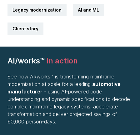
Legacy modernization
AI and ML
Client story
AI/works™
in action
See how AI/works™ is transforming mainframe
modernization at scale for a leading
automotive
manufacturer
- using AI-powered code
understanding and dynamic specifications to decode
complex mainframe legacy systems, accelerate
transformation and deliver projected savings of
60,000 person-days.