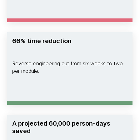
66% time reduction
Reverse engineering cut from six weeks to two
per module.
A projected 60,000 person-days
saved