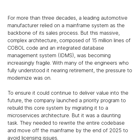
For more than three decades, a leading automotive
manufacturer relied on a mainframe system as the
backbone of its sales process. But this massive,
complex architecture, composed of 15 million lines of
COBOL code and an integrated database
management system (IDMS), was becoming
increasingly fragile. With many of the engineers who
fully understood it nearing retirement, the pressure to
modernize was on.
To ensure it could continue to deliver value into the
future, the company launched a priority program to
rebuild this core system by migrating it to a
microservices architecture. But it was a daunting
task. They needed to rewrite the entire codebase
and move off the mainframe by the end of 2025 to
avoid licensing issues.