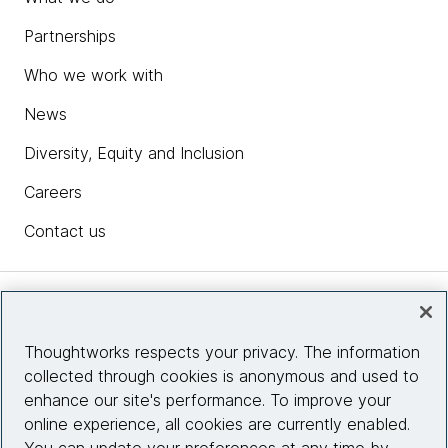
modernize, govern and run enterprise software
Partnerships
with AI.
Who we work with
Explore the interactive AI/works™
chevron_right
experience
News
Diversity, Equity and Inclusion
Careers
Contact us
Insights
Thoughtworks respects your privacy. The information
collected through cookies is anonymous and used to
Site info
enhance our site's performance. To improve your
online experience, all cookies are currently enabled.
Connect with us