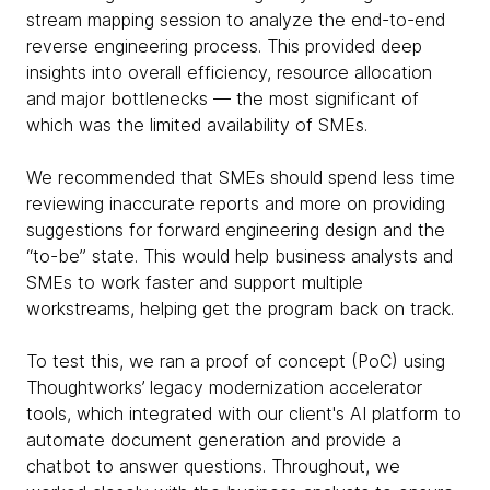
stream mapping session to analyze the end-to-end
reverse engineering process. This provided deep
insights into overall efficiency, resource allocation
and major bottlenecks — the most significant of
which was the limited availability of SMEs.
We recommended that SMEs should spend less time
reviewing inaccurate reports and more on providing
suggestions for forward engineering design and the
“to-be” state. This would help business analysts and
SMEs to work faster and support multiple
workstreams, helping get the program back on track.
To test this, we ran a proof of concept (PoC) using
Thoughtworks’ legacy modernization accelerator
tools, which integrated with our client's AI platform to
automate document generation and provide a
chatbot to answer questions. Throughout, we