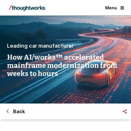
Menu
Leading car manufacturer
How AI/works™ accelerated
mainframe modernization from
weeks to hours
Back