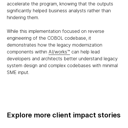
accelerate the program, knowing that the outputs
significantly helped business analysts rather than
hindering them.
While this implementation focused on reverse
engineering of the COBOL codebase, it
demonstrates how the legacy modernization
components within
AI/works™
can help lead
developers and architects better understand legacy
system design and complex codebases with minimal
SME input.
Explore more client impact stories