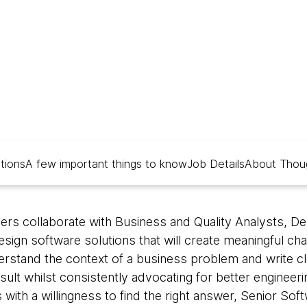
ations
A few important things to know
Job Details
About Thou
rs collaborate with Business and Quality Analysts, De
ign software solutions that will create meaningful cha
derstand the context of a business problem and write cl
sult whilst consistently advocating for better engineeri
 with a willingness to find the right answer, Senior So