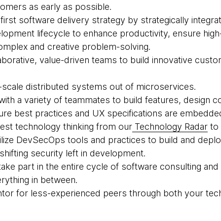
tomers as early as possible.
-first software delivery strategy by strategically integrat
lopment lifecycle to enhance productivity, ensure high
omplex and creative problem-solving.
laborative, value-driven teams to build innovative cust
e-scale distributed systems out of microservices.
 with a variety of teammates to build features, design c
re best practices and UX specifications are embedded
atest technology thinking from our
Technology Radar
to 
 utilize DevSecOps tools and practices to build and dep
hifting security left in development.
take part in the entire cycle of software consulting and
ything in between.
entor for less-experienced peers through both your te