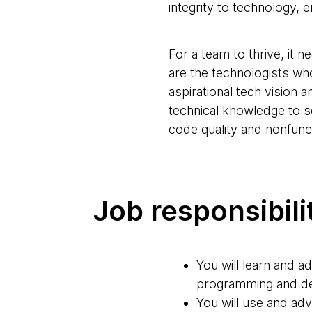
integrity to technology, e
For a team to thrive, it 
are the technologists who
aspirational tech vision 
technical knowledge to 
code quality and nonfunc
Job responsibili
You will learn and a
programming and de
You will use and adv