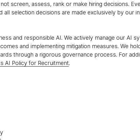
o not screen, assess, rank or make hiring decisions. Eve
all selection decisions are made exclusively by our in
ness and responsible AI. We actively manage our AI sy
tcomes and implementing mitigation measures. We hold
ards through a rigorous governance process. For addit
 AI Policy for Recruitment
.
ty