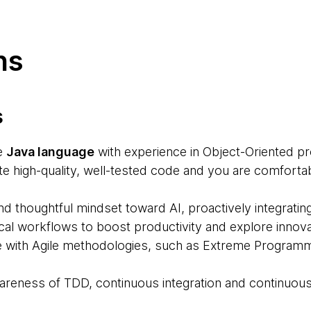
ns
s
e
Java language
with experience in Object-Oriented p
rite high-quality, well-tested code and you are comfort
d thoughtful mindset toward AI, proactively integratin
al workflows to boost productivity and explore innovat
e with Agile methodologies, such as Extreme Programm
reness of TDD, continuous integration and continuous