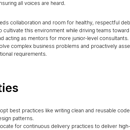
nsuring all voices are heard.
needs collaboration and room for healthy, respectful d
 cultivate this environment while driving teams toward
and acting as mentors for more junior-level consultants.
solve complex business problems and proactively asse
tional requirements.
ties
dopt best practices like writing clean and reusable code
sign patterns.
ocate for continuous delivery practices to deliver high-