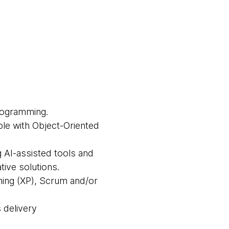
rogramming.
able with Object-Oriented
g AI-assisted tools and
ive solutions.
ing (XP), Scrum and/or
 delivery