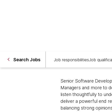
Ho Chi Minh City, Vietnam
Search Jobs
Job responsibilities
Job qualific
Senior Software Develope
Managers and more to des
listen thoughtfully to un
deliver a powerful end re
balancing strong opinions