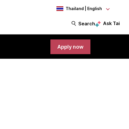
Thailand | English
Ask Tai
Search
Apply now