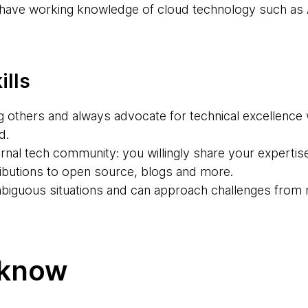
u have working knowledge of cloud technology such as
ills
g others and always advocate for technical excellence 
d.
rnal tech community: you willingly share your expertis
butions to open source, blogs and more.
ambiguous situations and can approach challenges from 
 know