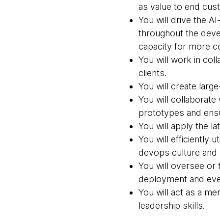
as value to end cus
You will drive the AI
throughout the deve
capacity for more c
You will work in col
clients.
You will create larg
You will collaborate
prototypes and ensu
You will apply the l
You will efficiently
devops culture and s
You will oversee or 
deployment and ever
You will act as a m
leadership skills.