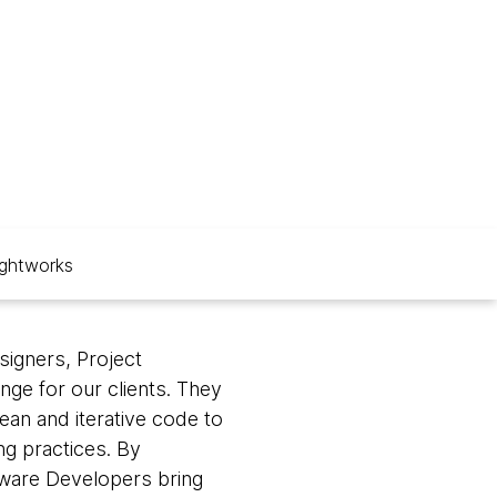
ghtworks
signers, Project
nge for our clients. They
ean and iterative code to
ng practices. By
ftware Developers bring