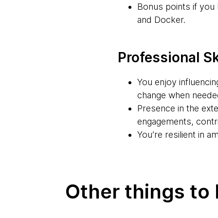
Bonus points if yo
and Docker.
Professional Sk
You enjoy influencin
change when neede
Presence in the exte
engagements, contri
You’re resilient in 
Other things to