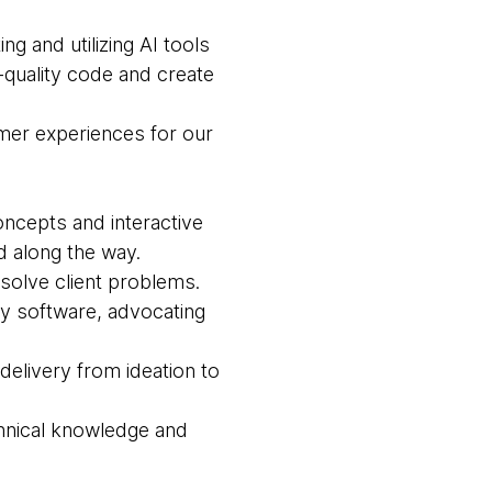
ing and utilizing AI tools
-quality code and create
omer experiences for our
oncepts and interactive
 along the way.
solve client problems.
loy software, advocating
 delivery from ideation to
chnical knowledge and