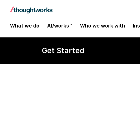
What we do
AI/works™
Who we work with
In
Get Started
Senior Softwa