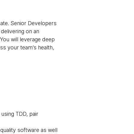
ebate. Senior Developers
 delivering on an
 You will leverage deep
ss your team’s health,
 using TDD, pair
quality software as well