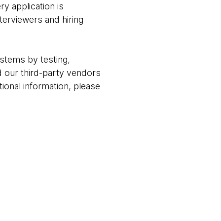
ry application is
terviewers and hiring
stems by testing,
 our third-party vendors
ional information, please