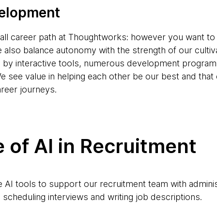
velopment
s-all career path at Thoughtworks: however you want to
e also balance autonomy with the strength of our cultiv
d by interactive tools, numerous development progr
e see value in helping each other be our best and tha
areer journeys.
 of AI in Recruitment
AI tools to support our recruitment team with adminis
scheduling interviews and writing job descriptions.