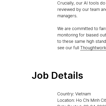
Crucially, our AI tools d
reviewed by our team and 
managers.
We are committed to fair
monitoring for biased ou
to these same high stand
see our full
Thoughtworks
Job Details
Country: Vietnam
Location: Ho Chi Minh Ci