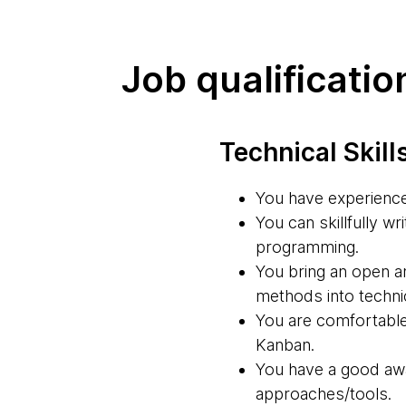
Job qualificatio
Technical Skill
You have experienc
You can skillfully w
programming.
You bring an open an
methods into technic
You are comfortabl
Kanban.
You have a good awa
approaches/tools.