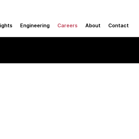
sights
Engineering
Careers
About
Contact
re Engineer (Java)