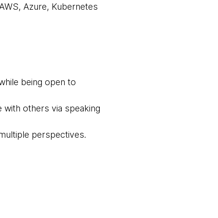
 AWS, Azure, Kubernetes
while being open to
e with others via speaking
multiple perspectives.