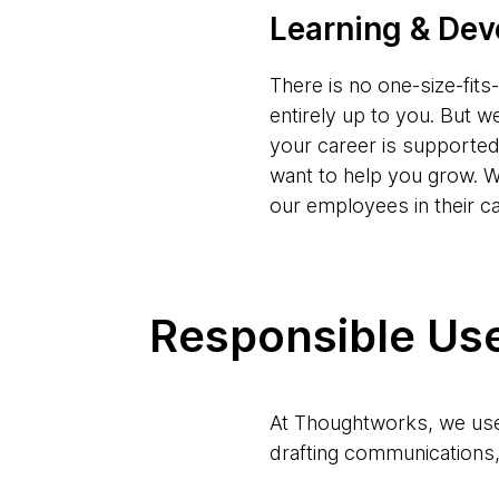
Learning & De
There is no one-size-fit
entirely up to you. But w
your career is supporte
want to help you grow. W
our employees in their c
Responsible Use
At Thoughtworks, we use 
drafting communications, 