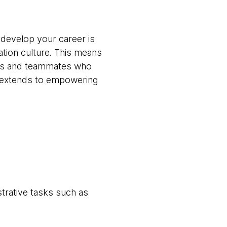
 develop your career is
ation culture. This means
ams and teammates who
t extends to empowering
trative tasks such as