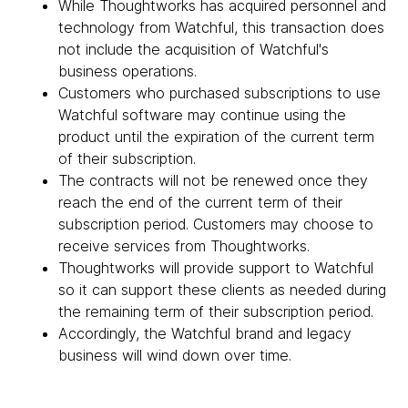
While Thoughtworks has acquired personnel and
technology from Watchful, this transaction does
not include the acquisition of Watchful's
business operations.
Customers who purchased subscriptions to use
Watchful software may continue using the
product until the expiration of the current term
of their subscription.
The contracts will not be renewed once they
reach the end of the current term of their
subscription period. Customers may choose to
receive services from Thoughtworks.
Thoughtworks will provide support to Watchful
so it can support these clients as needed during
the remaining term of their subscription period.
Accordingly, the Watchful brand and legacy
business will wind down over time.