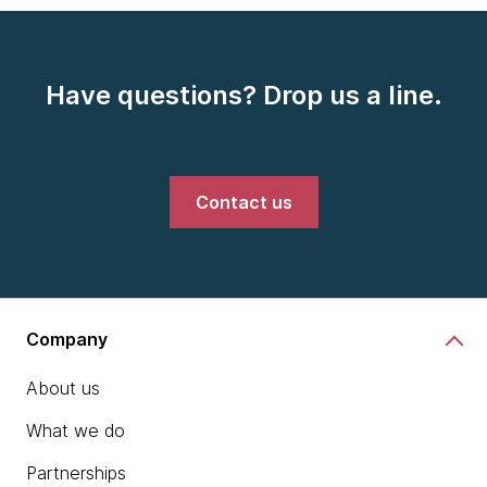
Have questions? Drop us a line.
Contact us
Company
About us
What we do
Partnerships