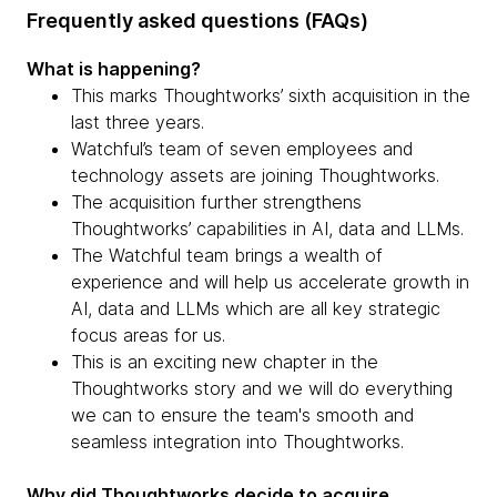
Frequently asked questions (FAQs)
What is happening?
This marks Thoughtworks’ sixth acquisition in the
last three years.
Watchful’s team of seven employees and
technology assets are joining Thoughtworks.
The acquisition further strengthens
Thoughtworks’ capabilities in AI, data and LLMs.
The Watchful team brings a wealth of
experience and will help us accelerate growth in
AI, data and LLMs which are all key strategic
focus areas for us.
This is an exciting new chapter in the
Thoughtworks story and we will do everything
we can to ensure the team's smooth and
seamless integration into Thoughtworks.
Why did Thoughtworks decide to acquire