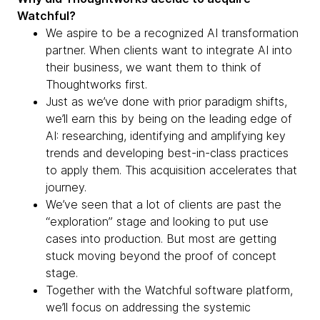
Watchful?
We aspire to be a recognized AI transformation
partner. When clients want to integrate AI into
their business, we want them to think of
Thoughtworks first.
Just as we’ve done with prior paradigm shifts,
we’ll earn this by being on the leading edge of
AI: researching, identifying and amplifying key
trends and developing best-in-class practices
to apply them. This acquisition accelerates that
journey.
We’ve seen that a lot of clients are past the
“exploration” stage and looking to put use
cases into production. But most are getting
stuck moving beyond the proof of concept
stage.
Together with the Watchful software platform,
we’ll focus on addressing the systemic