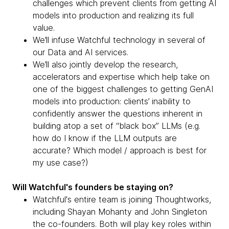
challenges which prevent clients from getting AI
models into production and realizing its full
value.
We’ll infuse Watchful technology in several of
our Data and AI services.
We’ll also jointly develop the research,
accelerators and expertise which help take on
one of the biggest challenges to getting GenAI
models into production: clients’ inability to
confidently answer the questions inherent in
building atop a set of “black box” LLMs (e.g.
how do I know if the LLM outputs are
accurate? Which model / approach is best for
my use case?)
Will Watchful's founders be staying on?
Watchful's entire team is joining Thoughtworks,
including Shayan Mohanty and John Singleton
the co-founders. Both will play key roles within