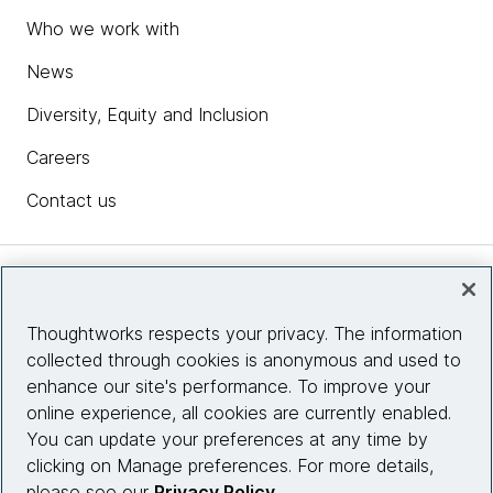
Who we work with
News
Diversity, Equity and Inclusion
Careers
Contact us
Insights
Thoughtworks respects your privacy. The information
collected through cookies is anonymous and used to
Site info
enhance our site's performance. To improve your
online experience, all cookies are currently enabled.
Connect with us
You can update your preferences at any time by
clicking on Manage preferences. For more details,
please see our
Privacy Policy
.