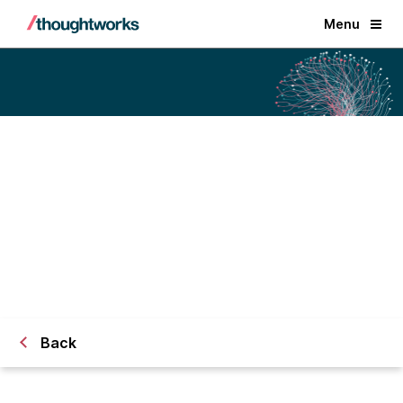
Menu
Watchful team and technology
are joining Thoughtworks
FAQs
Back