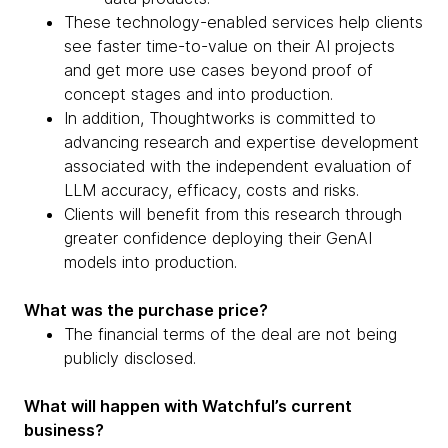
These technology-enabled services help clients
see faster time-to-value on their AI projects
and get more use cases beyond proof of
concept stages and into production.
In addition, Thoughtworks is committed to
advancing research and expertise development
associated with the independent evaluation of
LLM accuracy, efficacy, costs and risks.
Clients will benefit from this research through
greater confidence deploying their GenAI
models into production.
What was the purchase price?
The financial terms of the deal are not being
publicly disclosed.
What will happen with Watchful’s current
business?