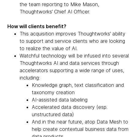
the team reporting to Mike Mason,
Thoughtworks’ Chief AI Officer.
How will clients benefit?
This acquisition improves Thoughtworks’ ability
to support and service clients who are looking
to realize the value of AI.
Watchful technology will be infused into several
Thoughtworks AI and data services through
accelerators supporting a wide range of uses,
including:
Knowledge graph, text classification and
taxonomy creation
AI-assisted data labeling
Accelerated data discovery (esp.
unstructured data)
And in the near future, atop Data Mesh to
help create contextual business data from
data products.