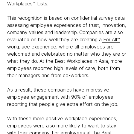
Workplaces™ Lists.
This recognition is based on confidential survey data
assessing employee experiences of trust, innovation,
company values and leadership. Companies are also
evaluated on how well they are creating a
For All™
workplace experience,
where all employees are
welcomed and celebrated no matter who they are or
what they do. At the Best Workplaces in Asia, more
employees reported high levels of care, both from
their managers and from co-workers.
As a result, these companies have impressive
employee engagement with 90% of employees
reporting that people give extra effort on the job.
With these more positive workplace experiences,
employees were also more likely to want to stay
with their company. For employees at the Best