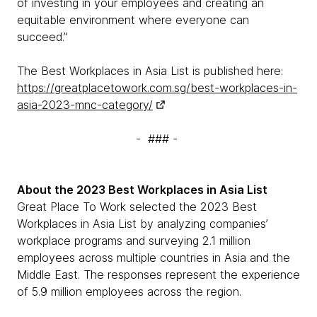
of investing in your employees and creating an
equitable environment where everyone can
succeed.”
The Best Workplaces in Asia List is published here:
https://greatplacetowork.com.sg/best-workplaces-in-
asia-2023-mnc-category/
- ### -
About the 2023 Best Workplaces in Asia List
Great Place To Work selected the 2023 Best
Workplaces in Asia List by analyzing companies’
workplace programs and surveying 2.1 million
employees across multiple countries in Asia and the
Middle East. The responses represent the experience
of 5.9 million employees across the region.