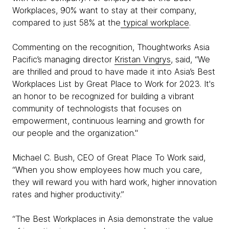
Workplaces, 90% want to stay at their company,
compared to just 58% at the
typical workplace
.
Commenting on the recognition, Thoughtworks Asia
Pacific’s managing director
Kristan Vingrys
, said, “We
are thrilled and proud to have made it into Asia’s Best
Workplaces List by Great Place to Work for 2023. It's
an honor to be recognized for building a vibrant
community of technologists that focuses on
empowerment, continuous learning and growth for
our people and the organization."
Michael C. Bush, CEO of Great Place To Work said,
“When you show employees how much you care,
they will reward you with hard work, higher innovation
rates and higher productivity.”
“The Best Workplaces in Asia demonstrate the value