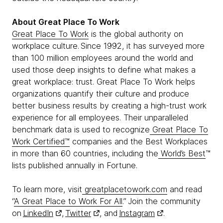
About Great Place To Work
Great Place To Work
is the global authority on
workplace culture. Since 1992, it has surveyed more
than 100 million employees around the world and
used those deep insights to define what makes a
great workplace: trust. Great Place To Work helps
organizations quantify their culture and produce
better business results by creating a high-trust work
experience for all employees. Their unparalleled
benchmark data is used to recognize
Great Place To
Work Certified™
companies and the Best Workplaces
in more than 60 countries, including the
World’s Best
™
lists published annually in Fortune.
To learn more, visit
greatplacetowork.com
and read
“
A Great Place to Work For All
.” Join the community
on
LinkedIn
,
Twitter
, and
Instagram
.