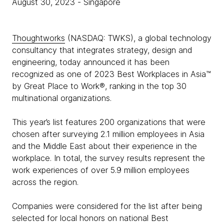
August 30, 2023
- Singapore
Thoughtworks
(NASDAQ: TWKS), a global technology
consultancy that integrates strategy, design and
engineering, today announced it has been
recognized as one of 2023 Best Workplaces in Asia™
by Great Place to Work®, ranking in the top 30
multinational organizations.
This year’s list features 200 organizations that were
chosen after surveying 2.1 million employees in Asia
and the Middle East about their experience in the
workplace. In total, the survey results represent the
work experiences of over 5.9 million employees
across the region.
Companies were considered for the list after being
selected for local honors on national Best