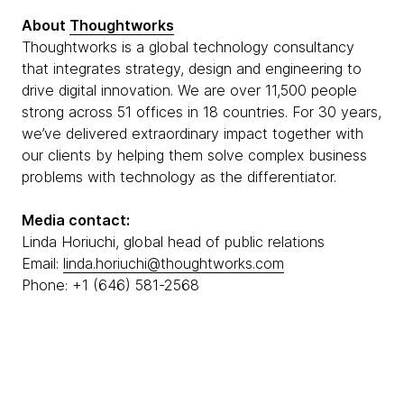
About
Thoughtworks
Thoughtworks is a global technology consultancy
that integrates strategy, design and engineering to
drive digital innovation. We are over 11,500 people
strong across 51 offices in 18 countries. For 30 years,
we’ve delivered extraordinary impact together with
our clients by helping them solve complex business
problems with technology as the differentiator.
Media contact:
Linda Horiuchi, global head of public relations
Email:
linda.horiuchi@thoughtworks.com
Phone: +1 (646) 581-2568