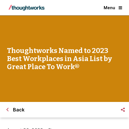
Menu
Thoughtworks Named to 2023
Best Workplaces in Asia List by
Great Place To Work®
Back