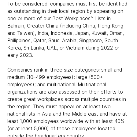
To be considered, companies must first be identified
as outstanding in their local region by appearing on
one or more of our Best Workplaces™ Lists in
Bahrain, Greater China (including China, Hong Kong
and Taiwan), India, Indonesia, Japan, Kuwait, Oman,
Philippines, Qatar, Saudi Arabia, Singapore, South
Korea, Sri Lanka, UAE, or Vietnam during 2022 or
early 2023.
Companies rank in three size categories: small and
medium (10–499 employees); large (500+
employees); and multinational. Multinational
organizations are also assessed on their efforts to
create great workplaces across multiple countries in
the region. They must appear on at least two
national lists in Asia and the Middle east and have at
least 1,000 employees worldwide with at least 40%
(or at least 5,000) of those employees located
outside the headquarters country.