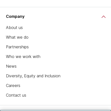
Company
About us
What we do
Partnerships
Who we work with
News
Diversity, Equity and Inclusion
Careers
Contact us