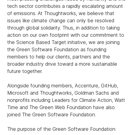
tech sector contributes a rapidly escalating amount
of emissions. At Thoughtworks, we believe that
issues like climate change can only be resolved
through global solidarity. Thus, in addition to taking
action on our own footprint with our commitment to
the Science Based Target initiative, we are joining
the Green Software Foundation as founding
members to help our clients, partners and the
broader industry drive toward a more sustainable
future together.
Alongside founding members, Accenture, GitHub,
Microsoft and Thoughtworks, Goldman Sachs and
nonprofits including Leaders for Climate Action, Watt
Time and The Green Web Foundation have also
joined The Green Software Foundation.
The purpose of the Green Software Foundation: