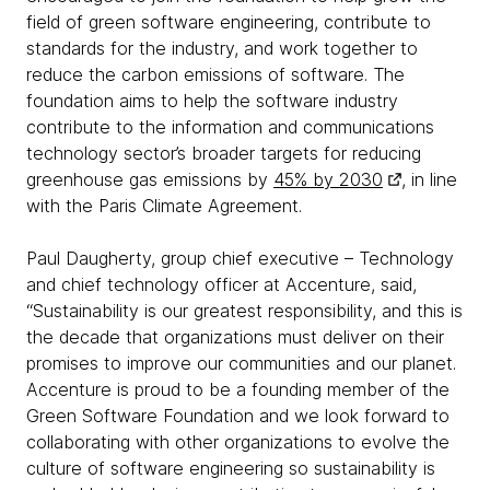
field of green software engineering, contribute to
standards for the industry, and work together to
reduce the carbon emissions of software. The
foundation aims to help the software industry
contribute to the information and communications
technology sector’s broader targets for reducing
greenhouse gas emissions by
45% by 2030
, in line
with the Paris Climate Agreement.
Paul Daugherty, group chief executive – Technology
and chief technology officer at Accenture, said,
“Sustainability is our greatest responsibility, and this is
the decade that organizations must deliver on their
promises to improve our communities and our planet.
Accenture is proud to be a founding member of the
Green Software Foundation and we look forward to
collaborating with other organizations to evolve the
culture of software engineering so sustainability is