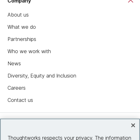
Company
About us
What we do
Partnerships
Who we work with
News
Diversity, Equity and Inclusion
Careers
Contact us
Insights
Thoughtworks respects your privacy. The information