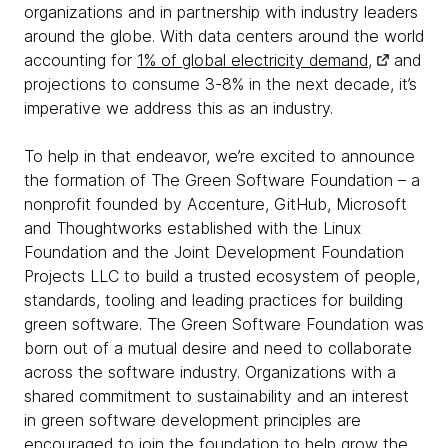
organizations and in partnership with industry leaders
around the globe. With data centers around the world
accounting for
1% of global electricity demand,
and
projections to consume 3-8% in the next decade, it’s
imperative we address this as an industry.
To help in that endeavor, we’re excited to announce
the formation of The Green Software Foundation – a
nonprofit founded by Accenture, GitHub, Microsoft
and Thoughtworks established with the Linux
Foundation and the Joint Development Foundation
Projects LLC to build a trusted ecosystem of people,
standards, tooling and leading practices for building
green software. The Green Software Foundation was
born out of a mutual desire and need to collaborate
across the software industry. Organizations with a
shared commitment to sustainability and an interest
in green software development principles are
encouraged to join the foundation to help grow the