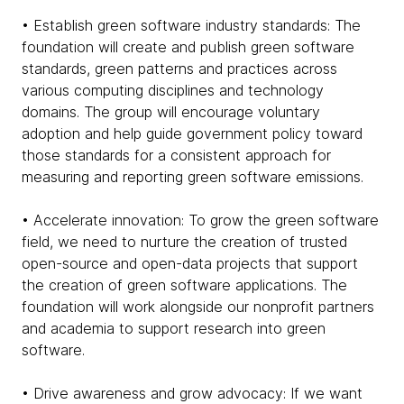
• Establish green software industry standards: The
foundation will create and publish green software
standards, green patterns and practices across
various computing disciplines and technology
domains. The group will encourage voluntary
adoption and help guide government policy toward
those standards for a consistent approach for
measuring and reporting green software emissions.
• Accelerate innovation: To grow the green software
field, we need to nurture the creation of trusted
open-source and open-data projects that support
the creation of green software applications. The
foundation will work alongside our nonprofit partners
and academia to support research into green
software.
• Drive awareness and grow advocacy: If we want