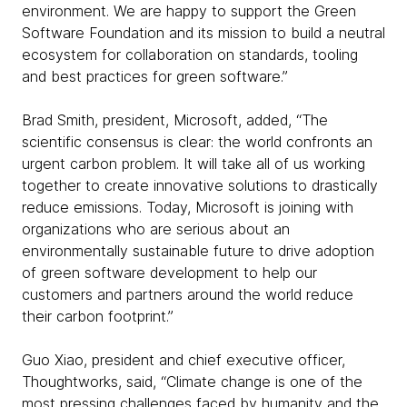
environment. We are happy to support the Green
Software Foundation and its mission to build a neutral
ecosystem for collaboration on standards, tooling
and best practices for green software.”
Brad Smith, president, Microsoft, added, “The
scientific consensus is clear: the world confronts an
urgent carbon problem. It will take all of us working
together to create innovative solutions to drastically
reduce emissions. Today, Microsoft is joining with
organizations who are serious about an
environmentally sustainable future to drive adoption
of green software development to help our
customers and partners around the world reduce
their carbon footprint.”
Guo Xiao, president and chief executive officer,
Thoughtworks, said, “Climate change is one of the
most pressing challenges faced by humanity and the