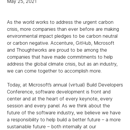
May 25, 2021
As the world works to address the urgent carbon
crisis, more companies than ever before are making
environmental impact pledges to be carbon neutral
or carbon negative. Accenture, GitHub, Microsoft
and Thoughtworks are proud to be among the
companies that have made commitments to help
address the global climate crisis, but as an industry,
we can come together to accomplish more.
Today, at Microsoft’s annual (virtual) Build Developers
Conference, software development is front and
center and at the heart of every keynote, every
session and every panel. As we think about the
future of the software industry, we believe we have
a responsibility to help build a better future – a more
sustainable future – both internally at our