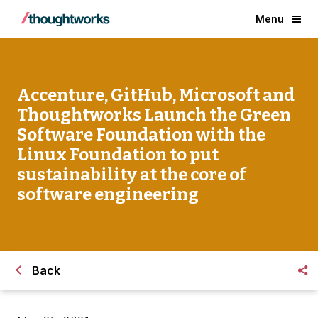
Menu
Accenture, GitHub, Microsoft and
Thoughtworks Launch the Green
Software Foundation with the
Linux Foundation to put
sustainability at the core of
software engineering
Back