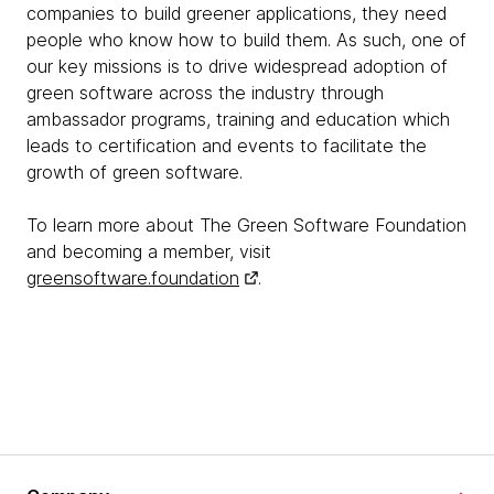
companies to build greener applications, they need
people who know how to build them. As such, one of
our key missions is to drive widespread adoption of
green software across the industry through
ambassador programs, training and education which
leads to certification and events to facilitate the
growth of green software.
To learn more about The Green Software Foundation
and becoming a member, visit
greensoftware.foundation
.