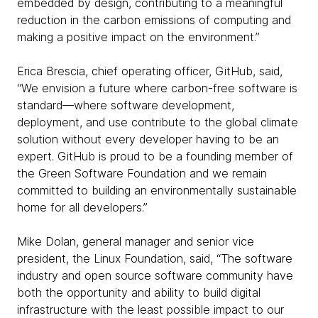
embedded by design, contributing to a meaningful
reduction in the carbon emissions of computing and
making a positive impact on the environment.”
Erica Brescia, chief operating officer, GitHub, said,
“We envision a future where carbon-free software is
standard—where software development,
deployment, and use contribute to the global climate
solution without every developer having to be an
expert. GitHub is proud to be a founding member of
the Green Software Foundation and we remain
committed to building an environmentally sustainable
home for all developers.”
Mike Dolan, general manager and senior vice
president, the Linux Foundation, said, “The software
industry and open source software community have
both the opportunity and ability to build digital
infrastructure with the least possible impact to our